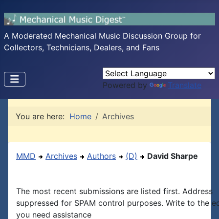
A Moderated Mechanical Music Discussion Group for
Collectors, Technicians, Dealers, and Fans
Powered by
Translate
You are here:
Home
Archives
MMD
Archives
Authors
(D)
David Sharpe
The most recent submissions are listed first. Address
suppressed for SPAM control purposes. Write to the edi
you need assistance