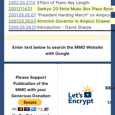
2002.03.21.13
Effect of Piano Key Length
2001.11.14.01
Sankyo 20-Note Music Box Plays Book
2001.05.05.07
"President Harding March" on Ampico R
2001.03.26.03
Airmotor Governor in Ampico Drawer
2000.05.09.01
Introduction - David Sharpe
Enter text below to search the MMD Website
with Google
Please Support
Publication of the
SSL 
MMD with your
Generous Donation
Let