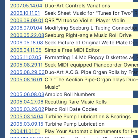
2007.05.14.04
Duo-Art Controls Variations
2006.10.11.01
Seek Sheet Music for "Tunes for Two" R
2006.09.09.01
QRS "Virtuoso Violin" Player Violin
2006.07.01.04
Modifying Seeburg L Tubing Connectio
2006.05.22.08
Seeburg Right-angle Music Roll Drive
2006.05.18.08
Seek Picture of Original Welte Plate Dec
2006.04.11.05
Simple Free MIDI Editor
2005.11.07.05
Formatting 1.4 Mb Floppy Diskettes as 
2005.08.29.11
Seek MIDI-equipped Pianocorder Owne
2005.08.29.03
Duo-Art A.O.G. Pipe Organ Rolls by Fra
2005.08.16.01
CD "The Aeolian Pipe-Organ plays Duo-
Music"
2005.06.08.03
Ampico Roll Numbers
2005.04.27.06
Recutting Rare Music Rolls
2005.03.26.02
Piano Roll Date Codes
2005.03.14.04
Turbine Pump Lubrication & Bearings
2005.03.09.15
Turbine Pump Lubrication
2004.11.01.01
Play Your Automatic Instruments for H