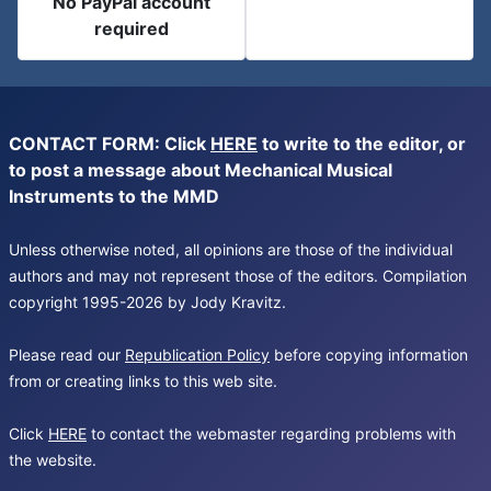
No PayPal account
required
CONTACT FORM: Click
HERE
to write to the editor, or
to post a message about Mechanical Musical
Instruments to the MMD
Unless otherwise noted, all opinions are those of the individual
authors and may not represent those of the editors. Compilation
copyright 1995-2026 by Jody Kravitz.
Please read our
Republication Policy
before copying information
from or creating links to this web site.
Click
HERE
to contact the webmaster regarding problems with
the website.