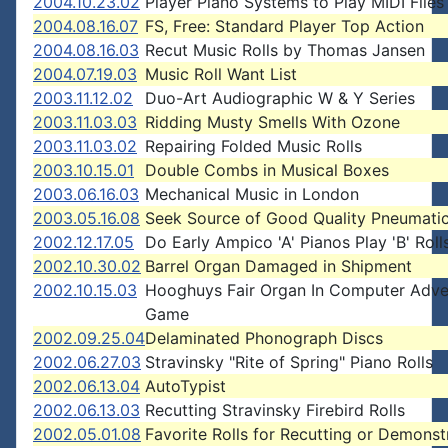
2004.10.23.02
Player Piano Systems to Play MIDI Files
2004.08.16.07
FS, Free: Standard Player Top Action
2004.08.16.03
Recut Music Rolls by Thomas Jansen
2004.07.19.03
Music Roll Want List
2003.11.12.02
Duo-Art Audiographic W & Y Series
2003.11.03.03
Ridding Musty Smells With Ozone
2003.11.03.02
Repairing Folded Music Rolls
2003.10.15.01
Double Combs in Musical Boxes
2003.06.16.03
Mechanical Music in London
2003.05.16.08
Seek Source of Good Quality Pneumatic
2002.12.17.05
Do Early Ampico 'A' Pianos Play 'B' Roll
2002.10.30.02
Barrel Organ Damaged in Shipment
2002.10.15.03
Hooghuys Fair Organ In Computer Adve
Game
2002.09.25.04
Delaminated Phonograph Discs
2002.06.27.03
Stravinsky "Rite of Spring" Piano Rolls
2002.06.13.04
AutoTypist
2002.06.13.03
Recutting Stravinsky Firebird Rolls
2002.05.01.08
Favorite Rolls for Recutting or Demonst