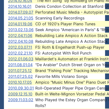
2014.10.16.04
"The Riff Song" by Romberg on Piano Ro
2014.10.16.01
Denis Condon Collection at Stanford Un
2014.07.09.07
Perforated Music Media - Autotypist P
2014.05.21.05
Scanning Early Recordings
2014.01.19.06
CD of 1920's Player Piano Tunes
2013.02.13.06
Seek Ampico "American in Paris" & "Rh
2012.04.11.06
Rebuilding Late Ampico A Action Stack
2012.04.10.08
Rebuilding Late Ampico A Action Stack
2012.03.07.11
FS: Roth & Engelhardt Push-up Player
2012.02.21.10
FS: Autotypist With Roll Punch
2012.01.06.03
Maillardet's Automaton at Franklin Insti
2011.08.01.04
"De Arabier" Dutch Street Organ on Yo
2011.07.25.12
Brand "Fishing Pole" Tracking Mechani
2011.07.25.02
Favorite Mills Violano Songs
2010.10.17.05
Ampico "Music Minus One" Piano Duet R
2010.09.30.01
Roll-Operated Player Pipe Organ Censu
2009.12.15.10
Built-in Welte-Mignon Vorsetzer Pedal 
2009.11.03.02
Who Played the Estey Organ Company 
Rolls?