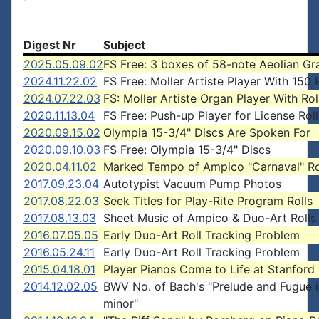
Digest Nr
Subject
2025.05.09.02
FS Free: 3 boxes of 58-note Aeolian Gr
2024.11.22.02
FS Free: Moller Artiste Player With 150 
2024.07.22.03
FS: Moller Artiste Organ Player With Rol
2020.11.13.04
FS Free: Push-up Player for License Roll
2020.09.15.02
Olympia 15-3/4" Discs Are Spoken For
2020.09.10.03
FS Free: Olympia 15-3/4" Discs
2020.04.11.02
Marked Tempo of Ampico "Carnaval" Ro
2017.09.23.04
Autotypist Vacuum Pump Photos
2017.08.22.03
Seek Titles for Play-Rite Program Rolls
2017.08.13.03
Sheet Music of Ampico & Duo-Art Rolls
2016.07.05.05
Early Duo-Art Roll Tracking Problem
2016.05.24.11
Early Duo-Art Roll Tracking Problem
2015.04.18.01
Player Pianos Come to Life at Stanford 
2014.12.02.05
BWV No. of Bach's "Prelude and Fugue 
minor"