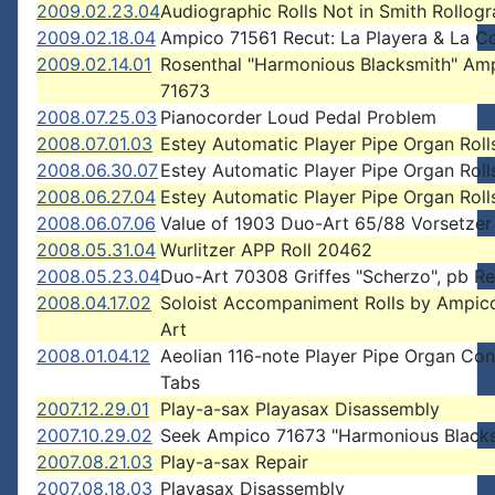
2009.02.23.04
Audiographic Rolls Not in Smith Rollog
2009.02.18.04
Ampico 71561 Recut: La Playera & La C
2009.02.14.01
Rosenthal "Harmonious Blacksmith" Am
71673
2008.07.25.03
Pianocorder Loud Pedal Problem
2008.07.01.03
Estey Automatic Player Pipe Organ Roll
2008.06.30.07
Estey Automatic Player Pipe Organ Roll
2008.06.27.04
Estey Automatic Player Pipe Organ Roll
2008.06.07.06
Value of 1903 Duo-Art 65/88 Vorsetzer
2008.05.31.04
Wurlitzer APP Roll 20462
2008.05.23.04
Duo-Art 70308 Griffes "Scherzo", pb Re
2008.04.17.02
Soloist Accompaniment Rolls by Ampic
Art
2008.01.04.12
Aeolian 116-note Player Pipe Organ Con
Tabs
2007.12.29.01
Play-a-sax Playasax Disassembly
2007.10.29.02
Seek Ampico 71673 "Harmonious Blacks
2007.08.21.03
Play-a-sax Repair
2007.08.18.03
Playasax Disassembly