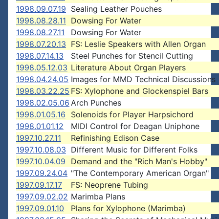
1998.09.07.19
Sealing Leather Pouches
1998.08.28.11
Dowsing For Water
1998.08.27.11
Dowsing For Water
1998.07.20.13
FS: Leslie Speakers with Allen Organ
1998.07.14.13
Steel Punches for Stencil Cutting
1998.05.12.03
Literature About Organ Players
1998.04.24.05
Images for MMD Technical Discussions
1998.03.22.25
FS: Xylophone and Glockenspiel Bars
1998.02.05.06
Arch Punches
1998.01.05.16
Solenoids for Player Harpsichord
1998.01.01.12
MIDI Control for Deagan Uniphone
1997.10.27.11
Refinishing Edison Case
1997.10.08.03
Different Music for Different Folks
1997.10.04.09
Demand and the "Rich Man's Hobby"
1997.09.24.04
"The Contemporary American Organ"
1997.09.17.17
FS: Neoprene Tubing
1997.09.02.02
Marimba Plans
1997.09.01.10
Plans for Xylophone (Marimba)