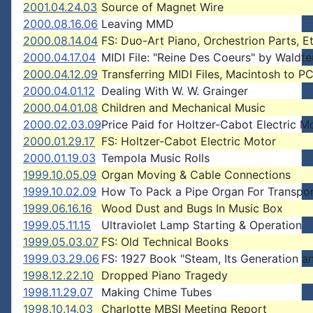
2001.04.24.03
Source of Magnet Wire
2000.08.16.06
Leaving MMD
2000.08.14.04
FS: Duo-Art Piano, Orchestrion Parts, Et
2000.04.17.04
MIDI File: "Reine Des Coeurs" by Waldte
2000.04.12.09
Transferring MIDI Files, Macintosh to P
2000.04.01.12
Dealing With W. W. Grainger
2000.04.01.08
Children and Mechanical Music
2000.02.03.09
Price Paid for Holtzer-Cabot Electric M
2000.01.29.17
FS: Holtzer-Cabot Electric Motor
2000.01.19.03
Tempola Music Rolls
1999.10.05.09
Organ Moving & Cable Connections
1999.10.02.09
How To Pack a Pipe Organ For Transpo
1999.06.16.16
Wood Dust and Bugs In Music Box
1999.05.11.15
Ultraviolet Lamp Starting & Operation
1999.05.03.07
FS: Old Technical Books
1999.03.29.06
FS: 1927 Book "Steam, Its Generation a
1998.12.22.10
Dropped Piano Tragedy
1998.11.29.07
Making Chime Tubes
1998.10.14.03
Charlotte MBSI Meeting Report