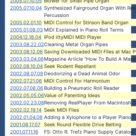
2005.07.10.05
Blower for Small Pipe Organ
2005.07.10.04
Synthesized Fairground Organ With Rea
Percussion
2005.02.01.10
MIDI Control for Stinson Band Organ
2005.01.08.03
MIDI Explained in Piano Roll Terms
2004.12.18.04
iPod ittyMIDI MIDI Player
2003.08.22.02
Cleaning Metal Organ Pipes
2003.08.12.06
Saving Downloaded MIDI Files at Mac
2003.03.04.06
Magazine Article "How To Build A Mari
2002.08.10.04
Seek Rodent Repellant
2002.08.07.09
Deodorizing a Dead Animal Odor
2002.07.21.06
MIDI Control For Harmonium
2002.07.08.06
Building a Pneumatic Roll Reader
2002.05.05.06
Value of Patenting Ideas
2002.02.23.08
Removing RealPlayer From Macintosh 
2002.02.19.14
Seek MIDI Files
2002.01.04.08
Adding a Xylophone to a Player Piano
2001.08.17.07
Seek Round Flexible Drive Belting
2001.07.11.16
FS: Otto R. Trefz Piano Supply Catalog