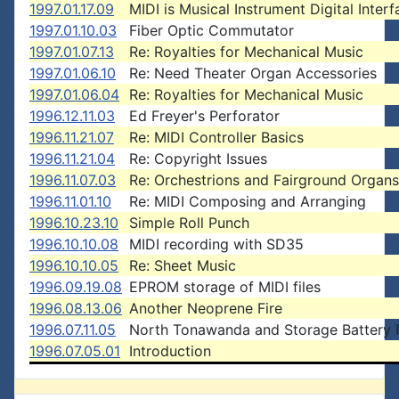
1997.01.17.09
MIDI is Musical Instrument Digital Interf
1997.01.10.03
Fiber Optic Commutator
1997.01.07.13
Re: Royalties for Mechanical Music
1997.01.06.10
Re: Need Theater Organ Accessories
1997.01.06.04
Re: Royalties for Mechanical Music
1996.12.11.03
Ed Freyer's Perforator
1996.11.21.07
Re: MIDI Controller Basics
1996.11.21.04
Re: Copyright Issues
1996.11.07.03
Re: Orchestrions and Fairground Organs
1996.11.01.10
Re: MIDI Composing and Arranging
1996.10.23.10
Simple Roll Punch
1996.10.10.08
MIDI recording with SD35
1996.10.10.05
Re: Sheet Music
1996.09.19.08
EPROM storage of MIDI files
1996.08.13.06
Another Neoprene Fire
1996.07.11.05
North Tonawanda and Storage Battery
1996.07.05.01
Introduction