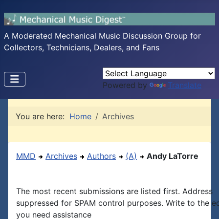
A Moderated Mechanical Music Discussion Group for
Collectors, Technicians, Dealers, and Fans
Powered by
Translate
You are here:
Home
Archives
MMD
Archives
Authors
(A)
Andy LaTorre
The most recent submissions are listed first. Address
suppressed for SPAM control purposes. Write to the edi
you need assistance