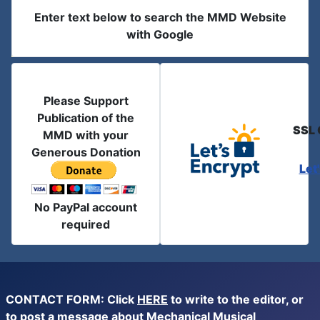
Enter text below to search the MMD Website
with Google
Please Support
Publication of the
SSL 
MMD with your
Generous Donation
Let
No PayPal account
required
CONTACT FORM: Click
HERE
to write to the editor, or
to post a message about Mechanical Musical