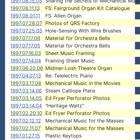
1997.08.15.05
Sharing the Secrets of Mechanical Musi
1997.08.11.13
FS: Fairground Organ Kit Catalogue
1997.08.01.11
FS: Allen Organ
1997.07.28.07
Photos of QRS Factory
1997.07.25.05
Hole-Sensing With Wire Brushes
1997.07.17.06
Material for Orchestra Bells
1997.07.17.05
Material for Orchestra Bells
1997.07.16.03
Sheet Music Framing
1997.07.14.04
Framing Sheet Music
1997.06.20.06
Midmer-Losh Theatre Organ
1997.04.07.13
Re: Telelectric Piano
1997.03.17.08
Mechanical Music in the Movies
1997.03.14.06
Steam Calliope Plans
1997.03.14.05
Ed Fryer Perforator Photos
1997.03.14.04
"Heritage Waltz"
1997.02.20.10
Ed Fryer Perforator Photos
1997.02.12.12
Mechanical Music for the Masses
1997.02.11.07
Mechanical Music for the Masses
1997.01.27.15
Plastic Keytops