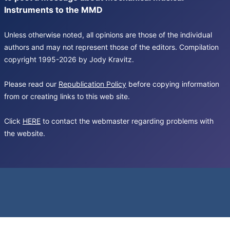
Instruments to the MMD
Unless otherwise noted, all opinions are those of the individual
authors and may not represent those of the editors. Compilation
copyright 1995-2026 by Jody Kravitz.
Please read our
Republication Policy
before copying information
from or creating links to this web site.
Click
HERE
to contact the webmaster regarding problems with
the website.