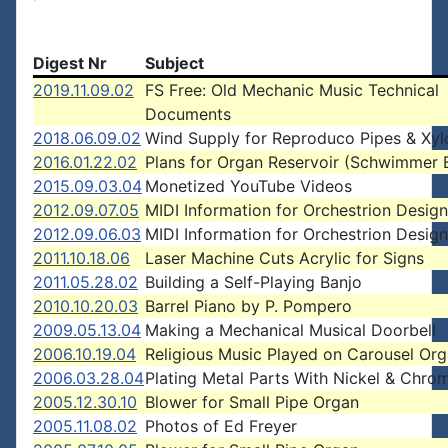
Digest Nr
Subject
2019.11.09.02
FS Free: Old Mechanic Music Technical
Documents
2018.06.09.02
Wind Supply for Reproduco Pipes & Xy
2016.01.22.02
Plans for Organ Reservoir (Schwimmer 
2015.09.03.04
Monetized YouTube Videos
2012.09.07.05
MIDI Information for Orchestrion Design
2012.09.06.03
MIDI Information for Orchestrion Design
2011.10.18.06
Laser Machine Cuts Acrylic for Signs
2011.05.28.02
Building a Self-Playing Banjo
2010.10.20.03
Barrel Piano by P. Pompero
2009.05.13.04
Making a Mechanical Musical Doorbell
2006.10.19.04
Religious Music Played on Carousel Or
2006.03.28.04
Plating Metal Parts With Nickel & Chro
2005.12.30.10
Blower for Small Pipe Organ
2005.11.08.02
Photos of Ed Freyer