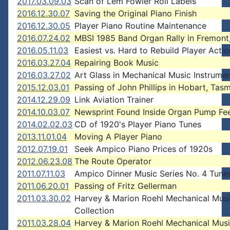
2017.03.09.03
Scan of Lem Fowler Roll Labels
2016.12.30.07
Saving the Original Piano Finish
2016.12.30.05
Player Piano Routine Maintenance
2016.07.24.02
MBSI 1985 Band Organ Rally in Fremont
2016.05.11.03
Easiest vs. Hard to Rebuild Player Actio
2016.03.27.04
Repairing Book Music
2016.03.27.02
Art Glass in Mechanical Music Instrume
2015.12.03.01
Passing of John Phillips in Hobart, Tas
2014.12.29.09
Link Aviation Trainer
2014.10.03.07
Newsprint Found Inside Organ Pump Fe
2014.02.02.03
CD of 1920's Player Piano Tunes
2013.11.01.04
Moving A Player Piano
2012.07.19.01
Seek Ampico Piano Prices of 1920s
2012.06.23.08
The Route Operator
2011.07.11.03
Ampico Dinner Music Series No. 4 Tune
2011.06.20.01
Passing of Fritz Gellerman
2011.03.30.02
Harvey & Marion Roehl Mechanical Mus
Collection
2011.03.28.04
Harvey & Marion Roehl Mechanical Mus