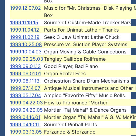
Box
1999.12.07.02
Music for "Mr. Christmas" Disk Playing 
Box
1999.11.19.15
Source of Custom-Made Tracker Bars
1999.11.04.12
Parts For Unimat Lathe - Thanks
1999.11.02.19
Seek 3-Jaw Unimat Lathe Chuck
1999.10.25.08
Pressure vs. Suction Player Systems
1999.10.04.03
Organ Moving & Cable Connections
1999.09.25.03
Tangley Calliope Rollframe
1999.09.01.13
Good Player, Bad Piano
1999.09.01.01
Organ Rental Fees
1999.08.11.13
Orchestrion Snare Drum Mechanisms
1999.07.14.07
Antique Musical Instruments and Other I
1999.05.17.04
Ampico "Favorite Fifty" Music Rolls
1999.04.22.03
How to Pronounce "Mortier"
1999.04.20.05
Mortier "Taj Mahal" & Dance Organs
1999.04.16.01
Mortier Organ "Taj Mahal" & G. W. McKi
1999.04.10.11
Source of Pinball Parts
1999.03.13.05
Forzando & Sforzando