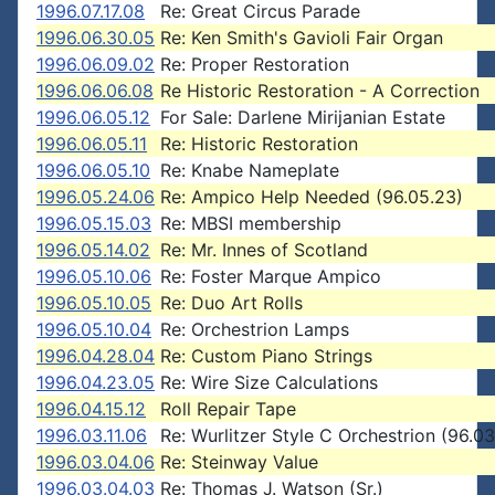
1996.07.17.08
Re: Great Circus Parade
1996.06.30.05
Re: Ken Smith's Gavioli Fair Organ
1996.06.09.02
Re: Proper Restoration
1996.06.06.08
Re Historic Restoration - A Correction
1996.06.05.12
For Sale: Darlene Mirijanian Estate
1996.06.05.11
Re: Historic Restoration
1996.06.05.10
Re: Knabe Nameplate
1996.05.24.06
Re: Ampico Help Needed (96.05.23)
1996.05.15.03
Re: MBSI membership
1996.05.14.02
Re: Mr. Innes of Scotland
1996.05.10.06
Re: Foster Marque Ampico
1996.05.10.05
Re: Duo Art Rolls
1996.05.10.04
Re: Orchestrion Lamps
1996.04.28.04
Re: Custom Piano Strings
1996.04.23.05
Re: Wire Size Calculations
1996.04.15.12
Roll Repair Tape
1996.03.11.06
Re: Wurlitzer Style C Orchestrion (96.03
1996.03.04.06
Re: Steinway Value
1996.03.04.03
Re: Thomas J. Watson (Sr.)