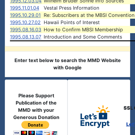
1995.12.03.04
Wilhelm Bruder Sohne Info Sources
1995.11.01.04
Vestal Press Information
1995.10.29.01
Re: Subscribers at the MBSI Convention
1995.10.27.02
Hawaii Points of Interest
1995.08.16.03
How to Confirm MBSI Membership
1995.08.13.07
Introduction and Some Comments
Enter text below to search the MMD Website
with Google
Please Support
Publication of the
SSL 
MMD with your
Generous Donation
Let