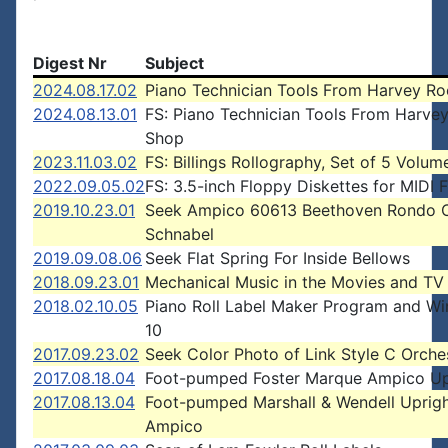
Digest Nr
Subject
2024.08.17.02
Piano Technician Tools From Harvey Ro
2024.08.13.01
FS: Piano Technician Tools From Harve
Shop
2023.11.03.02
FS: Billings Rollography, Set of 5 Volum
2022.09.05.02
FS: 3.5-inch Floppy Diskettes for MIDI F
2019.10.23.01
Seek Ampico 60613 Beethoven Rondo O
Schnabel
2019.09.08.06
Seek Flat Spring For Inside Bellows
2018.09.23.01
Mechanical Music in the Movies and TV
2018.02.10.05
Piano Roll Label Maker Program and W
10
2017.09.23.02
Seek Color Photo of Link Style C Orche
2017.08.18.04
Foot-pumped Foster Marque Ampico Up
2017.08.13.04
Foot-pumped Marshall & Wendell Uprig
Ampico