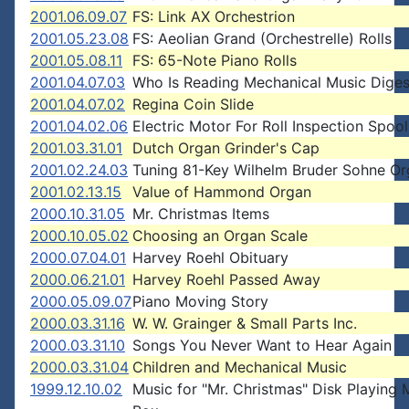
2001.06.09.07
FS: Link AX Orchestrion
2001.05.23.08
FS: Aeolian Grand (Orchestrelle) Rolls
2001.05.08.11
FS: 65-Note Piano Rolls
2001.04.07.03
Who Is Reading Mechanical Music Diges
2001.04.07.02
Regina Coin Slide
2001.04.02.06
Electric Motor For Roll Inspection Spoo
2001.03.31.01
Dutch Organ Grinder's Cap
2001.02.24.03
Tuning 81-Key Wilhelm Bruder Sohne O
2001.02.13.15
Value of Hammond Organ
2000.10.31.05
Mr. Christmas Items
2000.10.05.02
Choosing an Organ Scale
2000.07.04.01
Harvey Roehl Obituary
2000.06.21.01
Harvey Roehl Passed Away
2000.05.09.07
Piano Moving Story
2000.03.31.16
W. W. Grainger & Small Parts Inc.
2000.03.31.10
Songs You Never Want to Hear Again
2000.03.31.04
Children and Mechanical Music
1999.12.10.02
Music for "Mr. Christmas" Disk Playing 