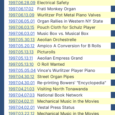
1997.06.28.09
Electrical Safety
1997.06.17.02
Frati Monkey Organ
1997.06.13.09
Wurlitzer Pot Metal Piano Valves
1997.06.05.01
Organ Rallies in Western NY State
1997.06.03.15
Pouch Cloth for Schulz Player
1997.06.03.01
Music Box vs. Musical Box
1997.05.30.13
Aeolian Orchestrelle
1997.05.20.12
Ampico A Conversion for B Rolls
1997.05.13.13
Picturolls
1997.05.13.11
Aeolian Empress Grand
1997.05.13.10
O Roll Wanted
1997.05.05.04
Vince's Wurlitzer Player Piano
1997.04.30.12
Street Organ Pipes
1997.04.30.01
Re-printing Bowers' "Encyclopedia"
1997.04.21.03
Visiting North Tonawanda
1997.04.07.03
National Book Network
1997.04.02.11
Mechanical Music in the Movies
1997.04.02.01
Vestal Press Status
1997.03.22.12
Mechanical Music in the Movies