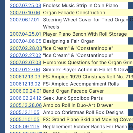
2007.07.25.03
Endless Music Strip In Coin Piano
2007.07.10.06
Organ Facade Construction
2007.06.17.01
Steering Wheel Cover for Tired Organ C
Wheels
2007.04.25.01
Player Piano Bench With Roll Storage
2007.04.06.05
Designing a Fair Organ
2007.02.28.03
"Ice Cream" & "Constantinople"
2007.02.27.02
"Ice Cream" & "Constantinople"
2007.02.07.03
Humorous Questions for the Organ Grin
2007.01.27.06
Simplex Player Action in Hallet & Davis
2006.12.13.03
FS: Ampico 1929 Christmas Roll No. 71
2006.12.13.02
FS: Ampico Accompaniment Rolls
2006.09.24.01
Band Organ Facade Carver
2006.02.24.12
Seek Junk Spoolbox Parts
2005.12.28.06
Ampico Roll in Duo-Art Drawer
2005.12.11.05
Ampico Christmas Roll Box Designs
2005.11.01.05
FS: Grand Piano Skid and Moving Cove
2005.09.11.15
Replacement Rubber Bands For Piano Ro