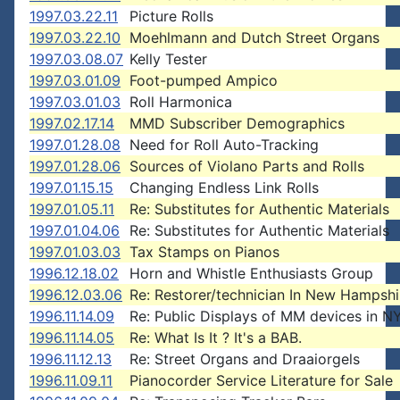
1997.03.22.11
Picture Rolls
1997.03.22.10
Moehlmann and Dutch Street Organs
1997.03.08.07
Kelly Tester
1997.03.01.09
Foot-pumped Ampico
1997.03.01.03
Roll Harmonica
1997.02.17.14
MMD Subscriber Demographics
1997.01.28.08
Need for Roll Auto-Tracking
1997.01.28.06
Sources of Violano Parts and Rolls
1997.01.15.15
Changing Endless Link Rolls
1997.01.05.11
Re: Substitutes for Authentic Materials
1997.01.04.06
Re: Substitutes for Authentic Materials
1997.01.03.03
Tax Stamps on Pianos
1996.12.18.02
Horn and Whistle Enthusiasts Group
1996.12.03.06
Re: Restorer/technician In New Hampshi
1996.11.14.09
Re: Public Displays of MM devices in N
1996.11.14.05
Re: What Is It ? It's a BAB.
1996.11.12.13
Re: Street Organs and Draaiorgels
1996.11.09.11
Pianocorder Service Literature for Sale