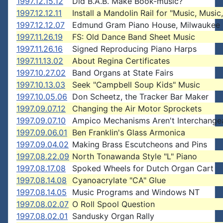
1997.12.15.12
Did B.A.B. Make Book-music?
1997.12.12.11
Install a Mandolin Rail for "Music, Music, 
1997.12.12.07
Edmund Gram Piano House, Milwaukee
1997.11.26.19
FS: Old Dance Band Sheet Music
1997.11.26.16
Signed Reproducing Piano Harps
1997.11.13.02
About Regina Certificates
1997.10.27.02
Band Organs at State Fairs
1997.10.13.03
Seek "Campbell Soup Kids" Music
1997.10.05.06
Don Scheetz, the Tracker Bar Maker
1997.09.07.12
Changing the Air Motor Sprockets
1997.09.07.10
Ampico Mechanisms Aren't Interchange
1997.09.06.01
Ben Franklin's Glass Armonica
1997.09.04.02
Making Brass Escutcheons and Pins
1997.08.22.09
North Tonawanda Style "L" Piano
1997.08.17.08
Spoked Wheels for Dutch Organ Cart
1997.08.14.08
Cyanoacrylate "CA" Glue
1997.08.14.05
Music Programs and Windows NT
1997.08.02.07
O Roll Spool Question
1997.08.02.01
Sandusky Organ Rally