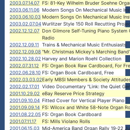
2003.07.14.07
FS: 81-Key Wilhelm Bruder Soehne Orga
2003.06.11.06
Modern Songs On Mechanical Music Ins
2003.06.10.03
Modern Songs On Mechanical Music Ins
2003.02.07.04
Wurlitzer Style 150 Roll Recutting Proje
2002.12.12.07
Don Gilmore Self-Tuning Piano System
Radio
2002.12.09.11
Trains & Mechanical Music Enthusiasts
2002.12.09.08
"Mr. Christmas Mickey's Marching Band
2002.10.28.02
Harvey and Marion Roehl Collection
2002.07.31.12
FS: Organ Book Raw Cardboard, For Fr
2002.06.28.10
FS: Organ Book Cardboard, Free
2002.03.03.02
Early MBSI Members & Society Attitude
2002.02.17.01
Video Documentary "Link: the Quiet Gen
2001.10.29.02
eBay Reserve Price Strategy
2001.09.10.04
Fitted Cover for Vertical Player Piano
2001.09.09.14
FS: Wilcox and White 58-Note Organ Ro
2001.08.22.05
FS: Organ Book Cardboard
2001.07.11.17
FS: Mills Violano Rolls
2001.06.15.03
Mid-America Band Organ Rally 19-22 Ju