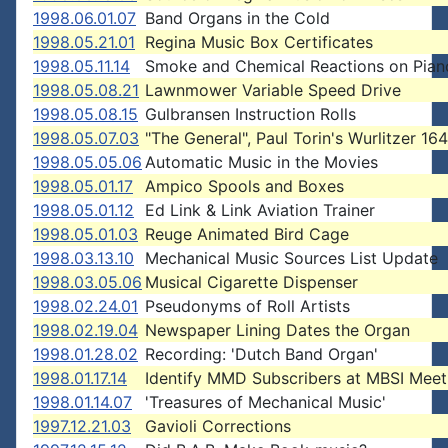
1998.06.01.07
Band Organs in the Cold
1998.05.21.01
Regina Music Box Certificates
1998.05.11.14
Smoke and Chemical Reactions on Pian
1998.05.08.21
Lawnmower Variable Speed Drive
1998.05.08.15
Gulbransen Instruction Rolls
1998.05.07.03
"The General", Paul Torin's Wurlitzer 164
1998.05.05.06
Automatic Music in the Movies
1998.05.01.17
Ampico Spools and Boxes
1998.05.01.12
Ed Link & Link Aviation Trainer
1998.05.01.03
Reuge Animated Bird Cage
1998.03.13.10
Mechanical Music Sources List Update
1998.03.05.06
Musical Cigarette Dispenser
1998.02.24.01
Pseudonyms of Roll Artists
1998.02.19.04
Newspaper Lining Dates the Organ
1998.01.28.02
Recording: 'Dutch Band Organ'
1998.01.17.14
Identify MMD Subscribers at MBSI Meet
1998.01.14.07
'Treasures of Mechanical Music'
1997.12.21.03
Gavioli Corrections