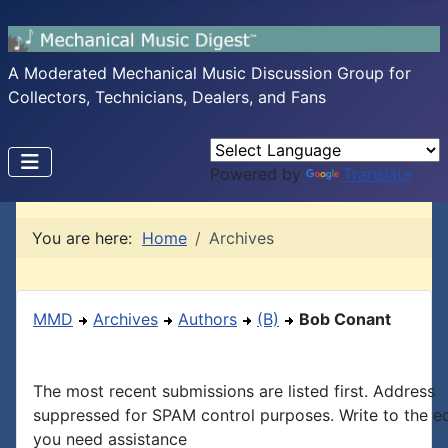
A Moderated Mechanical Music Discussion Group for
Collectors, Technicians, Dealers, and Fans
Powered by
Translate
You are here:
Home
Archives
MMD
Archives
Authors
(B)
Bob Conant
The most recent submissions are listed first. Address
suppressed for SPAM control purposes. Write to the edi
you need assistance