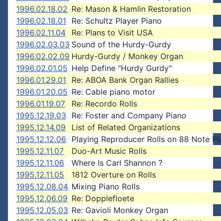
1996.02.18.02
Re: Mason & Hamlin Restoration
1996.02.18.01
Re: Schultz Player Piano
1996.02.11.04
Re: Plans to Visit USA
1996.02.03.03
Sound of the Hurdy-Gurdy
1996.02.02.09
Hurdy-Gurdy / Monkey Organ
1996.02.01.05
Help Define "Hurdy Gurdy"
1996.01.29.01
Re: ABOA Bank Organ Rallies
1996.01.20.05
Re: Cable piano motor
1996.01.19.07
Re: Recordo Rolls
1995.12.19.03
Re: Foster and Company Piano
1995.12.14.09
List of Related Organizations
1995.12.12.06
Playing Reproducer Rolls on 88 Note P
1995.12.11.07
Duo-Art Music Rolls
1995.12.11.06
Where Is Carl Shannon ?
1995.12.11.05
1812 Overture on Rolls
1995.12.08.04
Mixing Piano Rolls
1995.12.06.09
Re: Dopplefloete
1995.12.05.03
Re: Gavioli Monkey Organ