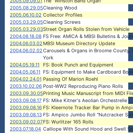
2005.09.09.01
The "Winston Band Organ"
2005.08.29.05
Cleaning Wood
2005.06.10.02
Collector Profiles
2005.03.29.05
Cleaning Screws
2005.03.29.03
Street Organ Rolls Stolen from Vehicle
2004.08.18.08
FS Free: AMICA & MBSI Bulletins & Jour
2004.06.03.02
MBSI Museum Directory Update
2004.06.02.02
Carousels & Organs in Broome County,
York
2004.05.19.11
FS: Book Punch and Equipment
2004.05.06.11
FS: Equipment to Make Cardboard Boo
2004.02.24.01
Passing Of Marion Roehl
2003.10.02.06
Post-WW2 Reproducing Piano Rolls
2003.09.30.05
Printing Music Manuscript from MIDI Fil
2003.09.08.17
FS: Mike Kitner's Aeolian Orchestrelle
2003.09.08.16
FS: Kleernote Tracker Bar Pump in Amp
2003.09.08.13
FS: Ampico Jumbo Roll "Nutcracker Sui
2003.09.02.07
FS: Wurlitzer 165 Rolls
2003.07.18.04
Calliope With Sound Hood and Swell Sh