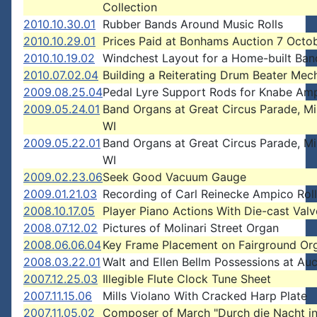
Collection
2010.10.30.01
Rubber Bands Around Music Rolls
2010.10.29.01
Prices Paid at Bonhams Auction 7 Octo
2010.10.19.02
Windchest Layout for a Home-built Ba
2010.07.02.04
Building a Reiterating Drum Beater Me
2009.08.25.04
Pedal Lyre Support Rods for Knabe Am
2009.05.24.01
Band Organs at Great Circus Parade, M
WI
2009.05.22.01
Band Organs at Great Circus Parade, M
WI
2009.02.23.06
Seek Good Vacuum Gauge
2009.01.21.03
Recording of Carl Reinecke Ampico Roll
2008.10.17.05
Player Piano Actions With Die-cast Valv
2008.07.12.02
Pictures of Molinari Street Organ
2008.06.06.04
Key Frame Placement on Fairground Or
2008.03.22.01
Walt and Ellen Bellm Possessions at Auc
2007.12.25.03
Illegible Flute Clock Tune Sheet
2007.11.15.06
Mills Violano With Cracked Harp Plate
2007.11.05.02
Composer of March "Durch die Nacht in