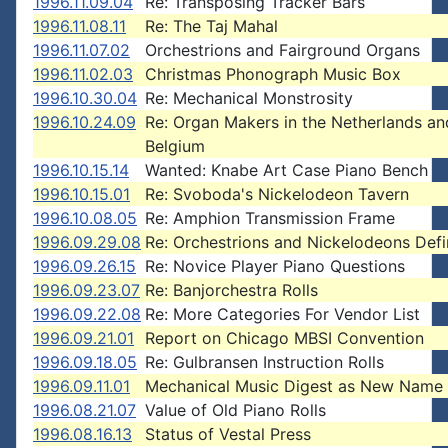
1996.11.09.04
Re: Transposing Tracker Bars
1996.11.08.11
Re: The Taj Mahal
1996.11.07.02
Orchestrions and Fairground Organs
1996.11.02.03
Christmas Phonograph Music Box
1996.10.30.04
Re: Mechanical Monstrosity
1996.10.24.09
Re: Organ Makers in the Netherlands an
Belgium
1996.10.15.14
Wanted: Knabe Art Case Piano Bench
1996.10.15.01
Re: Svoboda's Nickelodeon Tavern
1996.10.08.05
Re: Amphion Transmission Frame
1996.09.29.08
Re: Orchestrions and Nickelodeons Defi
1996.09.26.15
Re: Novice Player Piano Questions
1996.09.23.07
Re: Banjorchestra Rolls
1996.09.22.08
Re: More Categories For Vendor List
1996.09.21.01
Report on Chicago MBSI Convention
1996.09.18.05
Re: Gulbransen Instruction Rolls
1996.09.11.01
Mechanical Music Digest as New Name
1996.08.21.07
Value of Old Piano Rolls
1996.08.16.13
Status of Vestal Press