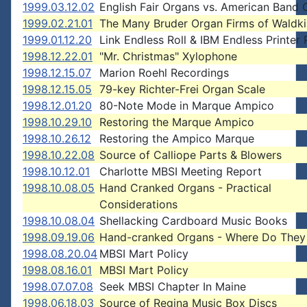
1999.03.12.02
English Fair Organs vs. American Band 
1999.02.21.01
The Many Bruder Organ Firms of Waldki
1999.01.12.20
Link Endless Roll & IBM Endless Printer
1998.12.22.01
"Mr. Christmas" Xylophone
1998.12.15.07
Marion Roehl Recordings
1998.12.15.05
79-key Richter-Frei Organ Scale
1998.12.01.20
80-Note Mode in Marque Ampico
1998.10.29.10
Restoring the Marque Ampico
1998.10.26.12
Restoring the Ampico Marque
1998.10.22.08
Source of Calliope Parts & Blowers
1998.10.12.01
Charlotte MBSI Meeting Report
1998.10.08.05
Hand Cranked Organs - Practical
Considerations
1998.10.08.04
Shellacking Cardboard Music Books
1998.09.19.06
Hand-cranked Organs - Where Do They
1998.08.20.04
MBSI Mart Policy
1998.08.16.01
MBSI Mart Policy
1998.07.07.08
Seek MBSI Chapter In Maine
1998.06.18.03
Source of Regina Music Box Discs