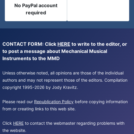
No PayPal account
required
CONTACT FORM: Click
HERE
to write to the editor, or
to post a message about Mechanical Musical
Instruments to the MMD
Unless otherwise noted, all opinions are those of the individual
authors and may not represent those of the editors. Compilation
copyright 1995-2026 by Jody Kravitz.
Please read our
Republication Policy
before copying information
from or creating links to this web site.
Click
HERE
to contact the webmaster regarding problems with
the website.