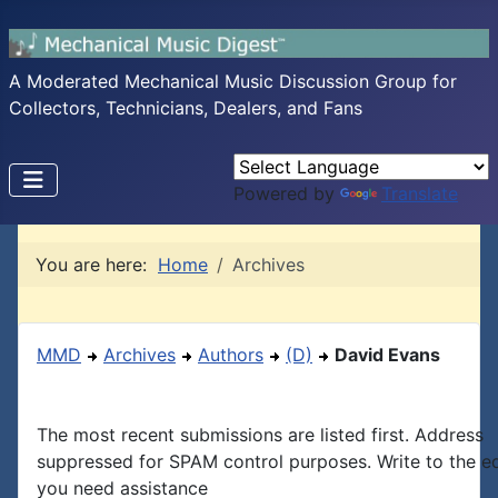
A Moderated Mechanical Music Discussion Group for
Collectors, Technicians, Dealers, and Fans
Powered by
Translate
You are here:
Home
Archives
MMD
Archives
Authors
(D)
David Evans
The most recent submissions are listed first. Address
suppressed for SPAM control purposes. Write to the edi
you need assistance