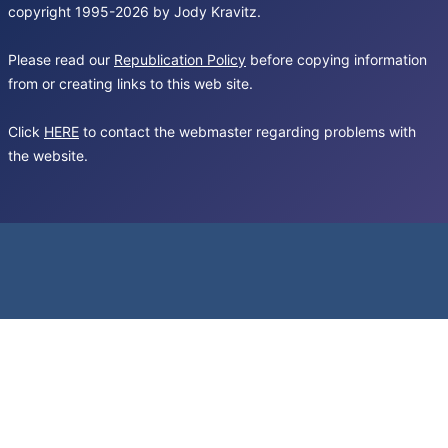
copyright 1995-2026 by Jody Kravitz.
Please read our
Republication Policy
before copying information
from or creating links to this web site.
Click
HERE
to contact the webmaster regarding problems with
the website.