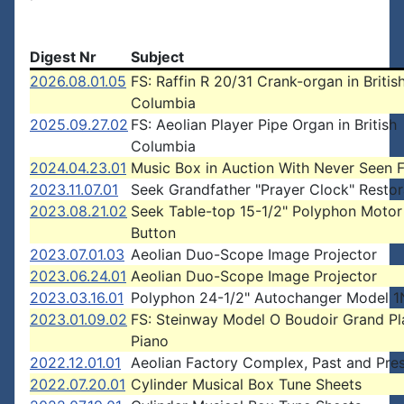
Digest Nr
Subject
2026.08.01.05
FS: Raffin R 20/31 Crank-organ in Britis
Columbia
2025.09.27.02
FS: Aeolian Player Pipe Organ in British
Columbia
2024.04.23.01
Music Box in Auction With Never Seen 
2023.11.07.01
Seek Grandfather "Prayer Clock" Restor
2023.08.21.02
Seek Table-top 15-1/2" Polyphon Motor
Button
2023.07.01.03
Aeolian Duo-Scope Image Projector
2023.06.24.01
Aeolian Duo-Scope Image Projector
2023.03.16.01
Polyphon 24-1/2" Autochanger Model 1
2023.01.09.02
FS: Steinway Model O Boudoir Grand Pl
Piano
2022.12.01.01
Aeolian Factory Complex, Past and Pre
2022.07.20.01
Cylinder Musical Box Tune Sheets