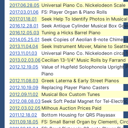
2017.06.28.05
Universal Piano Co. Nickelodeon Scale
2017.03.01.06
FS: Player Organ & Piano Rolls
2017.01.18.01
Seek Help To Identify Photos in Musica
2016.12.28.01
Seek Antique Cylinder Musical Box Gov
2016.12.05.03
Tuning a Hicks Barrel Piano
2014.05.25.01
Seek Copies of Aeolian 8-note Chimes 
2013.11.04.04
Seek Instrument Mover, Maine to Seattl
2013.11.01.03
Universal Piano Co. Nickelodeon circa 
2013.02.03.06
Cecilian 13-1/4" Music Rolls by Farrand
2012.12.19.05
Value of Hupfeld Solophonola Upright P
Piano
2012.11.08.03
Greek Laterna & Early Street Pianos
2012.10.19.09
Replacing Player Piano Casters
2012.09.11.02
Musical Box Custom Tunes
2012.08.08.03
Seek Soft Pedal Magnet for Tel-Electric
2012.03.02.05
Milhous Auction Prices Paid
2011.12.18.02
Bottom Housing for QRS Playasax
2011.09.18.05
FS: Small Barrel Organ by Clementi, Cir