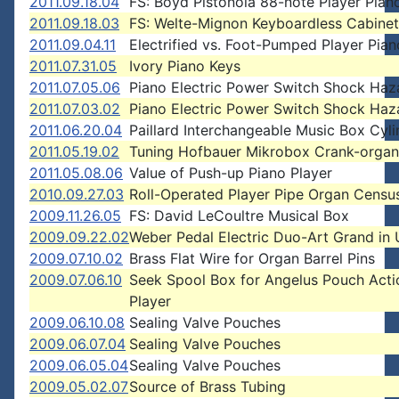
2011.09.18.04
FS: Boyd Pistonola 88-note Player Pian
2011.09.18.03
FS: Welte-Mignon Keyboardless Cabinet
2011.09.04.11
Electrified vs. Foot-Pumped Player Pian
2011.07.31.05
Ivory Piano Keys
2011.07.05.06
Piano Electric Power Switch Shock Haz
2011.07.03.02
Piano Electric Power Switch Shock Haz
2011.06.20.04
Paillard Interchangeable Music Box Cyli
2011.05.19.02
Tuning Hofbauer Mikrobox Crank-organ
2011.05.08.06
Value of Push-up Piano Player
2010.09.27.03
Roll-Operated Player Pipe Organ Censu
2009.11.26.05
FS: David LeCoultre Musical Box
2009.09.22.02
Weber Pedal Electric Duo-Art Grand in
2009.07.10.02
Brass Flat Wire for Organ Barrel Pins
2009.07.06.10
Seek Spool Box for Angelus Pouch Acti
Player
2009.06.10.08
Sealing Valve Pouches
2009.06.07.04
Sealing Valve Pouches
2009.06.05.04
Sealing Valve Pouches
2009.05.02.07
Source of Brass Tubing