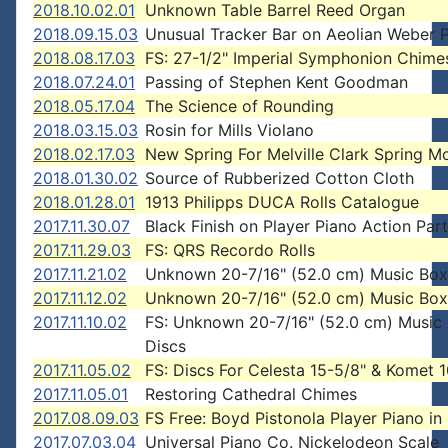
2018.10.02.01
Unknown Table Barrel Reed Organ
2018.09.15.03
Unusual Tracker Bar on Aeolian Weber P
2018.08.17.03
FS: 27-1/2" Imperial Symphonion Chime
2018.07.24.01
Passing of Stephen Kent Goodman
2018.05.17.04
The Science of Rounding
2018.03.15.03
Rosin for Mills Violano
2018.02.17.03
New Spring For Melville Clark Spring M
2018.01.30.02
Source of Rubberized Cotton Cloth
2018.01.28.01
1913 Philipps DUCA Rolls Catalogue
2017.11.30.07
Black Finish on Player Piano Action Par
2017.11.29.03
FS: QRS Recordo Rolls
2017.11.21.02
Unknown 20-7/16" (52.0 cm) Music Box
2017.11.12.02
Unknown 20-7/16" (52.0 cm) Music Box
2017.11.10.02
FS: Unknown 20-7/16" (52.0 cm) Music
Discs
2017.11.05.02
FS: Discs For Celesta 15-5/8" & Komet 1
2017.11.05.01
Restoring Cathedral Chimes
2017.08.09.03
FS Free: Boyd Pistonola Player Piano i
2017.07.03.04
Universal Piano Co. Nickelodeon Scale