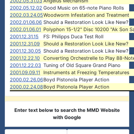
2002.05.31.03
Angelus Mechanism
2002.05.12.02
Good Music on 65-note Piano Rolls
2002.03.24.05
Woodworm Infestation and Treatment
2002.01.06.06
Should a Restoration Look Like New?
2002.01.06.01
Polyphon 15-1/2" Disc 10200 "Ak Son 
2001.12.31.15
FS: Philipps Duca Test Roll
2001.12.31.09
Should a Restoration Look Like New?
2001.12.30.05
Should a Restoration Look Like New?
2001.12.22.10
Converting Orchestrelle to Play 88-Note
2001.12.22.03
Tuning of Old Square Grand Piano
2001.09.09.11
Instruments at Freezing Temperatures
2000.02.26.06
Boyd Pistonola Player Action
2000.02.24.08
Boyd Pistonola Player Action
Enter text below to search the MMD Website
with Google