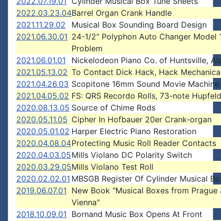
2022.07.19.01
Cylinder Musical Box Tune Sheets
2022.03.23.04
Barrel Organ Crank Handle
2021.11.29.02
Musical Box Sounding Board Design
2021.06.30.01
24-1/2" Polyphon Auto Changer Model 
Problem
2021.06.01.01
Nickelodeon Piano Co. of Huntsville, A
2021.05.13.02
To Contact Dick Hack, Hack Mechanica
2021.04.26.03
Scopitone 16mm Sound Movie Machine
2021.04.05.02
FS: QRS Recordo Rolls, 73-note Hupfeld
2020.08.13.05
Source of Chime Rods
2020.05.11.05
Cipher In Hofbauer 20er Crank-organ
2020.05.01.02
Harper Electric Piano Restoration
2020.04.08.04
Protecting Music Roll Reader Contacts
2020.04.03.05
Mills Violano DC Polarity Switch
2020.03.29.05
Mills Violano Test Roll
2020.02.02.01
MBSGB Register Of Cylinder Musical Bo
2019.06.07.01
New Book "Musical Boxes from Prague
Vienna"
2018.10.09.01
Bornand Music Box Opens At Front