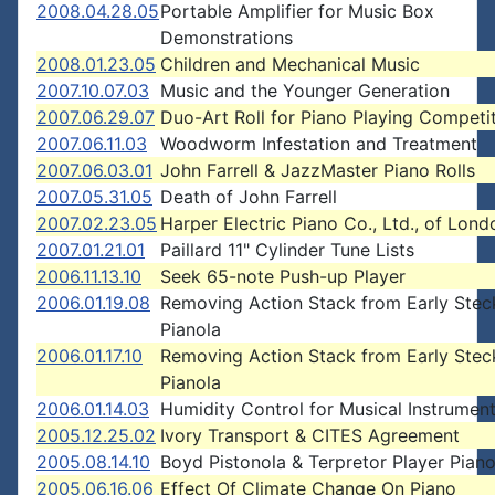
2008.04.28.05
Portable Amplifier for Music Box
Demonstrations
2008.01.23.05
Children and Mechanical Music
2007.10.07.03
Music and the Younger Generation
2007.06.29.07
Duo-Art Roll for Piano Playing Competi
2007.06.11.03
Woodworm Infestation and Treatment
2007.06.03.01
John Farrell & JazzMaster Piano Rolls
2007.05.31.05
Death of John Farrell
2007.02.23.05
Harper Electric Piano Co., Ltd., of Lond
2007.01.21.01
Paillard 11" Cylinder Tune Lists
2006.11.13.10
Seek 65-note Push-up Player
2006.01.19.08
Removing Action Stack from Early Stec
Pianola
2006.01.17.10
Removing Action Stack from Early Stec
Pianola
2006.01.14.03
Humidity Control for Musical Instrumen
2005.12.25.02
Ivory Transport & CITES Agreement
2005.08.14.10
Boyd Pistonola & Terpretor Player Pian
2005.06.16.06
Effect Of Climate Change On Piano