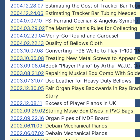
2004.12.28.07
Estimating the Cost of Tracker Bar Tub
2004.12.24.06
Estimating Tracker Bar Tubing Needed
2004.07.07.10
FS: Farrand Cecilian & Angelus Symphon
2004.03.29.02
The Married Man's Rules for Collecting
2004.02.29.04
Merry-Go-Round and Carousel
2004.02.22.13
Quality of Bellows Cloth
2003.10.07.08
Converting T-98 Welte to Play T-100 "R
2003.10.05.08
Treating New Metal Screws to Appear 
2003.09.08.04
Book "Player Piano" by Arthur W.J.G. 
2003.08.21.02
Repairing Musical Box Comb With Solde
2003.07.31.07
Use Leather for Heavy Duty Bellows
2002.12.30.05
Fair Organ Plays Backwards in Ray Bra
Story
2002.12.08.11
Excess of Player Pianos in UK
2002.09.29.02
Storing Music Box Discs In PVC Bags
2002.09.22.16
Organ Pipes of MDF Board
2002.06.11.03
Debain Mechanical Pianos
2002.06.07.02
Debain Mechanical Pianos