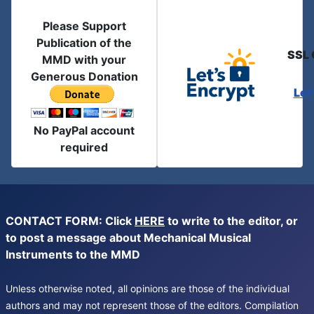
Please Support
Publication of the
SSL 
MMD with your
Generous Donation
Let
No PayPal account
required
CONTACT FORM: Click
HERE
to write to the editor, or
to post a message about Mechanical Musical
Instruments to the MMD
Unless otherwise noted, all opinions are those of the individual
authors and may not represent those of the editors. Compilation