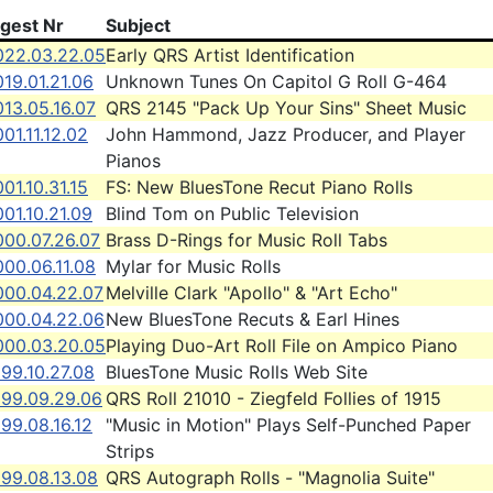
igest Nr
Subject
022.03.22.05
Early QRS Artist Identification
19.01.21.06
Unknown Tunes On Capitol G Roll G-464
13.05.16.07
QRS 2145 "Pack Up Your Sins" Sheet Music
01.11.12.02
John Hammond, Jazz Producer, and Player
Pianos
01.10.31.15
FS: New BluesTone Recut Piano Rolls
01.10.21.09
Blind Tom on Public Television
000.07.26.07
Brass D-Rings for Music Roll Tabs
00.06.11.08
Mylar for Music Rolls
000.04.22.07
Melville Clark "Apollo" & "Art Echo"
000.04.22.06
New BluesTone Recuts & Earl Hines
000.03.20.05
Playing Duo-Art Roll File on Ampico Piano
99.10.27.08
BluesTone Music Rolls Web Site
999.09.29.06
QRS Roll 21010 - Ziegfeld Follies of 1915
99.08.16.12
"Music in Motion" Plays Self-Punched Paper
Strips
999.08.13.08
QRS Autograph Rolls - "Magnolia Suite"