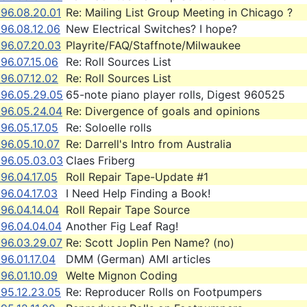
996.08.20.01
Re: Mailing List Group Meeting in Chicago ?
96.08.12.06
New Electrical Switches? I hope?
996.07.20.03
Playrite/FAQ/Staffnote/Milwaukee
96.07.15.06
Re: Roll Sources List
96.07.12.02
Re: Roll Sources List
996.05.29.05
65-note piano player rolls, Digest 960525
996.05.24.04
Re: Divergence of goals and opinions
96.05.17.05
Re: Soloelle rolls
96.05.10.07
Re: Darrell's Intro from Australia
996.05.03.03
Claes Friberg
96.04.17.05
Roll Repair Tape-Update #1
96.04.17.03
I Need Help Finding a Book!
96.04.14.04
Roll Repair Tape Source
996.04.04.04
Another Fig Leaf Rag!
996.03.29.07
Re: Scott Joplin Pen Name? (no)
96.01.17.04
DMM (German) AMI articles
96.01.10.09
Welte Mignon Coding
995.12.23.05
Re: Reproducer Rolls on Footpumpers