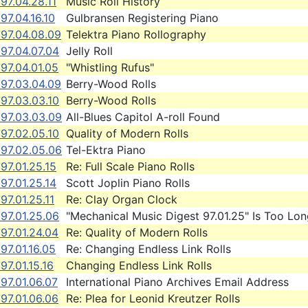
97.04.28.11
Music Roll History
97.04.16.10
Gulbransen Registering Piano
997.04.08.09
Telektra Piano Rollography
97.04.07.04
Jelly Roll
97.04.01.05
"Whistling Rufus"
997.03.04.09
Berry-Wood Rolls
97.03.03.10
Berry-Wood Rolls
997.03.03.09
All-Blues Capitol A-roll Found
97.02.05.10
Quality of Modern Rolls
997.02.05.06
Tel-Ektra Piano
97.01.25.15
Re: Full Scale Piano Rolls
97.01.25.14
Scott Joplin Piano Rolls
97.01.25.11
Re: Clay Organ Clock
97.01.25.06
"Mechanical Music Digest 97.01.25" Is Too Lon
97.01.24.04
Re: Quality of Modern Rolls
97.01.16.05
Re: Changing Endless Link Rolls
97.01.15.16
Changing Endless Link Rolls
97.01.06.07
International Piano Archives Email Address
97.01.06.06
Re: Plea for Leonid Kreutzer Rolls