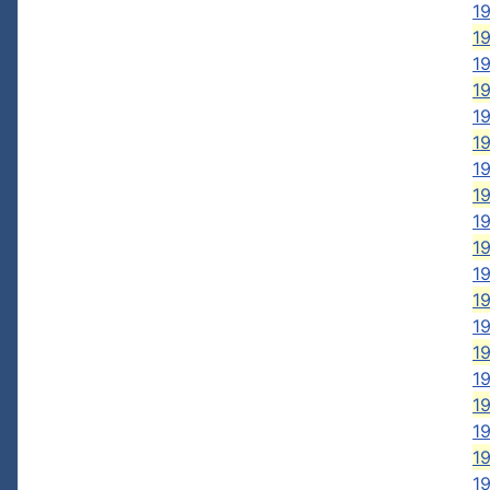
19
19
19
19
19
19
19
19
19
19
19
19
19
19
1
19
19
1
1