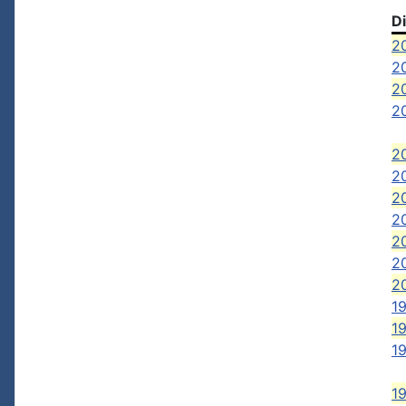
D
2
20
20
20
20
20
2
20
2
2
2
19
1
19
1