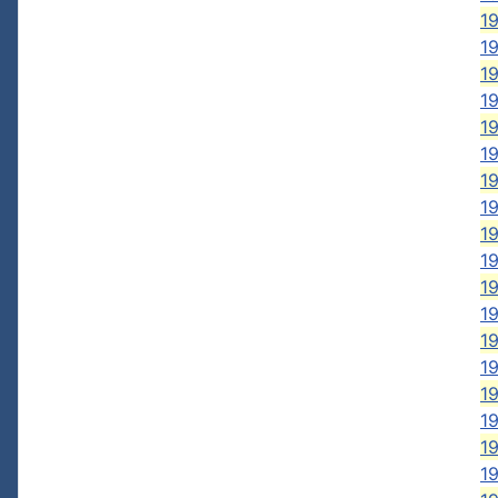
1
19
1
19
19
1
1
19
19
1
19
19
19
1
1
19
19
1