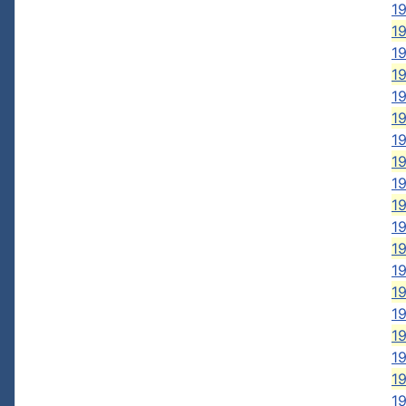
1
19
19
19
1
1
19
1
1
19
1
19
1
19
1
1
1
19
19