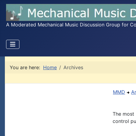
A Moderated Mechanical Music Discussion Group for Coll
You are here:
Home
Archives
MMD
A
The most 
control pu