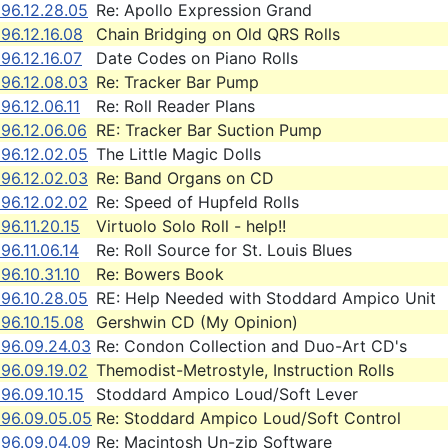
96.12.28.05
Re: Apollo Expression Grand
96.12.16.08
Chain Bridging on Old QRS Rolls
96.12.16.07
Date Codes on Piano Rolls
96.12.08.03
Re: Tracker Bar Pump
96.12.06.11
Re: Roll Reader Plans
96.12.06.06
RE: Tracker Bar Suction Pump
96.12.02.05
The Little Magic Dolls
96.12.02.03
Re: Band Organs on CD
96.12.02.02
Re: Speed of Hupfeld Rolls
96.11.20.15
Virtuolo Solo Roll - help!!
96.11.06.14
Re: Roll Source for St. Louis Blues
96.10.31.10
Re: Bowers Book
96.10.28.05
RE: Help Needed with Stoddard Ampico Unit
96.10.15.08
Gershwin CD (My Opinion)
996.09.24.03
Re: Condon Collection and Duo-Art CD's
96.09.19.02
Themodist-Metrostyle, Instruction Rolls
96.09.10.15
Stoddard Ampico Loud/Soft Lever
996.09.05.05
Re: Stoddard Ampico Loud/Soft Control
996.09.04.09
Re: Macintosh Un-zip Software