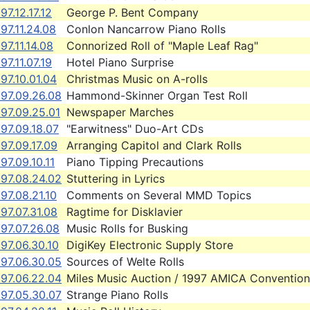
97.12.17.12
George P. Bent Company
97.11.24.08
Conlon Nancarrow Piano Rolls
97.11.14.08
Connorized Roll of "Maple Leaf Rag"
97.11.07.19
Hotel Piano Surprise
97.10.01.04
Christmas Music on A-rolls
997.09.26.08
Hammond-Skinner Organ Test Roll
97.09.25.01
Newspaper Marches
97.09.18.07
"Earwitness" Duo-Art CDs
97.09.17.09
Arranging Capitol and Clark Rolls
97.09.10.11
Piano Tipping Precautions
997.08.24.02
Stuttering in Lyrics
97.08.21.10
Comments on Several MMD Topics
97.07.31.08
Ragtime for Disklavier
97.07.26.08
Music Rolls for Busking
97.06.30.10
DigiKey Electronic Supply Store
997.06.30.05
Sources of Welte Rolls
997.06.22.04
Miles Music Auction / 1997 AMICA Convention
997.05.30.07
Strange Piano Rolls