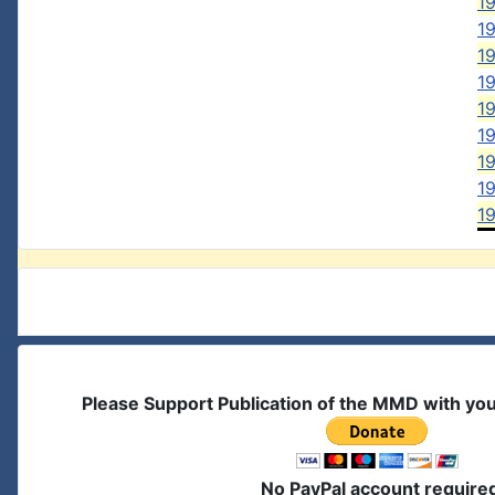
19
19
19
19
1
19
1
19
1
Please Support Publication of the MMD with yo
No PayPal account require