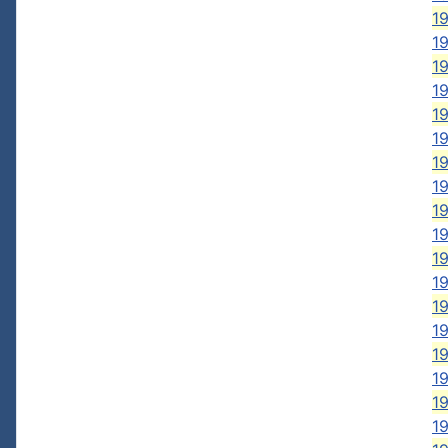
19
19
19
19
19
1
19
19
19
19
1
19
19
19
19
1
1
1