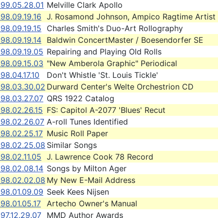
999.05.28.01
Melville Clark Apollo
98.09.19.16
J. Rosamond Johnson, Ampico Ragtime Artist
98.09.19.15
Charles Smith's Duo-Art Rollography
98.09.19.14
Baldwin ConcertMaster / Boesendorfer SE
998.09.19.05
Repairing and Playing Old Rolls
998.09.15.03
"New Amberola Graphic" Periodical
98.04.17.10
Don't Whistle 'St. Louis Tickle'
998.03.30.02
Durward Center's Welte Orchestrion CD
998.03.27.07
QRS 1922 Catalog
98.02.26.15
FS: Capitol A-2077 'Blues' Recut
998.02.26.07
A-roll Tunes Identified
98.02.25.17
Music Roll Paper
998.02.25.08
Similar Songs
98.02.11.05
J. Lawrence Cook 78 Record
998.02.08.14
Songs by Milton Ager
998.02.02.08
My New E-Mail Address
998.01.09.09
Seek Kees Nijsen
98.01.05.17
Artecho Owner's Manual
97.12.29.07
MMD Author Awards