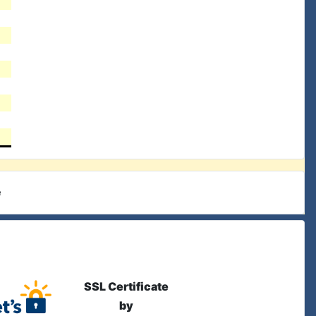
e
SSL Certificate
by