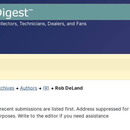
ectors, Technicians, Dealers, and Fans
rchives
Authors
(R)
Rob DeLand
recent submissions are listed first. Address suppressed fo
rposes. Write to the editor if you need assistance