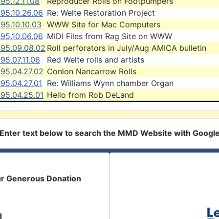
95.12.11.08
Reproducer Rolls on Footpumpers
95.10.26.06
Re: Welte Restoration Project
95.10.10.03
WWW Site for Mac Computers
95.10.06.06
MIDI Files from Rag Site on WWW
995.09.08.02
Roll perforators in July/Aug AMICA bulletin
95.07.11.06
Red Welte rolls and artists
995.04.27.02
Conlon Nancarrow Rolls
95.04.27.01
Re: Williams Wynn chamber Organ
995.04.25.01
Hello from Rob DeLand
Enter text below to search the MMD Website with Googl
ur Generous Donation
d