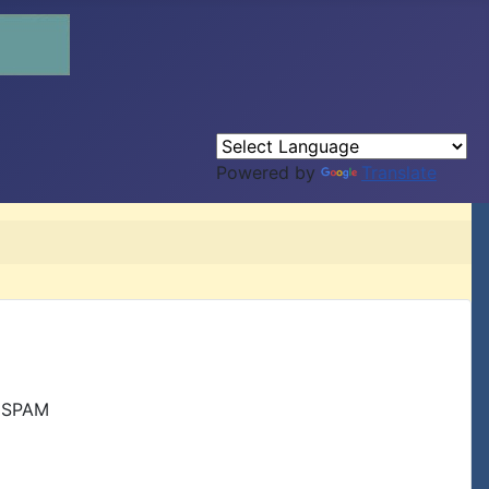
Powered by
Translate
r SPAM