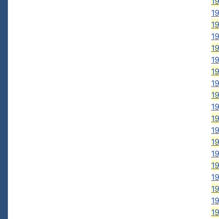
19
19
1
19
19
1
19
1
19
1
19
19
19
19
19
19
19
19
19