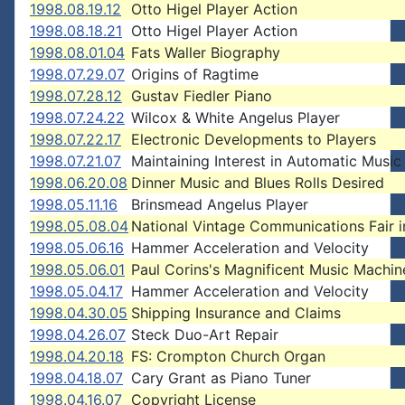
1998.08.19.12
Otto Higel Player Action
1998.08.18.21
Otto Higel Player Action
1998.08.01.04
Fats Waller Biography
1998.07.29.07
Origins of Ragtime
1998.07.28.12
Gustav Fiedler Piano
1998.07.24.22
Wilcox & White Angelus Player
1998.07.22.17
Electronic Developments to Players
1998.07.21.07
Maintaining Interest in Automatic Music
1998.06.20.08
Dinner Music and Blues Rolls Desired
1998.05.11.16
Brinsmead Angelus Player
1998.05.08.04
National Vintage Communications Fair 
1998.05.06.16
Hammer Acceleration and Velocity
1998.05.06.01
Paul Corins's Magnificent Music Machin
1998.05.04.17
Hammer Acceleration and Velocity
1998.04.30.05
Shipping Insurance and Claims
1998.04.26.07
Steck Duo-Art Repair
1998.04.20.18
FS: Crompton Church Organ
1998.04.18.07
Cary Grant as Piano Tuner
1998.04.16.07
Copyright License