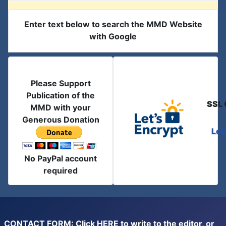
Enter text below to search the MMD Website
with Google
Please Support
Publication of the
SSL 
MMD with your
Generous Donation
Let
No PayPal account
required
CONTACT FORM: Click
HERE
to write to the editor, or