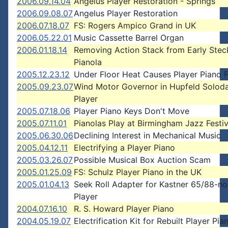
2006.09.14.04
Angelus Player Restoration - Springs
2006.09.08.07
Angelus Player Restoration
2006.07.18.07
FS: Rogers Ampico Grand in UK
2006.05.22.01
Music Cassette Barrel Organ
2006.01.18.14
Removing Action Stack from Early Stec
Pianola
2005.12.23.12
Under Floor Heat Causes Player Piano F
2005.09.23.07
Wind Motor Governor in Hupfeld Solod
Player
2005.07.18.06
Player Piano Keys Don't Move
2005.07.11.01
Pianolas Play at Birmingham Jazz Festiv
2005.06.30.06
Declining Interest in Mechanical Music
2005.04.12.11
Electrifying a Player Piano
2005.03.26.07
Possible Musical Box Auction Scam
2005.01.25.09
FS: Schulz Player Piano in the UK
2005.01.04.13
Seek Roll Adapter for Kastner 65/88-no
Player
2004.07.16.10
R. S. Howard Player Piano
2004.05.19.07
Electrification Kit for Rebuilt Player Pia