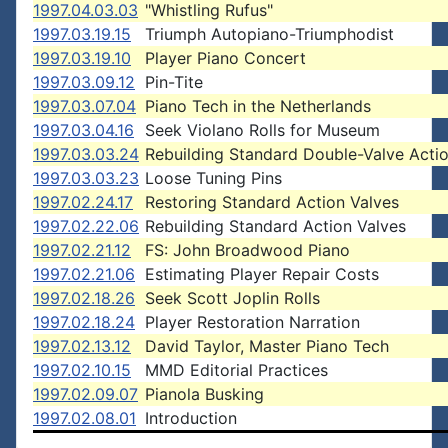
1997.04.03.03
"Whistling Rufus"
1997.03.19.15
Triumph Autopiano-Triumphodist
1997.03.19.10
Player Piano Concert
1997.03.09.12
Pin-Tite
1997.03.07.04
Piano Tech in the Netherlands
1997.03.04.16
Seek Violano Rolls for Museum
1997.03.03.24
Rebuilding Standard Double-Valve Acti
1997.03.03.23
Loose Tuning Pins
1997.02.24.17
Restoring Standard Action Valves
1997.02.22.06
Rebuilding Standard Action Valves
1997.02.21.12
FS: John Broadwood Piano
1997.02.21.06
Estimating Player Repair Costs
1997.02.18.26
Seek Scott Joplin Rolls
1997.02.18.24
Player Restoration Narration
1997.02.13.12
David Taylor, Master Piano Tech
1997.02.10.15
MMD Editorial Practices
1997.02.09.07
Pianola Busking
1997.02.08.01
Introduction