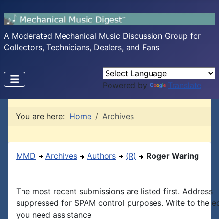
A Moderated Mechanical Music Discussion Group for
Collectors, Technicians, Dealers, and Fans
Powered by
Translate
You are here:
Home
Archives
MMD
Archives
Authors
(R)
Roger Waring
The most recent submissions are listed first. Address
suppressed for SPAM control purposes. Write to the edi
you need assistance