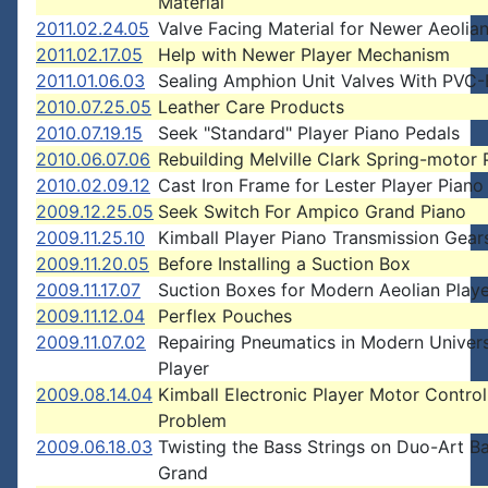
Material
2011.02.24.05
Valve Facing Material for Newer Aeolian
2011.02.17.05
Help with Newer Player Mechanism
2011.01.06.03
Sealing Amphion Unit Valves With PVC-
2010.07.25.05
Leather Care Products
2010.07.19.15
Seek "Standard" Player Piano Pedals
2010.06.07.06
Rebuilding Melville Clark Spring-motor 
2010.02.09.12
Cast Iron Frame for Lester Player Piano
2009.12.25.05
Seek Switch For Ampico Grand Piano
2009.11.25.10
Kimball Player Piano Transmission Gear
2009.11.20.05
Before Installing a Suction Box
2009.11.17.07
Suction Boxes for Modern Aeolian Play
2009.11.12.04
Perflex Pouches
2009.11.07.02
Repairing Pneumatics in Modern Univer
Player
2009.08.14.04
Kimball Electronic Player Motor Control
Problem
2009.06.18.03
Twisting the Bass Strings on Duo-Art B
Grand