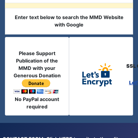
Enter text below to search the MMD Website
with Google
Please Support
Publication of the
SSL 
MMD with your
Generous Donation
Let
No PayPal account
required