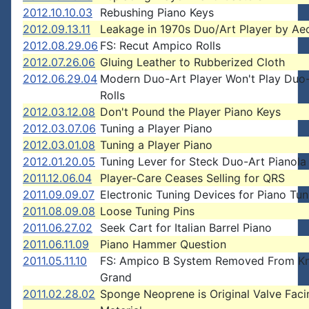
2012.10.10.03
Rebushing Piano Keys
2012.09.13.11
Leakage in 1970s Duo/Art Player by Aeo
2012.08.29.06
FS: Recut Ampico Rolls
2012.07.26.06
Gluing Leather to Rubberized Cloth
2012.06.29.04
Modern Duo-Art Player Won't Play Duo
Rolls
2012.03.12.08
Don't Pound the Player Piano Keys
2012.03.07.06
Tuning a Player Piano
2012.03.01.08
Tuning a Player Piano
2012.01.20.05
Tuning Lever for Steck Duo-Art Pianola
2011.12.06.04
Player-Care Ceases Selling for QRS
2011.09.09.07
Electronic Tuning Devices for Piano Tun
2011.08.09.08
Loose Tuning Pins
2011.06.27.02
Seek Cart for Italian Barrel Piano
2011.06.11.09
Piano Hammer Question
2011.05.11.10
FS: Ampico B System Removed From K
Grand
2011.02.28.02
Sponge Neoprene is Original Valve Faci