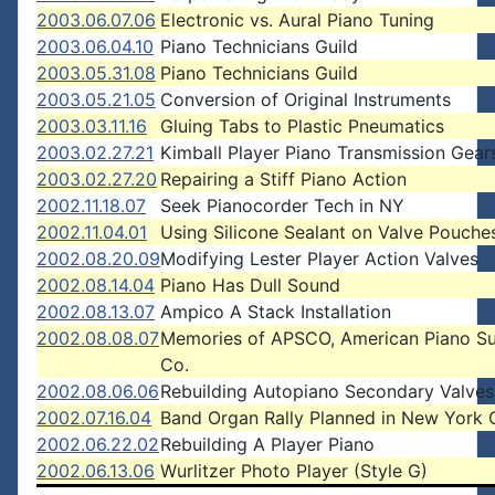
2003.06.07.06
Electronic vs. Aural Piano Tuning
2003.06.04.10
Piano Technicians Guild
2003.05.31.08
Piano Technicians Guild
2003.05.21.05
Conversion of Original Instruments
2003.03.11.16
Gluing Tabs to Plastic Pneumatics
2003.02.27.21
Kimball Player Piano Transmission Gear
2003.02.27.20
Repairing a Stiff Piano Action
2002.11.18.07
Seek Pianocorder Tech in NY
2002.11.04.01
Using Silicone Sealant on Valve Pouche
2002.08.20.09
Modifying Lester Player Action Valves
2002.08.14.04
Piano Has Dull Sound
2002.08.13.07
Ampico A Stack Installation
2002.08.08.07
Memories of APSCO, American Piano S
Co.
2002.08.06.06
Rebuilding Autopiano Secondary Valves
2002.07.16.04
Band Organ Rally Planned in New York 
2002.06.22.02
Rebuilding A Player Piano
2002.06.13.06
Wurlitzer Photo Player (Style G)