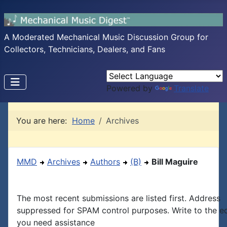
A Moderated Mechanical Music Discussion Group for
Collectors, Technicians, Dealers, and Fans
Powered by
Translate
You are here:
Home
Archives
MMD
Archives
Authors
(B)
Bill Maguire
The most recent submissions are listed first. Address
suppressed for SPAM control purposes. Write to the edi
you need assistance