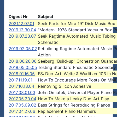
Digest Nr
Subject
2021.12.07.01
Seek Parts for Mira 19" Disk Music Box
2019.12.30.04
"Modern" 1978 Standard Vacuum Box P
2019.07.23.07
Seek Ragtime Automated Music Tubing
Schematic
2019.02.05.02
Rebuilding Ragtime Automated Music Pe
Action
2018.06.26.06
Seeburg "Build-up" Orchestrion Quanda
2018.05.05.05
Testing Standard Pneumatic Secondary
2018.01.16.05
FS: Duo-Art, Welte & Wurlitzer 103 in 
2017.11.19.01
How To Encourage More Posts On MMD
2017.10.13.04
Removing Silicon Adhesive
2017.08.01.03
John Omiatek, Universal Player Piano R
2017.05.20.04
How To Make a Leaky Duo-Art Play
2017.05.09.02
Bass Strings for Reproducing Pianos
2017.04.27.06
Replacement Piano Hammers