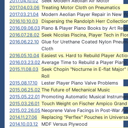
2017.04.10.02
Seek Modern Aeolian Air Motor
2017.04.03.06
Treating Motor Cloth on Pneumatics
2017.03.21.04
Modern Aeolian Player Repair in New Yo
2016.10.10.03
Dispersing the Randolph Herr Collectio
2016.09.06.03
Piano & Player Piano Books by Art Rebli
2016.07.28.02
Seek Nicolas Piscina, Player Tech in Flo
2016.06.22.10
Glue for Urethane Coated Nylon Pneum
Cloth
2016.05.10.04
Easiest vs. Hard to Rebuild Player Actio
2016.03.23.02
Average Time to Rebuild a Player Piano
2015.11.08.03
Seek Chopin "Nocturne in E-flat Major"
Roll
2015.08.17.10
Lester Player Piano Valve Problems
2015.06.25.02
The Future of Mechanical Music
2015.05.22.01
Promoting Automatic Musical Instrumen
2015.03.26.01
Touch Weight on Fischer Ampico Grand
2015.02.26.05
Neoprene Valve Facings in Post-War Ae
2014.11.27.06
Replacing "Perflex" Pouches in Universa
2014.10.03.12
MDF Versus Plywood