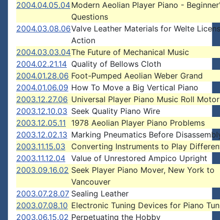
2004.04.05.04
Modern Aeolian Player Piano - Beginner
Questions
2004.03.08.06
Valve Leather Materials for Welte Licen
Action
2004.03.03.04
The Future of Mechanical Music
2004.02.21.14
Quality of Bellows Cloth
2004.01.28.06
Foot-Pumped Aeolian Weber Grand
2004.01.06.09
How To Move a Big Vertical Piano
2003.12.27.06
Universal Player Piano Music Roll Motor
2003.12.10.03
Seek Quality Piano Wire
2003.12.05.11
1978 Aeolian Player Piano Problems
2003.12.02.13
Marking Pneumatics Before Disassembl
2003.11.15.03
Converting Instruments to Play Differe
2003.11.12.04
Value of Unrestored Ampico Upright
2003.09.16.02
Seek Player Piano Mover, New York to
Vancouver
2003.07.28.07
Sealing Leather
2003.07.08.10
Electronic Tuning Devices for Piano Tun
2003.06.15.02
Perpetuating the Hobby