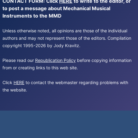
CONTACT FORM: Click
HERE
to write to the editor, or
to post a message about Mechanical Musical
Instruments to the MMD
Unless otherwise noted, all opinions are those of the individual
authors and may not represent those of the editors. Compilation
copyright 1995-2026 by Jody Kravitz.
Please read our
Republication Policy
before copying information
from or creating links to this web site.
Click
HERE
to contact the webmaster regarding problems with
the website.