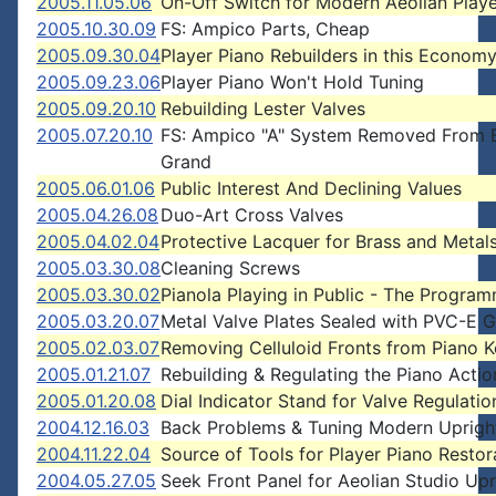
2005.11.05.06
On-Off Switch for Modern Aeolian Playe
2005.10.30.09
FS: Ampico Parts, Cheap
2005.09.30.04
Player Piano Rebuilders in this Econom
2005.09.23.06
Player Piano Won't Hold Tuning
2005.09.20.10
Rebuilding Lester Valves
2005.07.20.10
FS: Ampico "A" System Removed From 
Grand
2005.06.01.06
Public Interest And Declining Values
2005.04.26.08
Duo-Art Cross Valves
2005.04.02.04
Protective Lacquer for Brass and Metal
2005.03.30.08
Cleaning Screws
2005.03.30.02
Pianola Playing in Public - The Progra
2005.03.20.07
Metal Valve Plates Sealed with PVC-E G
2005.02.03.07
Removing Celluloid Fronts from Piano 
2005.01.21.07
Rebuilding & Regulating the Piano Actio
2005.01.20.08
Dial Indicator Stand for Valve Regulatio
2004.12.16.03
Back Problems & Tuning Modern Upright
2004.11.22.04
Source of Tools for Player Piano Restor
2004.05.27.05
Seek Front Panel for Aeolian Studio Upr