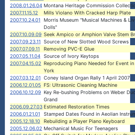
2008.01.26.04
Montana Heritage Commission Collecti
2007.11.15.12
Mills Violano With Cracked Harp Plate
2007.10.24.01
Morris Museum "Musical Machines & Liv
Dolls"
2007.10.09.09
Seek Ampico or Amphion Valve Stem B
2007.09.23.11
Source of New Slotted Wood Screws
2007.07.09.11
Removing PVC-E Glue
2007.05.11.04
Source of Ivory Keytops
2007.04.15.02
Reproducing Piano Needed for Event i
York
2007.03.12.01
Coney Island Organ Rally 1 April 2007
2006.12.01.05
FS: Ultrasonic Cleaning Machine
2006.10.12.09
Key Re-bushing Problems on Weber Du
Grand
2006.09.27.03
Estimated Restoration Times
2006.01.21.01
Stamped Dates Found in Aeolian Instru
2005.12.18.10
Rebuilding a Player Piano Keyboard
2005.12.06.02
Mechanical Music For Teenagers