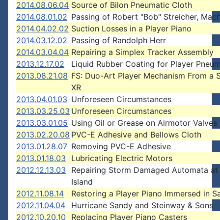
2014.08.06.04
Source of Bilon Pneumatic Cloth
2014.08.01.02
Passing of Robert "Bob" Streicher, Mach
2014.04.02.02
Suction Losses in a Player Piano
2014.03.12.02
Passing of Randolph Herr
2014.03.04.04
Repairing a Simplex Tracker Assembly
2013.12.17.02
Liquid Rubber Coating for Player Pneum
2013.08.21.08
FS: Duo-Art Player Mechanism From a 
XR
2013.04.01.03
Unforeseen Circumstances
2013.03.25.03
Unforeseen Circumstances
2013.03.01.05
Using Oil or Grease on Airmotor Valves
2013.02.20.08
PVC-E Adhesive and Bellows Cloth
2013.01.28.07
Removing PVC-E Adhesive
2013.01.18.03
Lubricating Electric Motors
2012.12.13.03
Repairing Storm Damaged Automata at
Island
2012.11.08.14
Restoring a Player Piano Immersed in Sa
2012.11.04.04
Hurricane Sandy and Steinway & Sons
2012.10.20.10
Replacing Player Piano Casters