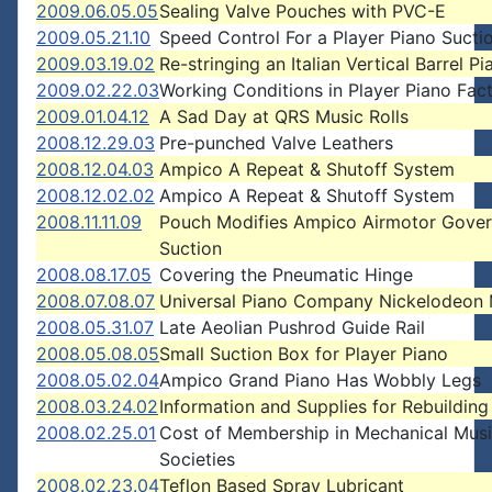
2009.06.05.05
Sealing Valve Pouches with PVC-E
2009.05.21.10
Speed Control For a Player Piano Sucti
2009.03.19.02
Re-stringing an Italian Vertical Barrel Pi
2009.02.22.03
Working Conditions in Player Piano Fact
2009.01.04.12
A Sad Day at QRS Music Rolls
2008.12.29.03
Pre-punched Valve Leathers
2008.12.04.03
Ampico A Repeat & Shutoff System
2008.12.02.02
Ampico A Repeat & Shutoff System
2008.11.11.09
Pouch Modifies Ampico Airmotor Gover
Suction
2008.08.17.05
Covering the Pneumatic Hinge
2008.07.08.07
Universal Piano Company Nickelodeon
2008.05.31.07
Late Aeolian Pushrod Guide Rail
2008.05.08.05
Small Suction Box for Player Piano
2008.05.02.04
Ampico Grand Piano Has Wobbly Legs
2008.03.24.02
Information and Supplies for Rebuilding
2008.02.25.01
Cost of Membership in Mechanical Mus
Societies
2008.02.23.04
Teflon Based Spray Lubricant