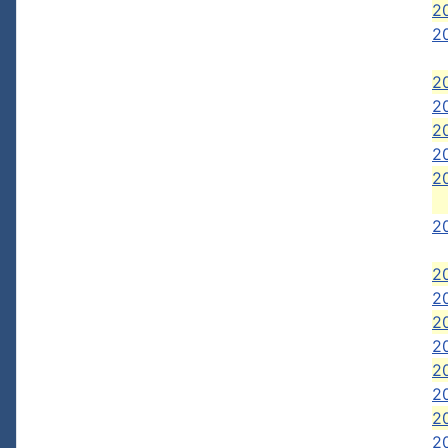
20
20
2
2
20
2
20
20
2
2
2
2
2
2
20
20