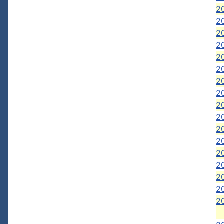
20
20
20
20
20
2
2
20
20
20
20
20
20
20
20
20
20