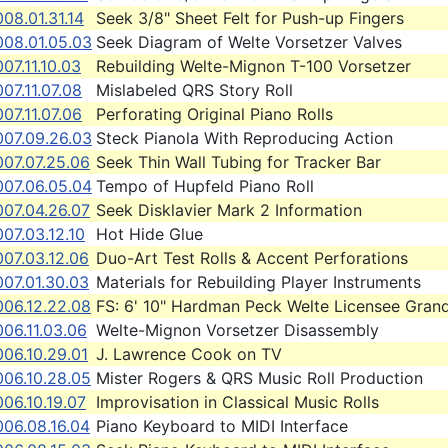
08.01.31.14
Seek 3/8" Sheet Felt for Push-up Fingers
008.01.05.03
Seek Diagram of Welte Vorsetzer Valves
07.11.10.03
Rebuilding Welte-Mignon T-100 Vorsetzer
07.11.07.08
Mislabeled QRS Story Roll
07.11.07.06
Perforating Original Piano Rolls
007.09.26.03
Steck Pianola With Reproducing Action
007.07.25.06
Seek Thin Wall Tubing for Tracker Bar
007.06.05.04
Tempo of Hupfeld Piano Roll
007.04.26.07
Seek Disklavier Mark 2 Information
07.03.12.10
Hot Hide Glue
007.03.12.06
Duo-Art Test Rolls & Accent Perforations
007.01.30.03
Materials for Rebuilding Player Instruments
006.12.22.08
FS: 6' 10" Hardman Peck Welte Licensee Gran
06.11.03.06
Welte-Mignon Vorsetzer Disassembly
06.10.29.01
J. Lawrence Cook on TV
006.10.28.05
Mister Rogers & QRS Music Roll Production
06.10.19.07
Improvisation in Classical Music Rolls
006.08.16.04
Piano Keyboard to MIDI Interface