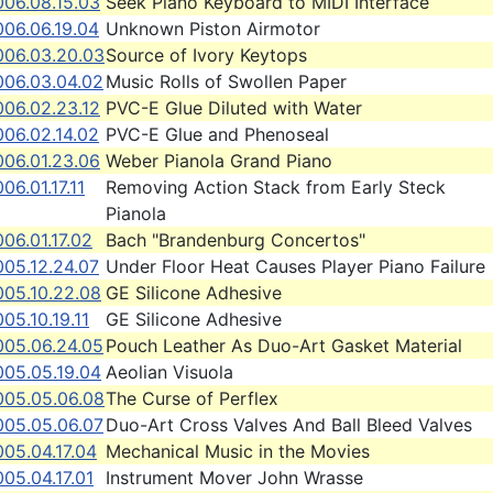
006.08.15.03
Seek Piano Keyboard to MIDI Interface
006.06.19.04
Unknown Piston Airmotor
006.03.20.03
Source of Ivory Keytops
006.03.04.02
Music Rolls of Swollen Paper
006.02.23.12
PVC-E Glue Diluted with Water
006.02.14.02
PVC-E Glue and Phenoseal
006.01.23.06
Weber Pianola Grand Piano
06.01.17.11
Removing Action Stack from Early Steck
Pianola
06.01.17.02
Bach "Brandenburg Concertos"
005.12.24.07
Under Floor Heat Causes Player Piano Failure
005.10.22.08
GE Silicone Adhesive
05.10.19.11
GE Silicone Adhesive
005.06.24.05
Pouch Leather As Duo-Art Gasket Material
005.05.19.04
Aeolian Visuola
005.05.06.08
The Curse of Perflex
005.05.06.07
Duo-Art Cross Valves And Ball Bleed Valves
05.04.17.04
Mechanical Music in the Movies
05.04.17.01
Instrument Mover John Wrasse