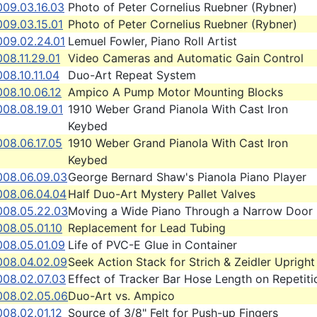
009.03.16.03
Photo of Peter Cornelius Ruebner (Rybner)
009.03.15.01
Photo of Peter Cornelius Ruebner (Rybner)
009.02.24.01
Lemuel Fowler, Piano Roll Artist
08.11.29.01
Video Cameras and Automatic Gain Control
08.10.11.04
Duo-Art Repeat System
08.10.06.12
Ampico A Pump Motor Mounting Blocks
008.08.19.01
1910 Weber Grand Pianola With Cast Iron
Keybed
08.06.17.05
1910 Weber Grand Pianola With Cast Iron
Keybed
008.06.09.03
George Bernard Shaw's Pianola Piano Player
008.06.04.04
Half Duo-Art Mystery Pallet Valves
008.05.22.03
Moving a Wide Piano Through a Narrow Door
08.05.01.10
Replacement for Lead Tubing
008.05.01.09
Life of PVC-E Glue in Container
008.04.02.09
Seek Action Stack for Strich & Zeidler Upright
008.02.07.03
Effect of Tracker Bar Hose Length on Repetiti
008.02.05.06
Duo-Art vs. Ampico
08.02.01.12
Source of 3/8" Felt for Push-up Fingers