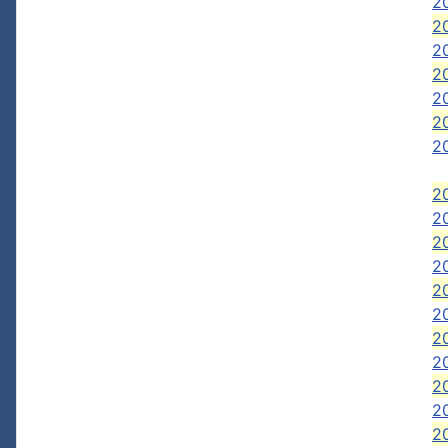
2
20
2
2
20
20
20
20
2
20
2
2
2
20
2
2
2
2