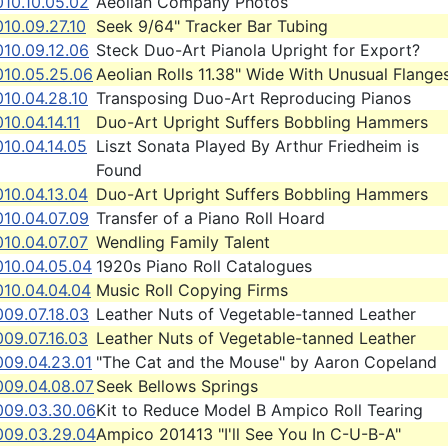
010.10.05.02
Aeolian Company Photos
10.09.27.10
Seek 9/64" Tracker Bar Tubing
010.09.12.06
Steck Duo-Art Pianola Upright for Export?
010.05.25.06
Aeolian Rolls 11.38" Wide With Unusual Flange
10.04.28.10
Transposing Duo-Art Reproducing Pianos
10.04.14.11
Duo-Art Upright Suffers Bobbling Hammers
10.04.14.05
Liszt Sonata Played By Arthur Friedheim is
Found
10.04.13.04
Duo-Art Upright Suffers Bobbling Hammers
010.04.07.09
Transfer of a Piano Roll Hoard
10.04.07.07
Wendling Family Talent
010.04.05.04
1920s Piano Roll Catalogues
010.04.04.04
Music Roll Copying Firms
009.07.18.03
Leather Nuts of Vegetable-tanned Leather
09.07.16.03
Leather Nuts of Vegetable-tanned Leather
009.04.23.01
"The Cat and the Mouse" by Aaron Copeland
009.04.08.07
Seek Bellows Springs
009.03.30.06
Kit to Reduce Model B Ampico Roll Tearing
009.03.29.04
Ampico 201413 "I'll See You In C-U-B-A"