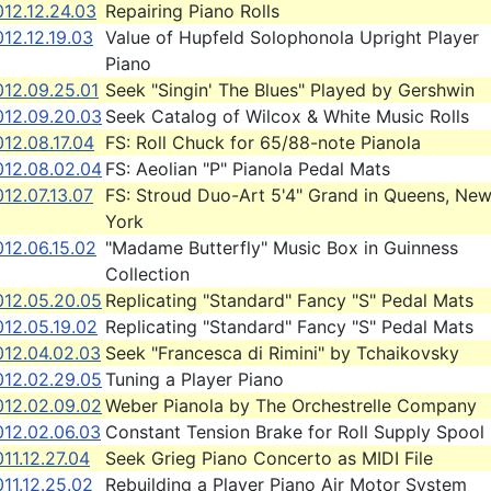
12.12.24.03
Repairing Piano Rolls
12.12.19.03
Value of Hupfeld Solophonola Upright Player
Piano
012.09.25.01
Seek "Singin' The Blues" Played by Gershwin
012.09.20.03
Seek Catalog of Wilcox & White Music Rolls
12.08.17.04
FS: Roll Chuck for 65/88-note Pianola
012.08.02.04
FS: Aeolian "P" Pianola Pedal Mats
12.07.13.07
FS: Stroud Duo-Art 5'4" Grand in Queens, Ne
York
12.06.15.02
"Madame Butterfly" Music Box in Guinness
Collection
012.05.20.05
Replicating "Standard" Fancy "S" Pedal Mats
012.05.19.02
Replicating "Standard" Fancy "S" Pedal Mats
012.04.02.03
Seek "Francesca di Rimini" by Tchaikovsky
012.02.29.05
Tuning a Player Piano
012.02.09.02
Weber Pianola by The Orchestrelle Company
012.02.06.03
Constant Tension Brake for Roll Supply Spool
11.12.27.04
Seek Grieg Piano Concerto as MIDI File
11.12.25.02
Rebuilding a Player Piano Air Motor System