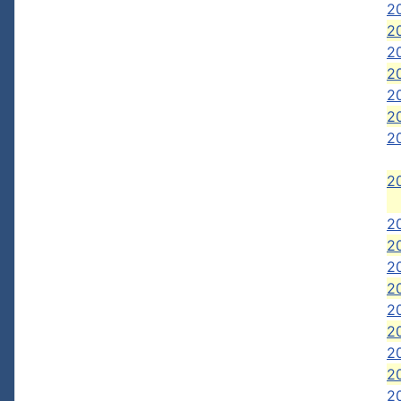
2
2
2
20
20
20
2
20
2
2
2
20
2
2
2
2
20