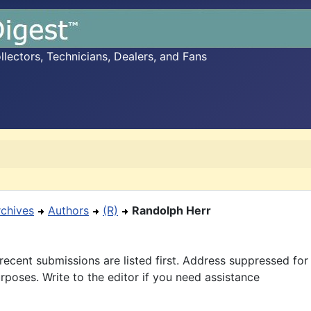
ectors, Technicians, Dealers, and Fans
rchives
Authors
(R)
Randolph Herr
recent submissions are listed first. Address suppressed fo
rposes. Write to the editor if you need assistance