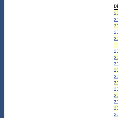
D
20
20
20
2
2
2
20
2
2
2
2
20
20
20
20
2