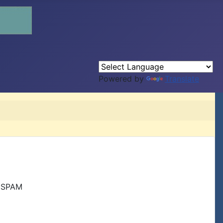
Powered by
Translate
r SPAM