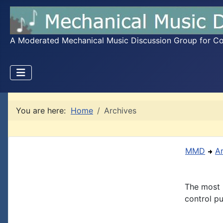
A Moderated Mechanical Music Discussion Group for Coll
You are here:
Home
Archives
MMD
A
The most 
control pu