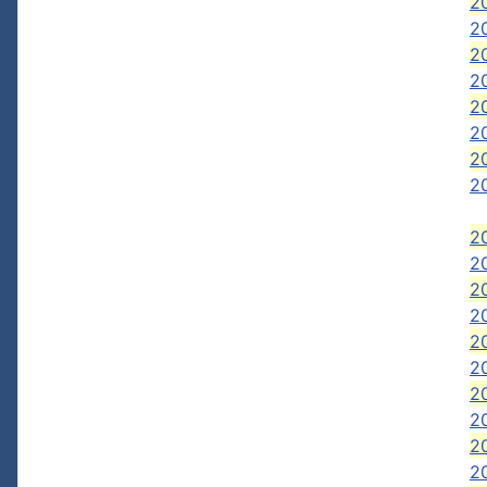
2
2
2
2
2
2
2
20
20
2
2
20
2
2
2
2
20
20