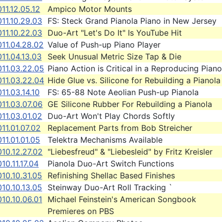
11.12.05.12
Ampico Motor Mounts
11.10.29.03
FS: Steck Grand Pianola Piano in New Jersey
11.10.22.03
Duo-Art "Let's Do It" Is YouTube Hit
11.04.28.02
Value of Push-up Piano Player
11.04.13.03
Seek Unusual Metric Size Tap & Die
011.03.22.05
Piano Action is Critical in a Reproducing Piano
011.03.22.04
Hide Glue vs. Silicone for Rebuilding a Pianola
11.03.14.10
FS: 65-88 Note Aeolian Push-up Pianola
11.03.07.06
GE Silicone Rubber For Rebuilding a Pianola
11.03.01.02
Duo-Art Won't Play Chords Softly
11.01.07.02
Replacement Parts from Bob Streicher
11.01.01.05
Telektra Mechanisms Available
10.12.27.02
"Liebesfreud" & "Liebesleid" by Fritz Kreisler
10.11.17.04
Pianola Duo-Art Switch Functions
10.10.31.05
Refinishing Shellac Based Finishes
10.10.13.05
Steinway Duo-Art Roll Tracking `
10.10.06.01
Michael Feinstein's American Songbook
Premieres on PBS