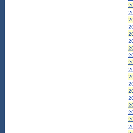
20
2
20
20
20
2
2
2
2
20
2
2
2
20
20
2
20
2