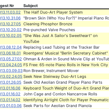
igest Nr
Subject
13.11.03.02
The Half Duo-Art Player System
13.10.31.06
"Brown Skin (Who You For?)" Imperial Piano Ro
13.10.27.05
Cleaning Phosphor Bronze
013.10.20.02
Pre-punched Valve Pouches
013.10.02.05
"She Was Just A Sailor's Sweetheart" on
YouTube
013.08.12.04
Replacing Lead Tubing at the Tracker Bar
13.06.18.01
Roentgens' Musical "Berlin Secretary Cabinet"
013.05.27.02
Ohman & Arden in Sound Movie Clip at YouTu
013.04.24.05
FS Free: 65-note Piano Rolls in New York City
013.03.09.03
Ron Brewer, Instrument Mover
013.02.24.05
Seek New Steinway Duo-Art Legs
13.01.26.05
Seek Old Aeolian Grand Player Piano Parts
13.01.16.06
Keyboard Touch Weight of Duo-Art Grand Pia
13.01.16.02
John Cage and Conlon Nancarrow Rolls
13.01.14.02
Identifying Airtight Cloth for Player Pneumatic
013.01.03.06
Seek Parts for Aeolian Grand Pianola