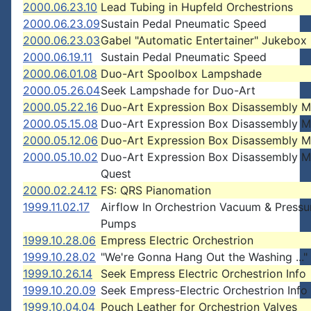
2000.06.23.10
Lead Tubing in Hupfeld Orchestrions
2000.06.23.09
Sustain Pedal Pneumatic Speed
2000.06.23.03
Gabel "Automatic Entertainer" Jukebox
2000.06.19.11
Sustain Pedal Pneumatic Speed
2000.06.01.08
Duo-Art Spoolbox Lampshade
2000.05.26.04
Seek Lampshade for Duo-Art
2000.05.22.16
Duo-Art Expression Box Disassembly 
2000.05.15.08
Duo-Art Expression Box Disassembly 
2000.05.12.06
Duo-Art Expression Box Disassembly 
2000.05.10.02
Duo-Art Expression Box Disassembly 
Quest
2000.02.24.12
FS: QRS Pianomation
1999.11.02.17
Airflow In Orchestrion Vacuum & Pressu
Pumps
1999.10.28.06
Empress Electric Orchestrion
1999.10.28.02
"We're Gonna Hang Out the Washing ..."
1999.10.26.14
Seek Empress Electric Orchestrion Info
1999.10.20.09
Seek Empress-Electric Orchestrion Info
1999.10.04.04
Pouch Leather for Orchestrion Valves