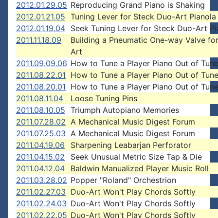
2012.01.29.05
Reproducing Grand Piano is Shaking
2012.01.21.05
Tuning Lever for Steck Duo-Art Pianola
2012.01.19.04
Seek Tuning Lever for Steck Duo-Art Pi
2011.11.18.09
Building a Pneumatic One-way Valve fo
Art
2011.09.09.06
How to Tune a Player Piano Out of Tun
2011.08.22.01
How to Tune a Player Piano Out of Tun
2011.08.20.01
How to Tune a Player Piano Out of Tun
2011.08.11.04
Loose Tuning Pins
2011.08.10.05
Triumph Autopiano Memories
2011.07.28.02
A Mechanical Music Digest Forum
2011.07.25.03
A Mechanical Music Digest Forum
2011.04.19.06
Sharpening Leabarjan Perforator
2011.04.15.02
Seek Unusual Metric Size Tap & Die
2011.04.12.04
Baldwin Manualized Player Music Roll
2011.03.28.02
Popper "Roland" Orchestrion
2011.02.27.03
Duo-Art Won't Play Chords Softly
2011.02.24.03
Duo-Art Won't Play Chords Softly
2011.02.22.05
Duo-Art Won't Play Chords Softly