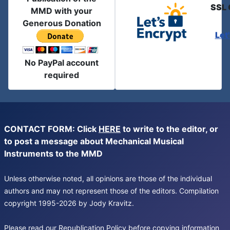
SSL 
MMD with your
Generous Donation
Let
No PayPal account
required
CONTACT FORM: Click
HERE
to write to the editor, or
to post a message about Mechanical Musical
Instruments to the MMD
Unless otherwise noted, all opinions are those of the individual
authors and may not represent those of the editors. Compilation
copyright 1995-2026 by Jody Kravitz.
Please read our
Republication Policy
before copying information