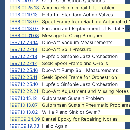
1998.04.01.18
O-roll Orchestrion Questions
1998.01.25.13
Ampico Hammer-rail Lift Problem
1998.01.19.13
Help for Standard Action Valves
1998.01.18.07
Spool Frame from Ragtime Automated 
1998.01.13.07
Function and Replacement of Bridal Str
1998.01.01.08
Message to Craig Brougher
1997.12.29.14
Duo-Art Vacuum Measurements
1997.12.27.19
Duo-Art Spill Pressure
1997.12.27.18
Hupfeld Sinfonie Jazz Orchestrion
1997.12.27.17
Seek Spool Frame and O-rolls
1997.12.25.16
Duo-Art Pump Spill Measurements
1997.12.25.11
Seek Spool Frame for Orchestrion
1997.12.25.10
Hupfeld Sinfonie Jazz Orchestrion
1997.12.22.21
Duo-Art Adjustment and Missing Notes
1997.10.15.12
Gulbransen Sustain Problem
1997.10.13.07
Gulbransen Sustain Pneumatic Problem
1997.10.13.02
Will a Piano Sink or Swim?
1997.09.24.09
Dental Epoxy for Repairing Ivories
1997.09.19.03
Hello Again