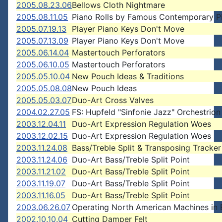
2005.08.23.06
Bellows Cloth Nightmare
2005.08.11.05
Piano Rolls by Famous Contemporary Pi
2005.07.19.13
Player Piano Keys Don't Move
2005.07.13.09
Player Piano Keys Don't Move
2005.06.14.04
Mastertouch Perforators
2005.06.10.05
Mastertouch Perforators
2005.05.10.04
New Pouch Ideas & Traditions
2005.05.08.08
New Pouch Ideas
2005.05.03.07
Duo-Art Cross Valves
2004.02.27.05
FS: Hupfeld "Sinfonie Jazz" Orchestrion
2003.12.04.11
Duo-Art Expression Regulation Woes
2003.12.02.15
Duo-Art Expression Regulation Woes
2003.11.24.08
Bass/Treble Split & Transposing Tracker
2003.11.24.06
Duo-Art Bass/Treble Split Point
2003.11.21.02
Duo-Art Bass/Treble Split Point
2003.11.19.07
Duo-Art Bass/Treble Split Point
2003.11.16.05
Duo-Art Bass/Treble Split Point
2003.06.26.07
Operating North American Machines in
2002.10.10.04
Cutting Damper Felt