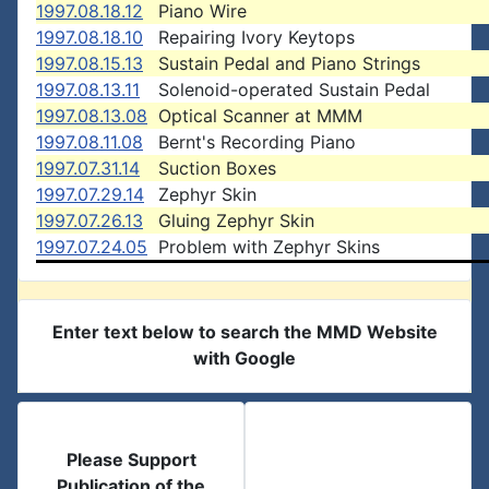
1997.08.18.12
Piano Wire
1997.08.18.10
Repairing Ivory Keytops
1997.08.15.13
Sustain Pedal and Piano Strings
1997.08.13.11
Solenoid-operated Sustain Pedal
1997.08.13.08
Optical Scanner at MMM
1997.08.11.08
Bernt's Recording Piano
1997.07.31.14
Suction Boxes
1997.07.29.14
Zephyr Skin
1997.07.26.13
Gluing Zephyr Skin
1997.07.24.05
Problem with Zephyr Skins
Enter text below to search the MMD Website
with Google
Please Support
Publication of the