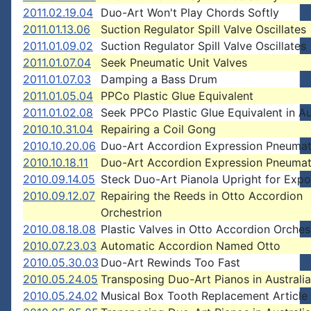
2011.02.19.04
Duo-Art Won't Play Chords Softly
2011.01.13.06
Suction Regulator Spill Valve Oscillates
2011.01.09.02
Suction Regulator Spill Valve Oscillates
2011.01.07.04
Seek Pneumatic Unit Valves
2011.01.07.03
Damping a Bass Drum
2011.01.05.04
PPCo Plastic Glue Equivalent
2011.01.02.08
Seek PPCo Plastic Glue Equivalent in Au
2010.10.31.04
Repairing a Coil Gong
2010.10.20.06
Duo-Art Accordion Expression Pneumat
2010.10.18.11
Duo-Art Accordion Expression Pneumat
2010.09.14.05
Steck Duo-Art Pianola Upright for Expo
2010.09.12.07
Repairing the Reeds in Otto Accordion
Orchestrion
2010.08.18.08
Plastic Valves in Otto Accordion Orches
2010.07.23.03
Automatic Accordion Named Otto
2010.05.30.03
Duo-Art Rewinds Too Fast
2010.05.24.05
Transposing Duo-Art Pianos in Australia
2010.05.24.02
Musical Box Tooth Replacement Article