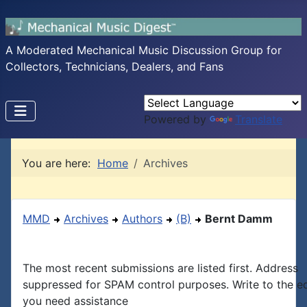
A Moderated Mechanical Music Discussion Group for
Collectors, Technicians, Dealers, and Fans
Powered by
Translate
You are here:
Home
Archives
MMD
Archives
Authors
(B)
Bernt Damm
The most recent submissions are listed first. Address
suppressed for SPAM control purposes. Write to the edi
you need assistance