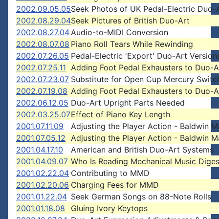
2002.09.05.05
Seek Photos of UK Pedal-Electric Duo-
2002.08.29.04
Seek Pictures of British Duo-Art
2002.08.27.04
Audio-to-MIDI Conversion
2002.08.07.08
Piano Roll Tears While Rewinding
2002.07.26.05
Pedal-Electric 'Export' Duo-Art Version
2002.07.25.11
Adding Foot Pedal Exhausters to Duo-A
2002.07.23.07
Substitute for Open Cup Mercury Switc
2002.07.19.08
Adding Foot Pedal Exhausters to Duo-A
2002.06.12.05
Duo-Art Upright Parts Needed
2002.03.25.07
Effect of Piano Key Length
2001.07.11.09
Adjusting the Player Action - Baldwin 
2001.07.05.12
Adjusting the Player Action - Baldwin 
2001.04.17.10
American and British Duo-Art Systems
2001.04.09.07
Who Is Reading Mechanical Music Diges
2001.02.22.04
Contributing to MMD
2001.02.20.06
Charging Fees for MMD
2001.01.22.04
Seek German Songs on 88-Note Rolls
2001.01.18.08
Gluing Ivory Keytops