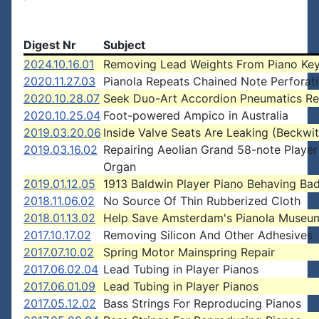
Digest Nr
Subject
2024.10.16.01
Removing Lead Weights From Piano Ke
2020.11.27.03
Pianola Repeats Chained Note Perforat
2020.10.28.07
Seek Duo-Art Accordion Pneumatics Re
2020.10.25.04
Foot-powered Ampico in Australia
2019.03.20.06
Inside Valve Seats Are Leaking (Beckwit
2019.03.16.02
Repairing Aeolian Grand 58-note Playe
Organ
2019.01.12.05
1913 Baldwin Player Piano Behaving Bad
2018.11.06.02
No Source Of Thin Rubberized Cloth
2018.01.13.02
Help Save Amsterdam's Pianola Museu
2017.10.17.02
Removing Silicon And Other Adhesives
2017.07.10.02
Spring Motor Mainspring Repair
2017.06.02.04
Lead Tubing in Player Pianos
2017.06.01.09
Lead Tubing in Player Pianos
2017.05.12.02
Bass Strings For Reproducing Pianos