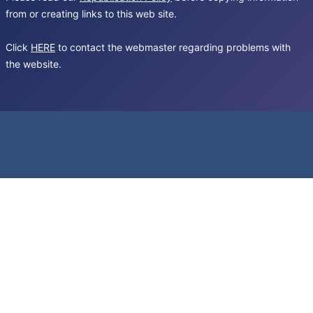
from or creating links to this web site.
Click
HERE
to contact the webmaster regarding problems with
the website.