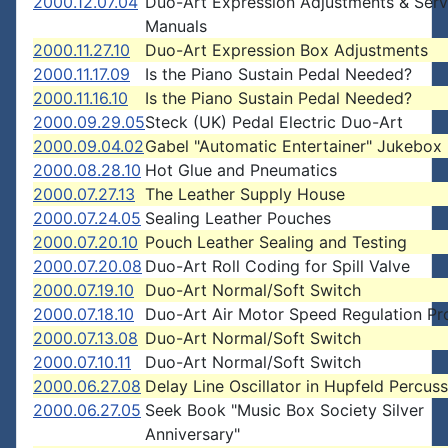
2000.12.07.04
Duo-Art Expression Adjustments & Serv
Manuals
2000.11.27.10
Duo-Art Expression Box Adjustments
2000.11.17.09
Is the Piano Sustain Pedal Needed?
2000.11.16.10
Is the Piano Sustain Pedal Needed?
2000.09.29.05
Steck (UK) Pedal Electric Duo-Art
2000.09.04.02
Gabel "Automatic Entertainer" Jukebox
2000.08.28.10
Hot Glue and Pneumatics
2000.07.27.13
The Leather Supply House
2000.07.24.05
Sealing Leather Pouches
2000.07.20.10
Pouch Leather Sealing and Testing
2000.07.20.08
Duo-Art Roll Coding for Spill Valve
2000.07.19.10
Duo-Art Normal/Soft Switch
2000.07.18.10
Duo-Art Air Motor Speed Regulation P
2000.07.13.08
Duo-Art Normal/Soft Switch
2000.07.10.11
Duo-Art Normal/Soft Switch
2000.06.27.08
Delay Line Oscillator in Hupfeld Percus
2000.06.27.05
Seek Book "Music Box Society Silver
Anniversary"