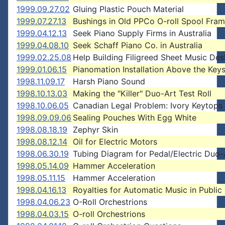
1999.09.27.02
Gluing Plastic Pouch Material
1999.07.27.13
Bushings in Old PPCo O-roll Spool Fra
1999.04.12.13
Seek Piano Supply Firms in Australia
1999.04.08.10
Seek Schaff Piano Co. in Australia
1999.02.25.08
Help Building Filigreed Sheet Music Des
1999.01.06.15
Pianomation Installation Above the Key
1998.11.09.17
Harsh Piano Sound
1998.10.13.03
Making the "Killer" Duo-Art Test Roll
1998.10.06.05
Canadian Legal Problem: Ivory Keytops
1998.09.09.06
Sealing Pouches With Egg White
1998.08.18.19
Zephyr Skin
1998.08.12.14
Oil for Electric Motors
1998.06.30.19
Tubing Diagram for Pedal/Electric Duo-
1998.05.14.09
Hammer Acceleration
1998.05.11.15
Hammer Acceleration
1998.04.16.13
Royalties for Automatic Music in Public
1998.04.06.23
O-Roll Orchestrions
1998.04.03.15
O-roll Orchestrions