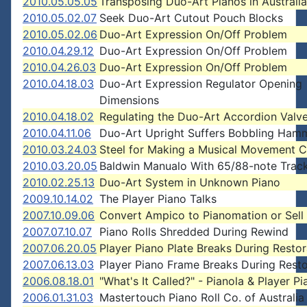
2010.05.05.05
Transposing Duo-Art Pianos in Australia
2010.05.02.07
Seek Duo-Art Cutout Pouch Blocks
2010.05.02.06
Duo-Art Expression On/Off Problem
2010.04.29.12
Duo-Art Expression On/Off Problem
2010.04.26.03
Duo-Art Expression On/Off Problem
2010.04.18.03
Duo-Art Expression Regulator Opening
Dimensions
2010.04.18.02
Regulating the Duo-Art Accordion Valv
2010.04.11.06
Duo-Art Upright Suffers Bobbling Ham
2010.03.24.03
Steel for Making a Musical Movement
2010.03.20.05
Baldwin Manualo With 65/88-note Track
2010.02.25.13
Duo-Art System in Unknown Piano
2009.10.14.02
The Player Piano Talks
2007.10.09.06
Convert Ampico to Pianomation or Sell 
2007.07.10.07
Piano Rolls Shredded During Rewind
2007.06.20.05
Player Piano Plate Breaks During Restor
2007.06.13.03
Player Piano Frame Breaks During Resto
2006.08.18.01
"What's It Called?" - Pianola & Player Pi
2006.01.31.03
Mastertouch Piano Roll Co. of Australia