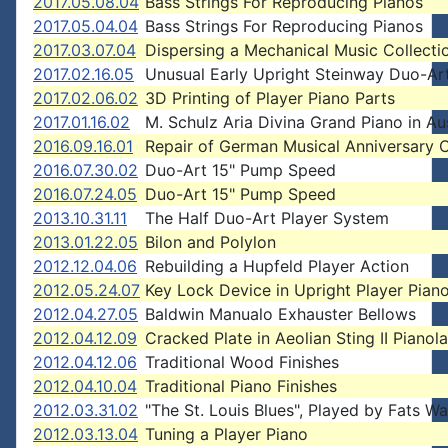
2017.05.08.04
Bass Strings For Reproducing Pianos
2017.05.04.04
Bass Strings For Reproducing Pianos
2017.03.07.04
Dispersing a Mechanical Music Collecti
2017.02.16.05
Unusual Early Upright Steinway Duo-Ar
2017.02.06.02
3D Printing of Player Piano Parts
2017.01.16.02
M. Schulz Aria Divina Grand Piano in Aus
2016.09.16.01
Repair of German Musical Anniversary 
2016.07.30.02
Duo-Art 15" Pump Speed
2016.07.24.05
Duo-Art 15" Pump Speed
2013.10.31.11
The Half Duo-Art Player System
2013.01.22.05
Bilon and Polylon
2012.12.04.06
Rebuilding a Hupfeld Player Action
2012.05.24.07
Key Lock Device in Upright Player Pian
2012.04.27.05
Baldwin Manualo Exhauster Bellows
2012.04.12.09
Cracked Plate in Aeolian Sting II Pianola
2012.04.12.06
Traditional Wood Finishes
2012.04.10.04
Traditional Piano Finishes
2012.03.31.02
"The St. Louis Blues", Played by Fats Wa
2012.03.13.04
Tuning a Player Piano