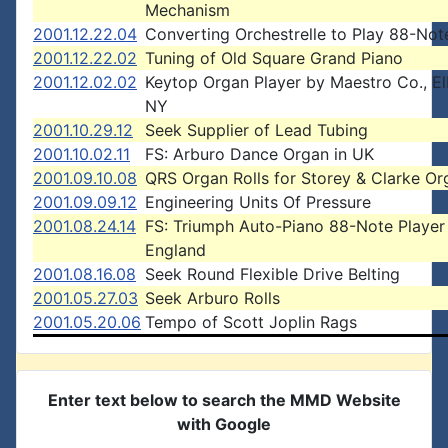
Mechanism
2001.12.22.04
Converting Orchestrelle to Play 88-Note
2001.12.22.02
Tuning of Old Square Grand Piano
2001.12.02.02
Keytop Organ Player by Maestro Co., El
NY
2001.10.29.12
Seek Supplier of Lead Tubing
2001.10.02.11
FS: Arburo Dance Organ in UK
2001.09.10.08
QRS Organ Rolls for Storey & Clarke Or
2001.09.09.12
Engineering Units Of Pressure
2001.08.24.14
FS: Triumph Auto-Piano 88-Note Player 
England
2001.08.16.08
Seek Round Flexible Drive Belting
2001.05.27.03
Seek Arburo Rolls
2001.05.20.06
Tempo of Scott Joplin Rags
Enter text below to search the MMD Website
with Google