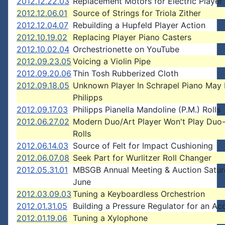
2012.12.22.03
Replacement Motors for Electric Player
2012.12.06.01
Source of Strings for Triola Zither
2012.12.04.07
Rebuilding a Hupfeld Player Action
2012.10.19.02
Replacing Player Piano Casters
2012.10.02.04
Orchestrionette on YouTube
2012.09.23.05
Voicing a Violin Pipe
2012.09.20.06
Thin Tosh Rubberized Cloth
2012.09.18.05
Unknown Player In Schrapel Piano May
Philipps
2012.09.17.03
Philipps Pianella Mandoline (P.M.) Rolls
2012.06.27.02
Modern Duo/Art Player Won't Play Duo
Rolls
2012.06.14.03
Source of Felt for Impact Cushioning
2012.06.07.08
Seek Part for Wurlitzer Roll Changer
2012.05.31.01
MBSGB Annual Meeting & Auction Satur
June
2012.03.09.03
Tuning a Keyboardless Orchestrion
2012.01.31.05
Building a Pressure Regulator for an Ac
2012.01.19.06
Tuning a Xylophone