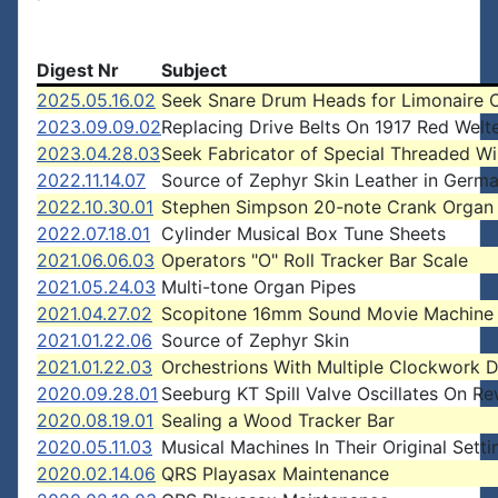
Digest Nr
Subject
2025.05.16.02
Seek Snare Drum Heads for Limonaire 
2023.09.09.02
Replacing Drive Belts On 1917 Red Welt
2023.04.28.03
Seek Fabricator of Special Threaded Wi
2022.11.14.07
Source of Zephyr Skin Leather in Germ
2022.10.30.01
Stephen Simpson 20-note Crank Organ 
2022.07.18.01
Cylinder Musical Box Tune Sheets
2021.06.06.03
Operators "O" Roll Tracker Bar Scale
2021.05.24.03
Multi-tone Organ Pipes
2021.04.27.02
Scopitone 16mm Sound Movie Machine
2021.01.22.06
Source of Zephyr Skin
2021.01.22.03
Orchestrions With Multiple Clockwork D
2020.09.28.01
Seeburg KT Spill Valve Oscillates On R
2020.08.19.01
Sealing a Wood Tracker Bar
2020.05.11.03
Musical Machines In Their Original Setti
2020.02.14.06
QRS Playasax Maintenance