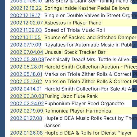
2003.01.05.10
QRS Story & Clark Self-Tuning Piano S
2002.12.18.22
Springs Inside Kastner Pedal Bellows
2002.12.18.17
Single or Double Valves in Street Organ
2002.12.02.07
Asbestos in Player Piano
2002.11.09.03
Speed of Triola Music Roll
2002.10.11.05
Source of Backed and Stitched Damper 
2002.07.17.09
Royalties for Automatic Music in Public
2002.07.04.04
Unusual Steck Tracker Bar
2002.05.30.09
Technically Dead! Mrs. Tuttle is Alive an
2002.05.28.01
Harold Smith Collection Auction - Price
2002.05.18.01
Marks on Triola Zither Rolls & Correct P
2002.05.17.02
Marks on Triola Zither Rolls & Correct P
2002.04.14.01
Harold Smith Collection For Sale At Auc
2002.03.30.03
Tuning Jazz Flute Rank
2002.02.24.02
Euphonium Player Reed Organette
2002.02.19.09
Rolmonica Player Harmonica
2002.01.27.08
Hupfeld DEA Music Rolls Recut by Tho
Jansen
2002.01.26.08
Hupfeld DEA & Rolls for Dienst Player