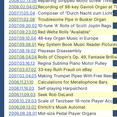
2008.02.13.06
Repairing Stripped Wood Screw Thread
2008.02.04.02
Recording of 98-key Gavioli Organ at T
2007.11.05.04
Composer of "Durch Nacht zum Licht"
2007.11.02.08
Troublesome Pipe in Busker Organ
2007.09.30.02
10-tune 'A' Rolls of Scott Joplin Rags
2007.09.23.05
Red Welte Rolls "Available"
2007.09.10.04
48-key Organ Music in Europe
2007.09.08.01
Key System Book Music Reader Picture
2007.08.19.02
Playasax Disassembly
2007.08.04.04
Rolls of Chopin's Op. 49, Fantasie Brilli
2007.03.16.13
Regina Sublima Piano Motor Pulley
2007.03.07.02
33-key Ruth Fraud on eBay
2007.02.04.05
Making Trumpet Pipes With Free Reeds
2006.11.21.10
Calculations for Metallophone Bars
2006.11.16.03
Self-playing Harpsichord
2006.11.09.03
Seek Rob DeLand
2006.10.29.03
Scale of Tanzbaer 16-note Player Acco
2006.09.13.02
Ehrlich's Musik Automat
2006.08.28.01
Mid-size Pedal Player Organs