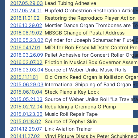
2017.05.29.03
Lead Tubing Adhesive
2017.05.24.01
Hupfeld Orchestrion Restoration Article
2016.11.01.02
Restoring the Reproduco Player Action
2016.10.29.02
Mortier Dance Organ Trombones are T
2016.08.19.02
MBSGB Change of Postal Address
2016.05.23.02
Cylinder for Joseph Schumacher Flute 
2016.04.17.01
MIDI for Bob Essex MIDster Control Pr
2016.03.26.09
Pallet Adhesive for Concert Roller Orga
2016.03.07.02
Friction in Musical Box Governor Assem
2016.03.03.04
Source of Weber Unika Music Rolls
2015.11.11.01
Old Crank Reed Organ is Kalliston Orga
2015.06.29.03
International Shipping of Band Organ Ro
2015.06.10.04
Steck Pianola Key Lock
2015.05.21.03
Source of Weber Unika Roll "La Traviata
2015.02.12.04
Rebuilding a Cremona G Pump
2015.01.23.06
Music Roll Repair Tape
2015.01.18.02
Source of Zephyr Skin
2014.12.29.07
Link Aviation Trainer
2014.11.27.02
Vinyl Picture Discs by Peter Schuhknec