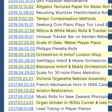
2020.02.10.03
QRS Playasax Maintenance
2019.12.12.02
Alligator Textured Paper for Music Roll
2019.12.06.02
Recutting Wurlitzer PianOrchestra Rolls
2019.11.02.05
Tempo Compensation Methods
2019.04.15.01
Seeburg Coin Piano Plays Too Loud & T
2019.02.27.06
Wilcox & White Music Rolls & Tracker Ba
2018.09.10.01
Unusual Tracker Bar on Aeolian Weber P
2018.07.20.05
Scale of Gebr. Weber Player Piano
2018.06.02.02
Philipps Pianella Rolls
2018.05.29.05
Orchestrion In Imhof London Shop
2018.05.28.05
Sanfilippo Imhof & Mukle Orchestrion
2018.05.26.03
Blackpool Imhof & Mukle Orchestrion R
2018.04.26.02
Scale for 30-note Piano Melodico
2017.10.22.01
Victoria Organette Bellows Assembly
2017.09.25.04
French Mechanical Horn In 1894 Catalo
2017.09.20.02
Ariston Restoration
2017.08.01.04
Music Rolls for New Zealand Photoplay
2017.07.23.01
Organ Grinder in 1830s Currier & Ives Pr
2017.06.01.08
Lead Tubing in Player Pianos