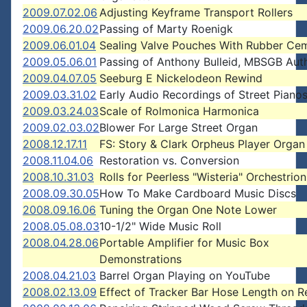
2009.07.02.06
Adjusting Keyframe Transport Rollers
2009.06.20.02
Passing of Marty Roenigk
2009.06.01.04
Sealing Valve Pouches With Rubber Ce
2009.05.06.01
Passing of Anthony Bulleid, MBSGB Aut
2009.04.07.05
Seeburg E Nickelodeon Rewind
2009.03.31.02
Early Audio Recordings of Street Piano
2009.03.24.03
Scale of Rolmonica Harmonica
2009.02.03.02
Blower For Large Street Organ
2008.12.17.11
FS: Story & Clark Orpheus Player Organ
2008.11.04.06
Restoration vs. Conversion
2008.10.31.03
Rolls for Peerless "Wisteria" Orchestrion
2008.09.30.05
How To Make Cardboard Music Discs
2008.09.16.06
Tuning the Organ One Note Lower
2008.05.08.03
10-1/2" Wide Music Roll
2008.04.28.06
Portable Amplifier for Music Box
Demonstrations
2008.04.21.03
Barrel Organ Playing on YouTube
2008.02.13.09
Effect of Tracker Bar Hose Length on R