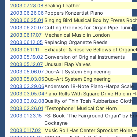
2003.07.28.08
Sealing Leather
2003.06.26.06
Poppers Konzertist Piano
2003.06.25.01
Singing Bird Musical Box by Freres Roc
2003.06.20.07
Cutting Grooves for Organ Pipe Tuning 
2003.06.17.07
Mechanical Music in London
2003.06.12.05
Replacing Organette Reeds
2003.06.11.11
Exhauster & Reserve Bellows of Organe
2003.05.19.02
Conversion of Original Instruments
2003.05.12.07
Unusual Flap Valves
2003.05.06.07
Duo-Art System Engineering
2003.05.03.05
Duo-Art System Engineering
2003.03.29.06
Andersson 18-Note Piano-Harpa Scale
2003.03.05.04
Piano Rolls With Square Drive Hole in F
2003.03.02.08
Quality of Thin Tosh Rubberized Cloth
2003.02.26.01
"Testophone" Musical Car Horn
2003.01.23.15
FS: Book "The Fairground Organ" by Eri
Cockayne
2003.01.17.02
Music Roll Has Center Sprocket Holes -