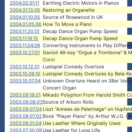
2004.02.01.11
Earthing Electric Motors in Pianos
2004.01.13.05
Restoring an Organette
2004.01.10.05
Source of Rosewood in UK
2004.01.05.06
How To Move a Piano
2003.11.20.13
Decap Dance Organ Pump Speed
2003.11.19.15
Decap Dance Organ Pump Speed
2003.11.04.09
Converting Instruments to Play Differe
2003.10.27.01
Gavioli 48-key "Orgue a Trombone" & 
Corvi
2003.10.12.01
Lustspiel Comedy Overture
2003.10.09.10
Lustspiel Comedy Overtures by Bela-Ke
2003.10.07.04
Unknown Overture Heard on 38er Voigt
Concert Organ
2003.09.19.01
Mikado Polyphon From Harold Smith Co
2003.09.08.03
Source of Arburo Rolls
2003.09.07.04
Liszt "Annees de Pelerinage" on Hupfeld
2003.09.07.02
Book "Player Piano" by Arthur W.J.G. 
2003.08.01.04
Use Leather Where Originally Used
2003.07.30.09
Use Leather for Long Life