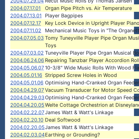
2004.07.29.04
Recut Music Rolls by Thomas Jansen
2004.07.17.01
Organ Pipe Pitch vs. Air Temperature
2004.07.13.01
Player Bagpipes
2004.07.12.17
Key Lock Device in Upright Player Pian
2004.07.11.02
Mechanical Music Toys in "The Organet
2004.07.05.03
Tomy Tuneyville Player Pipe Organ Mus
Toys
2004.07.03.02
Tuneyville Player Pipe Organ Musical B
2004.06.24.06
Repairing Tanzbar Player Accordion Rol
2004.05.06.07
10-3/8" Wide Music Rolls With Wood Fl
2004.05.01.16
Stripped Screw Holes in Wood
2004.05.01.06
Optimising Hand-Cranked Organ Feede
2004.04.29.07
Vacuum Transducer for Motor Speed Co
2004.04.29.03
Optimising Hand-Cranked Organ Feede
2004.04.20.05
Welte Cottage Orchestrion at Disneylan
2004.02.22.07
James Watt & Watt's Linkage
2004.02.20.10
Deal Softwood
2004.02.20.05
James Watt & Watt's Linkage
2004.02.03.04
Earthing or Grounding?