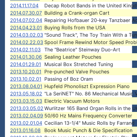
2014.11.17.04
Decap Robot Bands in the United King
2014.07.30.07
Building a Crank-organ Cart
2014.07.02.04
Repairing Hofbauer 20-key Tanzbaer A
2014.04.23.01
Buying Rolls from the USA
2014.03.02.03
"Sound Track", The Toy Train With a Tu
2014.02.22.03
Spool Frame Rewind Motor Speed Prob
2014.02.11.03
The "Beatrice" Steinway Duo-Art
2014.01.30.06
Sealing Leather Pouches
2014.01.29.01
Musical Box Stretched Tuning
2013.10.20.01
Pre-punched Valve Pouches
2013.10.02.01
Passing of Boz Oram
2013.08.04.01
Hupfeld Phonoliszt Expression Piano
2013.05.18.02
"La SeriNET" No. 86 Mechanical Music 
2013.03.15.03
Electric Vacuum Motors
2013.03.05.02
Wurlitzer 165 Band Organ Rolls in the U
2013.02.04.09
50/60 Hz Mains Frequency Converter
2013.02.01.04
Cecilian 13-1/4" Music Rolls by Farrand
2013.01.16.08
Book Music Punch & Die Specification