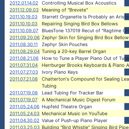
2012.01.14.02
Controlling Musical Box Acoustics
2011.12.09.03
Meaning of "Brevete"
2011.10.19.03
Starrett Organette Is Probably an Arist
2011.10.10.03
Repairing Singing Bird Box Bellows
2011.10.09.07
BluesTone 137019 Recut of "Ragtime Ori
2011.09.20.06
Zephyr Skin for Singing Bird Box Bellow
2011.08.30.11
Zephyr Skin Pouches
2011.08.29.04
Tuning a 20-key Barrel Organ
2011.08.21.06
How to Tune a Player Piano Out of Tun
2011.07.31.04
Herrburger Brooks Keyboards & Piano A
2011.07.27.03
Ivory Piano Keys
2011.07.21.08
Chatterton's Compound for Sealing Le
Tubing
2011.07.19.08
Lead Tubing For Tracker Bar
2011.07.19.07
A Mechanical Music Digest Forum
2011.05.24.06
Hupfeld Theatre Organ
2011.05.24.03
Mechanical Music on YouTube
2011.04.30.02
Value of Push-up Piano Player
2011.03.25.03
Building "Bird Whistle" Singing Bird Pipe