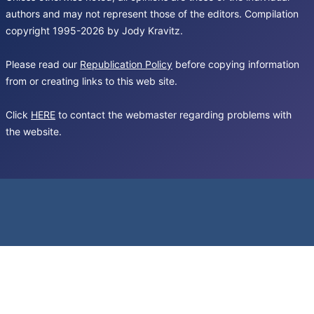
authors and may not represent those of the editors. Compilation
copyright 1995-2026 by Jody Kravitz.
Please read our
Republication Policy
before copying information
from or creating links to this web site.
Click
HERE
to contact the webmaster regarding problems with
the website.