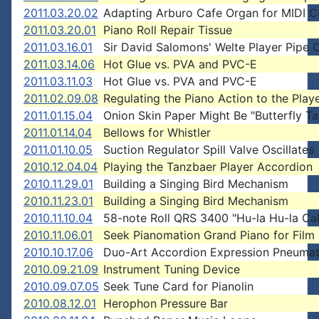
2011.03.20.02
Adapting Arburo Cafe Organ for MIDI C
2011.03.20.01
Piano Roll Repair Tissue
2011.03.16.01
Sir David Salomons' Welte Player Pipe 
2011.03.14.06
Hot Glue vs. PVA and PVC-E
2011.03.11.03
Hot Glue vs. PVA and PVC-E
2011.02.09.08
Regulating the Piano Action to the Play
2011.01.15.04
Onion Skin Paper Might Be "Butterfly T
2011.01.14.04
Bellows for Whistler
2011.01.10.05
Suction Regulator Spill Valve Oscillates
2010.12.04.04
Playing the Tanzbaer Player Accordion
2010.11.29.01
Building a Singing Bird Mechanism
2010.11.23.01
Building a Singing Bird Mechanism
2010.11.10.04
58-note Roll QRS 3400 "Hu-la Hu-la Ca
2010.11.06.01
Seek Pianomation Grand Piano for Film 
2010.10.17.06
Duo-Art Accordion Expression Pneumat
2010.09.21.09
Instrument Tuning Device
2010.09.07.05
Seek Tune Card for Pianolin
2010.08.12.01
Herophon Pressure Bar