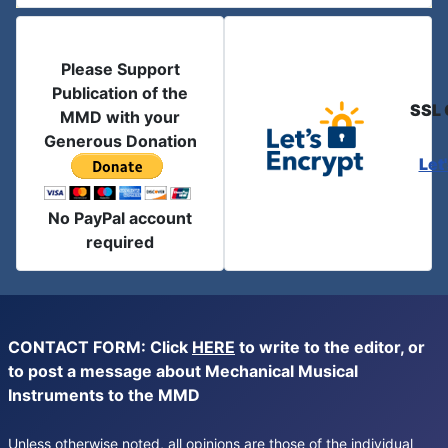
Please Support
Publication of the
SSL 
MMD with your
Generous Donation
Let
No PayPal account
required
CONTACT FORM: Click
HERE
to write to the editor, or
to post a message about Mechanical Musical
Instruments to the MMD
Unless otherwise noted, all opinions are those of the individual