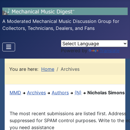
A Moderated Mechanical Music Discussion Group for
Collectors, Technicians, Dealers, and Fans
Powered by
Translate
You are here:
Home
Archives
MMD
Archives
Authors
(N)
Nicholas Simons
The most recent submissions are listed first. Address
suppressed for SPAM control purposes. Write to the edi
you need assistance