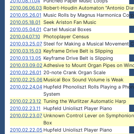
2010.08.11.04
Punched Paper Music Loops
2010.06.06.03
Robert-Houdin Automaton "Antonio Dia
2010.05.26.01
Music Rolls by Magnus Harmonica Corp
2010.05.18.01
Seek Ariston Fan Music
2010.05.04.01
Cartel Musical Boxes
2010.04.07.10
Photoplayer Census
2010.03.25.07
Steel for Making a Musical Movement
2010.03.15.03
Keyframe Drive Belt is Slipping
2010.03.13.05
Keyframe Drive Belt is Slipping
2010.03.09.02
Adhesive to Mount Organ Pipes on Win
2010.02.26.01
20-note Crank Organ Scale
2010.02.25.06
Musical Box Sound Volume is Weak
2010.02.24.04
Hupfeld Phonoliszt Rolls Playing a Phon
System
2010.02.23.12
Tuning the Wurlitzer Automatic Harp
2010.02.23.11
Hupfeld Unioliszt Player Piano
2010.02.23.07
Unknown Control Lever on Symphonion
Box
2010.02.22.05
Hupfeld Unioliszt Player Piano