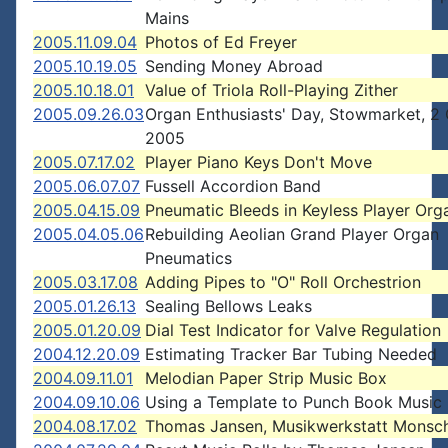
Mains
2005.11.09.04
Photos of Ed Freyer
2005.10.19.05
Sending Money Abroad
2005.10.18.01
Value of Triola Roll-Playing Zither
2005.09.26.03
Organ Enthusiasts' Day, Stowmarket, 2
2005
2005.07.17.02
Player Piano Keys Don't Move
2005.06.07.07
Fussell Accordion Band
2005.04.15.09
Pneumatic Bleeds in Keyless Player Org
2005.04.05.06
Rebuilding Aeolian Grand Player Organ
Pneumatics
2005.03.17.08
Adding Pipes to "O" Roll Orchestrion
2005.01.26.13
Sealing Bellows Leaks
2005.01.20.09
Dial Test Indicator for Valve Regulation
2004.12.20.09
Estimating Tracker Bar Tubing Needed
2004.09.11.01
Melodian Paper Strip Music Box
2004.09.10.06
Using a Template to Punch Book Music
2004.08.17.02
Thomas Jansen, Musikwerkstatt Monsc