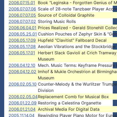
2006.07.15.01
Book "Leginska - Forgotten Genius of M
2006.07.07.06
Scale of 28-note Tanzbaer Player Acco
2006.07.07.05
Source of Colloidal Graphite
2006.07.07.02
Storing Music Rolls
2006.06.04.01
Prices Realized - Gerald Stonehill Colle
2006.05.25.01
Cushion Pouches of Zephyr Skin & "Gol
2006.05.17.09
Hupfeld "Clavitist" Fallboard Decal
2006.05.17.08
Aeolian Vibrations and the Stockbridg
2006.05.17.01
Herbert Slack Gavioli at Crich Tramway
Museum
2006.04.12.10
Mech. Music Terms: Keyframe Pressure 
2006.04.12.02
Imhof & Mukle Orchestrion at Birmingh
Museum
2006.02.05.10
Counter-Melody & the Wurlitzer Trumpe
Division
2006.02.05.04
Replacement Comb for Musical Box
2006.01.22.09
Restoring a Celestina Organette
2006.01.21.04
Archival Media For Digital Data
2005.11.14.04
Rewinding Player Piano Motor for Euro