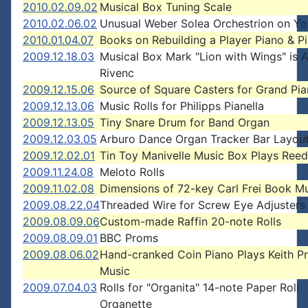
2010.02.09.02
Musical Box Tuning Scale
2010.02.06.02
Unusual Weber Solea Orchestrion on Y
2010.01.04.07
Books on Rebuilding a Player Piano & P
2009.12.18.03
Musical Box Mark "Lion with Wings" is 
Rivenc
2009.12.15.06
Source of Square Casters for Grand Pi
2009.12.13.06
Music Rolls for Philipps Pianella
2009.12.13.05
Tiny Snare Drum for Band Organ
2009.12.03.05
Arburo Dance Organ Tracker Bar Layou
2009.12.02.01
Tin Toy Manivelle Music Box Plays Ree
2009.11.24.08
Meloto Rolls
2009.11.02.08
Dimensions of 72-key Carl Frei Book M
2009.08.22.04
Threaded Wire for Screw Eye Adjusters
2009.08.09.06
Custom-made Raffin 20-note Rolls
2009.08.09.01
BBC Proms
2009.08.06.02
Hand-cranked Coin Piano Plays Keith P
Music
2009.07.04.03
Rolls for "Organita" 14-note Paper Roll
Organette