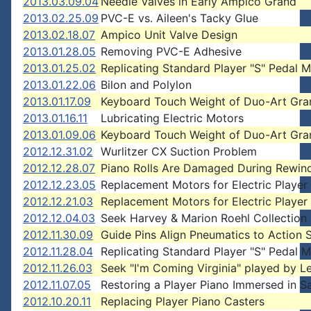
2013.03.09.04
Needle Valves in Early Ampico Grand
2013.02.25.09
PVC-E vs. Aileen's Tacky Glue
2013.02.18.07
Ampico Unit Valve Design
2013.01.28.05
Removing PVC-E Adhesive
2013.01.25.02
Replicating Standard Player "S" Pedal M
2013.01.22.06
Bilon and Polylon
2013.01.17.09
Keyboard Touch Weight of Duo-Art Gra
2013.01.16.11
Lubricating Electric Motors
2013.01.09.06
Keyboard Touch Weight of Duo-Art Gra
2012.12.31.02
Wurlitzer CX Suction Problem
2012.12.28.07
Piano Rolls Are Damaged During Rewin
2012.12.23.05
Replacement Motors for Electric Player
2012.12.21.03
Replacement Motors for Electric Player
2012.12.04.03
Seek Harvey & Marion Roehl Collection
2012.11.30.09
Guide Pins Align Pneumatics to Action 
2012.11.28.04
Replicating Standard Player "S" Pedal M
2012.11.26.03
Seek "I'm Coming Virginia" played by L
2012.11.07.05
Restoring a Player Piano Immersed in Sa
2012.10.20.11
Replacing Player Piano Casters