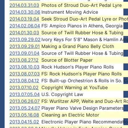
2014.03.31.03
Photos of Stroud Duo-Art Pedal Lyre
2014.03.30.06
Instrument Moving Advice
2014.03.19.04
Seek Stroud Duo-Art Pedal Lyre or Pho
2014.02.06.04
FS: Ampico Pianos in Athens, Georgia
2014.01.30.03
Source of Twill Rubber Hose & Tubing
2013.09.29.02
Ivory Keys For 5'8" Mason & Hamlin Am
2013.09.29.01
Making a Grand Piano Belly Cloth
2013.09.01.04
Source of Twill Rubber Hose & Tubing
2013.08.27.12
Source of Blotter Paper
2013.08.10.03
Rock Hudson's Player Piano Rolls
2013.08.07.03
FS: Rock Hudson's Player Piano Rolls
2013.08.04.12
FS: Built-up Orchestrion & Rolls in So. C
2013.07.10.02
Copyright Warning at YouTube
2013.07.05.04
U.S. Copyright Law
2013.06.26.07
FS: Wurlitzer APP, Welte and Duo-Art Ro
2013.05.24.07
Player Piano Valve Design Parameters
2013.05.16.08
Cleaning an Electric Motor
2013.04.15.02
Electronic Player Piano Recommendati