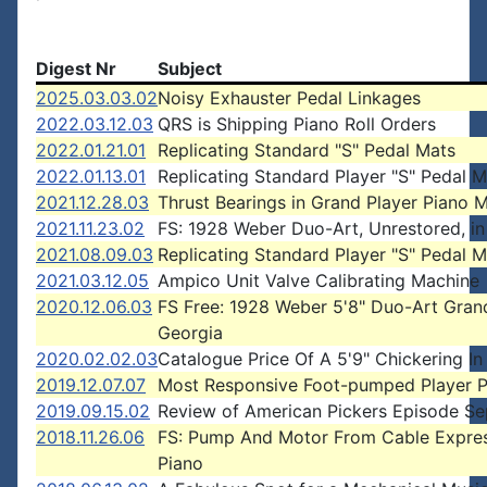
Digest Nr
Subject
2025.03.03.02
Noisy Exhauster Pedal Linkages
2022.03.12.03
QRS is Shipping Piano Roll Orders
2022.01.21.01
Replicating Standard "S" Pedal Mats
2022.01.13.01
Replicating Standard Player "S" Pedal M
2021.12.28.03
Thrust Bearings in Grand Player Piano 
2021.11.23.02
FS: 1928 Weber Duo-Art, Unrestored, in
2021.08.09.03
Replicating Standard Player "S" Pedal M
2021.03.12.05
Ampico Unit Valve Calibrating Machine
2020.12.06.03
FS Free: 1928 Weber 5'8" Duo-Art Gran
Georgia
2020.02.02.03
Catalogue Price Of A 5'9" Chickering In
2019.12.07.07
Most Responsive Foot-pumped Player P
2019.09.15.02
Review of American Pickers Episode Se
2018.11.26.06
FS: Pump And Motor From Cable Expre
Piano