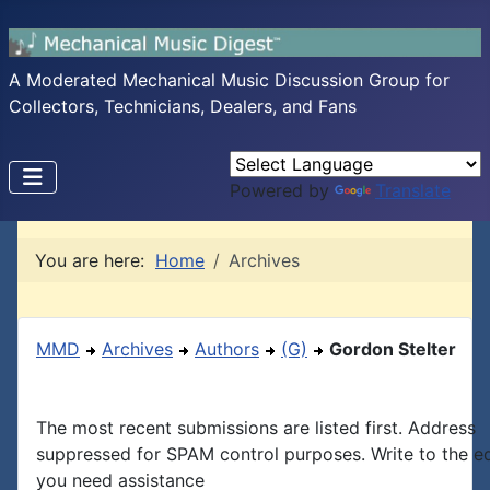
A Moderated Mechanical Music Discussion Group for
Collectors, Technicians, Dealers, and Fans
Powered by
Translate
You are here:
Home
Archives
MMD
Archives
Authors
(G)
Gordon Stelter
The most recent submissions are listed first. Address
suppressed for SPAM control purposes. Write to the edi
you need assistance