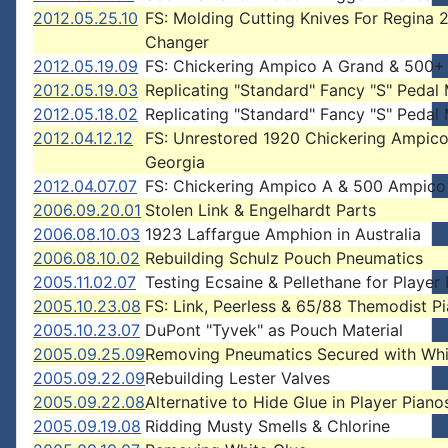
2012.05.25.10
FS: Molding Cutting Knives For Regina 
Changer
2012.05.19.09
FS: Chickering Ampico A Grand & 500+ 
2012.05.19.03
Replicating "Standard" Fancy "S" Pedal
2012.05.18.02
Replicating "Standard" Fancy "S" Pedal
2012.04.12.12
FS: Unrestored 1920 Chickering Ampico
Georgia
2012.04.07.07
FS: Chickering Ampico A & 500 Ampico 
2006.09.20.01
Stolen Link & Engelhardt Parts
2006.08.10.03
1923 Laffargue Amphion in Australia
2006.08.10.02
Rebuilding Schulz Pouch Pneumatics
2005.11.02.07
Testing Ecsaine & Pellethane for Player
2005.10.23.08
FS: Link, Peerless & 65/88 Themodist P
2005.10.23.07
DuPont "Tyvek" as Pouch Material
2005.09.25.09
Removing Pneumatics Secured with Whi
2005.09.22.09
Rebuilding Lester Valves
2005.09.22.08
Alternative to Hide Glue in Player Piano
2005.09.19.08
Ridding Musty Smells & Chlorine