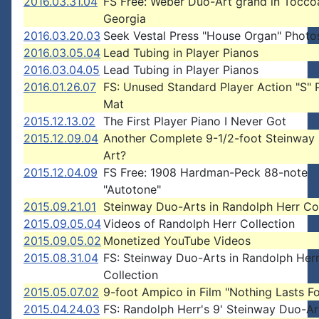
2016.03.31.04
FS Free: Weber Duo-Art grand in Tocco
Georgia
2016.03.20.03
Seek Vestal Press "House Organ" Photo
2016.03.05.04
Lead Tubing in Player Pianos
2016.03.04.05
Lead Tubing in Player Pianos
2016.01.26.07
FS: Unused Standard Player Action "S" 
Mat
2015.12.13.02
The First Player Piano I Never Got
2015.12.09.04
Another Complete 9-1/2-foot Steinway
Art?
2015.12.04.09
FS Free: 1908 Hardman-Peck 88-note
"Autotone"
2015.09.21.01
Steinway Duo-Arts in Randolph Herr Col
2015.09.05.04
Videos of Randolph Herr Collection
2015.09.05.02
Monetized YouTube Videos
2015.08.31.04
FS: Steinway Duo-Arts in Randolph Her
Collection
2015.05.07.02
9-foot Ampico in Film "Nothing Lasts F
2015.04.24.03
FS: Randolph Herr's 9' Steinway Duo-Ar