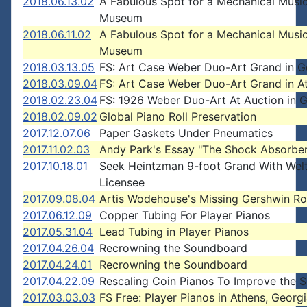
2018.06.13.02
A Fabulous Spot for a Mechanical Musi
Museum
2018.06.11.02
A Fabulous Spot for a Mechanical Musi
Museum
2018.03.13.05
FS: Art Case Weber Duo-Art Grand in G
2018.03.09.04
FS: Art Case Weber Duo-Art Grand in At
2018.02.23.04
FS: 1926 Weber Duo-Art At Auction in 
2018.02.09.02
Global Piano Roll Preservation
2017.12.07.06
Paper Gaskets Under Pneumatics
2017.11.02.03
Andy Park's Essay "The Shock Absorber
2017.10.18.01
Seek Heintzman 9-foot Grand With Wel
Licensee
2017.09.08.04
Artis Wodehouse's Missing Gershwin Ro
2017.06.12.09
Copper Tubing For Player Pianos
2017.05.31.04
Lead Tubing in Player Pianos
2017.04.26.04
Recrowning the Soundboard
2017.04.24.01
Recrowning the Soundboard
2017.04.22.09
Rescaling Coin Pianos To Improve the 
2017.03.03.03
FS Free: Player Pianos in Athens, Georg