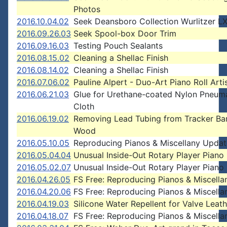
Photos
2016.10.04.02
Seek Deansboro Collection Wurlitzer L
2016.09.26.03
Seek Spool-box Door Trim
2016.09.16.03
Testing Pouch Sealants
2016.08.15.02
Cleaning a Shellac Finish
2016.08.14.02
Cleaning a Shellac Finish
2016.07.06.02
Pauline Alpert - Duo-Art Piano Roll Arti
2016.06.21.03
Glue for Urethane-coated Nylon Pneum
Cloth
2016.06.19.02
Removing Lead Tubing from Tracker Ba
Wood
2016.05.10.05
Reproducing Pianos & Miscellany Updat
2016.05.04.04
Unusual Inside-Out Rotary Player Pian
2016.05.02.07
Unusual Inside-Out Rotary Player Pian
2016.04.26.05
FS Free: Reproducing Pianos & Miscella
2016.04.20.06
FS Free: Reproducing Pianos & Miscella
2016.04.19.03
Silicone Water Repellent for Valve Leath
2016.04.18.07
FS Free: Reproducing Pianos & Miscella