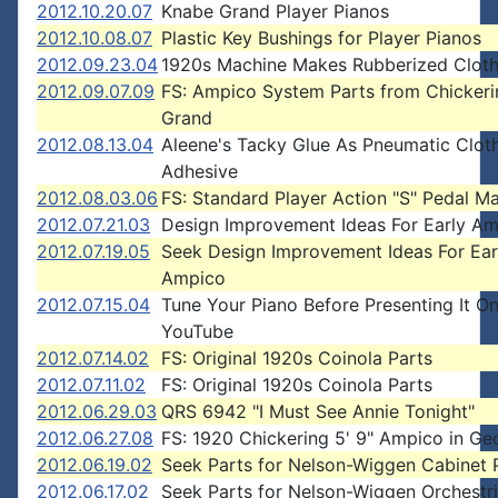
2012.10.20.07
Knabe Grand Player Pianos
2012.10.08.07
Plastic Key Bushings for Player Pianos
2012.09.23.04
1920s Machine Makes Rubberized Clot
2012.09.07.09
FS: Ampico System Parts from Chickeri
Grand
2012.08.13.04
Aleene's Tacky Glue As Pneumatic Clot
Adhesive
2012.08.03.06
FS: Standard Player Action "S" Pedal M
2012.07.21.03
Design Improvement Ideas For Early A
2012.07.19.05
Seek Design Improvement Ideas For Ear
Ampico
2012.07.15.04
Tune Your Piano Before Presenting It O
YouTube
2012.07.14.02
FS: Original 1920s Coinola Parts
2012.07.11.02
FS: Original 1920s Coinola Parts
2012.06.29.03
QRS 6942 "I Must See Annie Tonight"
2012.06.27.08
FS: 1920 Chickering 5' 9" Ampico in Ge
2012.06.19.02
Seek Parts for Nelson-Wiggen Cabinet 
2012.06.17.02
Seek Parts for Nelson-Wiggen Orchestr