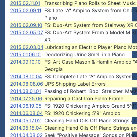
2015.02.11.01
Transcribing Piano Rolls to Sheet Music
2015.02.09.11
FS: Late "A" Ampico System from Chick
Piano
2015.02.09.10
FS: Duo-Art System from Steinway XR 
2015.02.05.07
FS: Duo-Art System From a Model M S
XR
2015.02.03.04
Lubricating an Electric Player Piano Mo
2015.01.06.10
Deodorizing Urine Smell in a Piano
2014.09.10.10
FS: Art Case Mason & Hamlin Ampico "A
Georgia
2014.08.10.04
FS: Complete Late "A" Ampico System
2014.08.08.06
UPS Shipping Label Errors
2014.08.01.01
Passing of Robert "Bob" Streicher, Mach
2014.07.25.06
Repairing a Cast Iron Piano Frame
2014.06.19.05
FS: 1920 Chickering Ampico Grand 5'9"
2014.06.08.04
FS: 1920 Chickering 5'9" Ampico
2014.05.17.02
Cleaning Hand Oils Off Piano Strings an
2014.05.15.04
Cleaning Hand Oils Off Piano Strings an
2014.04.08.02
Seek "Positive Message" Songs on Piano