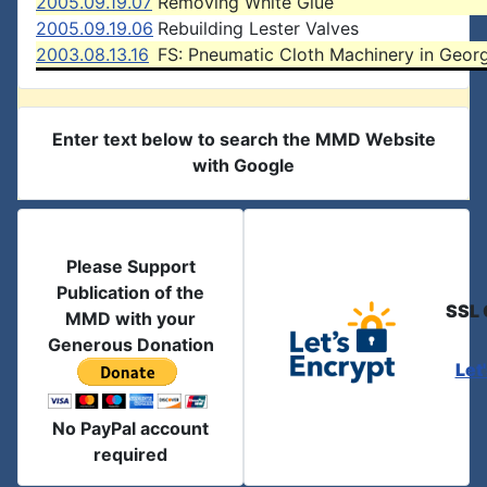
2005.09.19.07
Removing White Glue
2005.09.19.06
Rebuilding Lester Valves
2003.08.13.16
FS: Pneumatic Cloth Machinery in Geor
Enter text below to search the MMD Website
with Google
Please Support
Publication of the
SSL 
MMD with your
Generous Donation
Let
No PayPal account
required