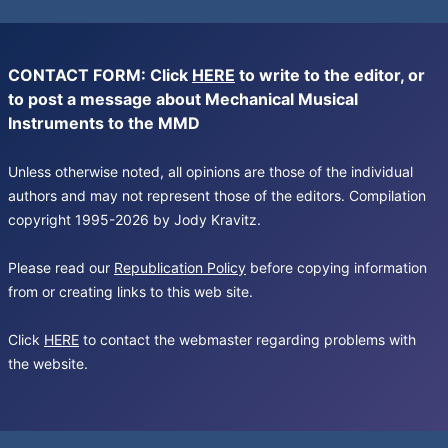
CONTACT FORM: Click
HERE
to write to the editor, or
to post a message about Mechanical Musical
Instruments to the MMD
Unless otherwise noted, all opinions are those of the individual
authors and may not represent those of the editors. Compilation
copyright 1995-2026 by Jody Kravitz.
Please read our
Republication Policy
before copying information
from or creating links to this web site.
Click
HERE
to contact the webmaster regarding problems with
the website.