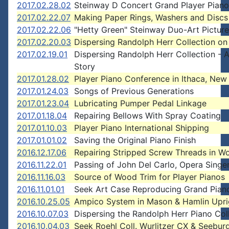
2017.02.28.02
Steinway D Concert Grand Player Piano
2017.02.22.07
Making Paper Rings, Washers and Discs
2017.02.22.06
"Hetty Green" Steinway Duo-Art Pictur
2017.02.20.03
Dispersing Randolph Herr Collection on
2017.02.19.01
Dispersing Randolph Herr Collection - 
Story
2017.01.28.02
Player Piano Conference in Ithaca, New
2017.01.24.03
Songs of Previous Generations
2017.01.23.04
Lubricating Pumper Pedal Linkage
2017.01.18.04
Repairing Bellows With Spray Coating
2017.01.10.03
Player Piano International Shipping
2017.01.01.02
Saving the Original Piano Finish
2016.12.17.06
Repairing Stripped Screw Threads in W
2016.11.22.01
Passing of John Del Carlo, Opera Singe
2016.11.16.03
Source of Wood Trim for Player Pianos
2016.11.01.01
Seek Art Case Reproducing Grand Pian
2016.10.25.05
Ampico System in Mason & Hamlin Upri
2016.10.07.03
Dispersing the Randolph Herr Piano Col
2016.10.04.03
Seek Roehl Coll. Wurlitzer CX & Seebur