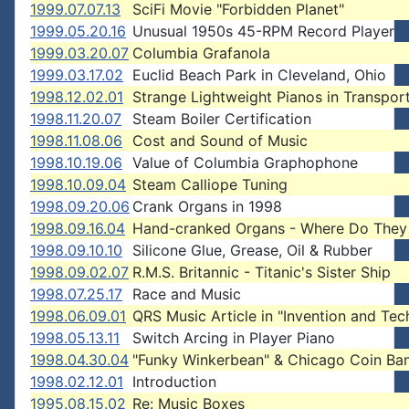
1999.07.07.13
SciFi Movie "Forbidden Planet"
1999.05.20.16
Unusual 1950s 45-RPM Record Player
1999.03.20.07
Columbia Grafanola
1999.03.17.02
Euclid Beach Park in Cleveland, Ohio
1998.12.02.01
Strange Lightweight Pianos in Transpor
1998.11.20.07
Steam Boiler Certification
1998.11.08.06
Cost and Sound of Music
1998.10.19.06
Value of Columbia Graphophone
1998.10.09.04
Steam Calliope Tuning
1998.09.20.06
Crank Organs in 1998
1998.09.16.04
Hand-cranked Organs - Where Do They
1998.09.10.10
Silicone Glue, Grease, Oil & Rubber
1998.09.02.07
R.M.S. Britannic - Titanic's Sister Ship
1998.07.25.17
Race and Music
1998.06.09.01
QRS Music Article in "Invention and Te
1998.05.13.11
Switch Arcing in Player Piano
1998.04.30.04
"Funky Winkerbean" & Chicago Coin Ba
1998.02.12.01
Introduction
1995.08.15.02
Re: Music Boxes