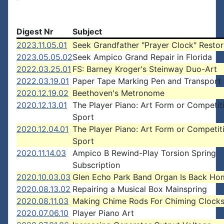
Digest Nr
Subject
2023.11.05.01
Seek Grandfather "Prayer Clock" Restor
2023.05.05.02
Seek Ampico Grand Repair in Florida
2022.03.25.01
FS: Barney Kroger's Steinway Duo-Art
2022.03.19.01
Paper Tape Marking Pen and Transport 
2020.12.19.02
Beethoven's Metronome
2020.12.13.01
The Player Piano: Art Form or Competit
Sport
2020.12.04.01
The Player Piano: Art Form or Competit
Sport
2020.11.14.03
Ampico B Rewind-Play Torsion Spring
Subscription
2020.10.03.03
Glen Echo Park Band Organ Is Back Ho
2020.08.13.02
Repairing a Musical Box Mainspring
2020.08.11.03
Making Chime Rods For Chiming Clock
2020.07.06.10
Player Piano Art