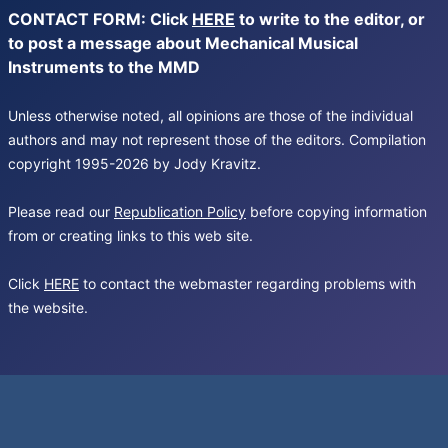
CONTACT FORM: Click
HERE
to write to the editor, or
to post a message about Mechanical Musical
Instruments to the MMD
Unless otherwise noted, all opinions are those of the individual
authors and may not represent those of the editors. Compilation
copyright 1995-2026 by Jody Kravitz.
Please read our
Republication Policy
before copying information
from or creating links to this web site.
Click
HERE
to contact the webmaster regarding problems with
the website.