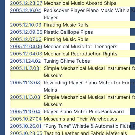
2005.12.23.07
Mechanical Music Aboard Ships
2005.12.16.04
Rediscover Player Piano Music With a 
Player
2005.12.10.03
Pirating Music Rolls
2005.12.09.05
Plastic Calliope Pipes
2005.12.07.03
Pirating Music Rolls
2005.12.04.06
Mechanical Music for Teenagers
2005.12.04.03
Mechanical Reproduction Rights
2005.11.24.02
Tuning Chime Tubes
2005.11.17.03
Simple Mechanical Musical Instrument f
Museum
2005.11.13.08
Rewinding Player Piano Motor for Euro
Mains
2005.11.13.03
Simple Mechanical Musical Instrument f
Museum
2005.11.10.04
Player Piano Motor Runs Backward
2005.10.27.04
Museums and Their Warehouses
2005.10.26.01
"Puny Tune" Whistle & Automatic Flute 
2005.10.23.05
Testing Leather and Fabric Materials