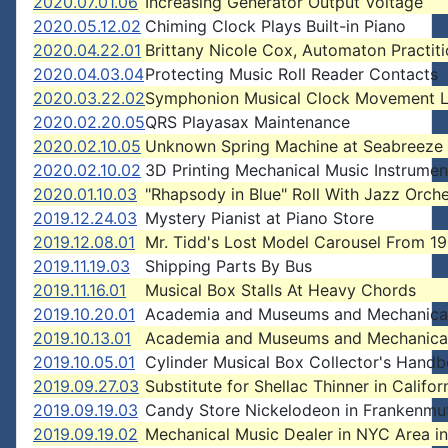
2020.07.01.06
Increasing Generator Output Voltage
2020.05.12.02
Chiming Clock Plays Built-in Piano
2020.04.22.01
Brittany Nicole Cox, Automaton Practiti
2020.04.03.04
Protecting Music Roll Reader Contacts
2020.03.22.02
Symphonion Musical Clock Movement L
2020.02.20.05
QRS Playasax Maintenance
2020.02.10.05
Unknown Spring Machine at Seabreeze
2020.02.10.02
3D Printing Mechanical Music Instrumen
2020.01.10.03
"Rhapsody in Blue" Roll With Jazz Orche
2019.12.24.03
Mystery Pianist at Piano Store
2019.12.08.01
Mr. Tidd's Lost Model Carousel From 1
2019.11.19.03
Shipping Parts By Bus
2019.11.16.01
Musical Box Stalls At Heavy Chords
2019.10.20.01
Academia and Museums and Mechanica
2019.10.13.01
Academia and Museums and Mechanica
2019.10.05.01
Cylinder Musical Box Collector's Hand
2019.09.27.03
Substitute for Shellac Thinner in Califor
2019.09.19.03
Candy Store Nickelodeon in Frankenmut
2019.09.19.02
Mechanical Music Dealer in NYC Area i