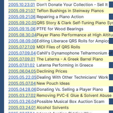
2005.10.23.01
Don't Donate Your Collection - Sell It
2005.09.21.07
Teflon Bushings in Steinway Pianos
2005.09.21.06
Repairing a Piano Action
2005.09.20.05
QRS Story & Clark Self-Tuning Piano S
2005.09.15.06
PTFE for Wood Bearings
2005.08.30.04
Player Piano Performance at High Altit
2005.08.09.06
Editing Liberace QRS Rolls for Ampico
2005.07.27.09
MIDI Files of QRS Rolls
2005.07.09.04
Cahill's Dynamophone Telharmonium of
2005.07.09.01
The Laterna - A Greek Barrel Piano
2005.07.01.02
Laterna Performing in Greece
2005.06.04.05
Declining Prices
2005.05.22.05
Dealing With Other Technicians' Work
2005.05.07.04
New Pouch Ideas
2005.04.28.06
Donating Vs. Selling a Player Piano
2005.03.27.02
Removing PVC-E Glue & Solvent Abuse
2005.03.26.04
Possible Musical Box Auction Scam
2005.03.24.01
Alcohol Solvents