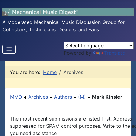
A Moderated Mechanical Music Discussion Group for
Collectors, Technicians, Dealers, and Fans
Powered by
Translate
You are here:
Home
Archives
MMD
Archives
Authors
(M)
Mark Kinsler
The most recent submissions are listed first. Address
suppressed for SPAM control purposes. Write to the edi
you need assistance