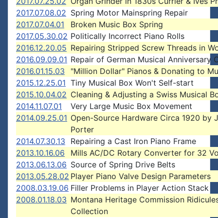
2017.07.25.02
Organ Grinder in 1830s Currier & Ives Pr
2017.07.08.02
Spring Motor Mainspring Repair
2017.07.04.01
Broken Music Box Spring
2017.05.30.02
Politically Incorrect Piano Rolls
2016.12.20.05
Repairing Stripped Screw Threads in W
2016.09.09.01
Repair of German Musical Anniversary 
2016.01.15.03
"Million Dollar" Pianos & Donating to 
2015.12.25.01
Tiny Musical Box Won't Self-start
2015.10.04.02
Cleaning & Adjusting a Swiss Musical B
2014.11.07.01
Very Large Music Box Movement
2014.09.25.01
Open-Source Hardware Circa 1920 by J
Porter
2014.07.30.13
Repairing a Cast Iron Piano Frame
2013.10.16.06
Mills AC/DC Rotary Converter for 32 Vo
2013.06.13.06
Source of Spring Drive Belts
2013.05.28.02
Player Piano Valve Design Parameters
2008.03.19.06
Filler Problems in Player Action Stack
2008.01.18.03
Montana Heritage Commission Ridicule
Collection