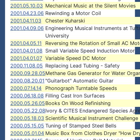
2001.05.10.03
Mechanical Music at the Silent Movies
2001.04.23.06
Rewinding a Motor Coil
2001.04.11.03
Chester Kuharski
2001.04.09.06
Engineering Musical Instruments at Tuft
University
2001.04.05.11
Reversing the Rotation of Small AC Mot
2001.04.01.08
Small Variable Speed Induction Motor
2001.04.01.07
Variable Speed DC Motor
2000.11.08.05
Replacing Lead Tubing - Safety
2000.09.28.05
Methane Gas Generator for Water Orga
2000.08.20.01
"Guitarbot" Automatic Guitar
2000.07.14.14
Phonograph Turntable Speeds
2000.06.18.08
Filling Cast Iron Surfaces
2000.05.26.05
Books On Wood Refinishing
2000.05.22.08
Ivory & CITES Endangered Species Agr
2000.05.18.03
Scientific Musical Instrument Challenge
2000.05.15.05
Tuning of Stamped Steel Bells
2000.05.01.04
Music Box from Clothes Dryer "How Dry