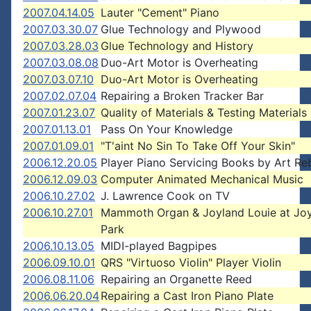
2007.04.14.05
Lauter "Cement" Piano
2007.03.30.07
Glue Technology and Plywood
2007.03.28.03
Glue Technology and History
2007.03.08.08
Duo-Art Motor is Overheating
2007.03.07.10
Duo-Art Motor is Overheating
2007.02.07.04
Repairing a Broken Tracker Bar
2007.01.23.07
Quality of Materials & Testing Materials
2007.01.13.01
Pass On Your Knowledge
2007.01.09.01
"T'aint No Sin To Take Off Your Skin"
2006.12.20.05
Player Piano Servicing Books by Art Reb
2006.12.09.03
Computer Animated Mechanical Music
2006.10.27.02
J. Lawrence Cook on TV
2006.10.27.01
Mammoth Organ & Joyland Louie at Jo
Park
2006.10.13.05
MIDI-played Bagpipes
2006.09.10.01
QRS "Virtuoso Violin" Player Violin
2006.08.11.06
Repairing an Organette Reed
2006.06.20.04
Repairing a Cast Iron Piano Plate