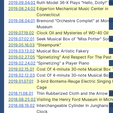
2019.09.04.02
Ruth Model 36-X Plays "Hello, Dolly!" M
2019.08.24.02
Edgerton Mechanical Music Center in
Connecticut
2019.08.04.01
Bremond "Orchestre Complet" at Morris
Museum
2019.07.19.02
Clock Oil and Mysteries of WD-40 Oil
2019.07.02.01
Seek Musical Box of "Miss Potter" Song
2019.05.16.03
"Steampunk"
2019.03.13.02
Musical Box Artistic Fakery
2019.02.27.05
"Spinetizing" And Respect For The Past
2019.02.24.02
"Spinetizing" a Player Piano
2019.02.15.01
Cost Of 4-minute 30-note Musical Box 
2019.02.12.03
Cost Of 4-minute 30-note Musical Box 
2019.01.07.01
3-bird Bontems-Reuge Electric Singing 
Cage
2018.11.08.01
Thin Rubberized Cloth and the Arrow o
2018.08.25.02
Visiting the Henry Ford Museum in Mich
2018.08.19.02
Interchangeable Cylinder In Junghans W
Clock