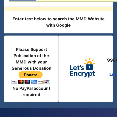
Enter text below to search the MMD Website
with Google
Please Support
Publication of the
SSL 
MMD with your
Generous Donation
Let
No PayPal account
required