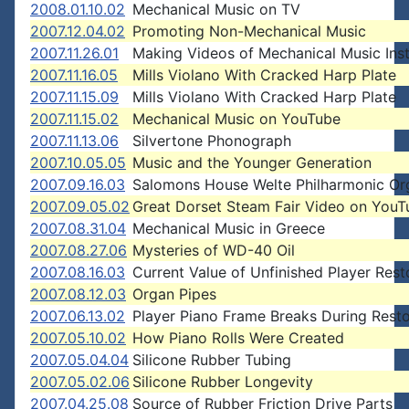
2008.01.10.02
Mechanical Music on TV
2007.12.04.02
Promoting Non-Mechanical Music
2007.11.26.01
Making Videos of Mechanical Music Ins
2007.11.16.05
Mills Violano With Cracked Harp Plate
2007.11.15.09
Mills Violano With Cracked Harp Plate
2007.11.15.02
Mechanical Music on YouTube
2007.11.13.06
Silvertone Phonograph
2007.10.05.05
Music and the Younger Generation
2007.09.16.03
Salomons House Welte Philharmonic Or
2007.09.05.02
Great Dorset Steam Fair Video on YouT
2007.08.31.04
Mechanical Music in Greece
2007.08.27.06
Mysteries of WD-40 Oil
2007.08.16.03
Current Value of Unfinished Player Rest
2007.08.12.03
Organ Pipes
2007.06.13.02
Player Piano Frame Breaks During Resto
2007.05.10.02
How Piano Rolls Were Created
2007.05.04.04
Silicone Rubber Tubing
2007.05.02.06
Silicone Rubber Longevity
2007.04.25.08
Source of Rubber Friction Drive Parts