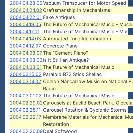
2004.04.28.05
Vacuum Transducer for Motor Speed Co
2004.04.24.02
Craftsmanship in Mechanisms
2004.04.22.01
Fake Antiques
2004.04.19.05
The Future of Mechanical Music - Mus
2004.04.17.01
The Future of Mechanical Music - Mus
2004.04.14.03
Automated Tune Identification
2004.04.12.07
Concrete Piano
2004.04.08.07
The "Cement Piano"
2004.04.08.03
Is It Still an Antique?
2004.04.03.01
The Future of Mechanical Music
2004.03.15.02
Paraloid B72 Stick Shellac
2004.03.14.02
Conlon Nancarrow Music on National Pu
Radio
2004.03.01.02
The Future of Mechanical Music
2004.02.29.02
Carousels at Euclid Beach Park, Clevel
2004.02.28.11
Carousel Rotation & Cyclonic Storms
2004.02.22.17
Membrane Materials for Mechanical Mu
Restoration
2004.02.20.09
Deal Softwood