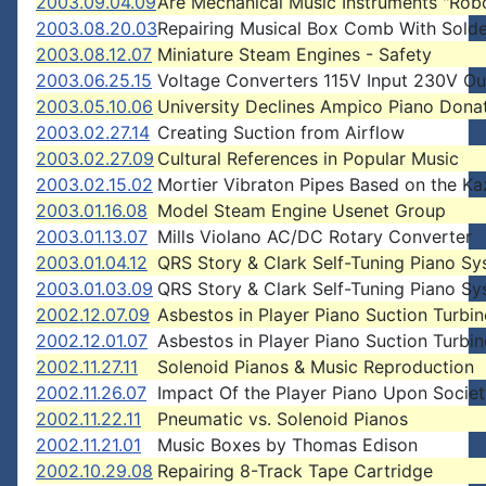
2003.09.04.09
Are Mechanical Music Instruments "Rob
2003.08.20.03
Repairing Musical Box Comb With Solde
2003.08.12.07
Miniature Steam Engines - Safety
2003.06.25.15
Voltage Converters 115V Input 230V Ou
2003.05.10.06
University Declines Ampico Piano Dona
2003.02.27.14
Creating Suction from Airflow
2003.02.27.09
Cultural References in Popular Music
2003.02.15.02
Mortier Vibraton Pipes Based on the K
2003.01.16.08
Model Steam Engine Usenet Group
2003.01.13.07
Mills Violano AC/DC Rotary Converter
2003.01.04.12
QRS Story & Clark Self-Tuning Piano S
2003.01.03.09
QRS Story & Clark Self-Tuning Piano S
2002.12.07.09
Asbestos in Player Piano Suction Turbin
2002.12.01.07
Asbestos in Player Piano Suction Turbin
2002.11.27.11
Solenoid Pianos & Music Reproduction
2002.11.26.07
Impact Of the Player Piano Upon Socie
2002.11.22.11
Pneumatic vs. Solenoid Pianos
2002.11.21.01
Music Boxes by Thomas Edison
2002.10.29.08
Repairing 8-Track Tape Cartridge