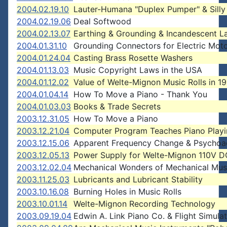
2004.02.19.10
Lauter-Humana "Duplex Pumper" & Silly
2004.02.19.06
Deal Softwood
2004.02.13.07
Earthing & Grounding & Incandescent 
2004.01.31.10
Grounding Connectors for Electric Mot
2004.01.24.04
Casting Brass Rosette Washers
2004.01.13.03
Music Copyright Laws in the USA
2004.01.12.02
Value of Welte-Mignon Music Rolls in 1
2004.01.04.14
How To Move a Piano - Thank You
2004.01.03.03
Books & Trade Secrets
2003.12.31.05
How To Move a Piano
2003.12.21.04
Computer Program Teaches Piano Play
2003.12.15.06
Apparent Frequency Change & Psychoa
2003.12.05.13
Power Supply for Welte-Mignon 110V 
2003.12.02.04
Mechanical Wonders of Mechanical Mus
2003.11.25.03
Lubricants and Lubricant Stability
2003.10.16.08
Burning Holes in Music Rolls
2003.10.01.14
Welte-Mignon Recording Technology
2003.09.19.04
Edwin A. Link Piano Co. & Flight Simula