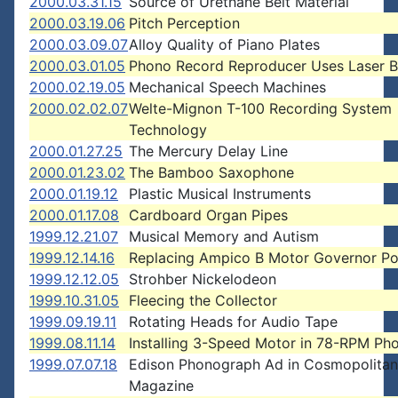
2000.03.31.15
Source of Urethane Belt Material
2000.03.19.06
Pitch Perception
2000.03.09.07
Alloy Quality of Piano Plates
2000.03.01.05
Phono Record Reproducer Uses Laser 
2000.02.19.05
Mechanical Speech Machines
2000.02.02.07
Welte-Mignon T-100 Recording System
Technology
2000.01.27.25
The Mercury Delay Line
2000.01.23.02
The Bamboo Saxophone
2000.01.19.12
Plastic Musical Instruments
2000.01.17.08
Cardboard Organ Pipes
1999.12.21.07
Musical Memory and Autism
1999.12.14.16
Replacing Ampico B Motor Governor Po
1999.12.12.05
Strohber Nickelodeon
1999.10.31.05
Fleecing the Collector
1999.09.19.11
Rotating Heads for Audio Tape
1999.08.11.14
Installing 3-Speed Motor in 78-RPM Ph
1999.07.07.18
Edison Phonograph Ad in Cosmopolitan
Magazine