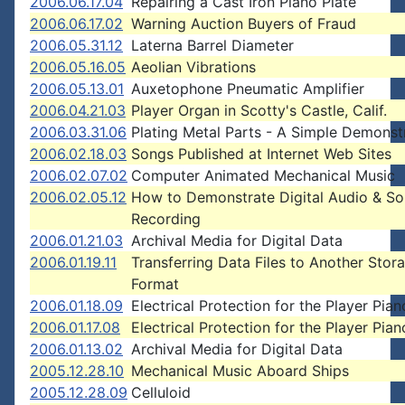
2006.06.17.04
Repairing a Cast Iron Piano Plate
2006.06.17.02
Warning Auction Buyers of Fraud
2006.05.31.12
Laterna Barrel Diameter
2006.05.16.05
Aeolian Vibrations
2006.05.13.01
Auxetophone Pneumatic Amplifier
2006.04.21.03
Player Organ in Scotty's Castle, Calif.
2006.03.31.06
Plating Metal Parts - A Simple Demonst
2006.02.18.03
Songs Published at Internet Web Sites
2006.02.07.02
Computer Animated Mechanical Music
2006.02.05.12
How to Demonstrate Digital Audio & S
Recording
2006.01.21.03
Archival Media for Digital Data
2006.01.19.11
Transferring Data Files to Another Stor
Format
2006.01.18.09
Electrical Protection for the Player Pian
2006.01.17.08
Electrical Protection for the Player Pian
2006.01.13.02
Archival Media for Digital Data
2005.12.28.10
Mechanical Music Aboard Ships
2005.12.28.09
Celluloid