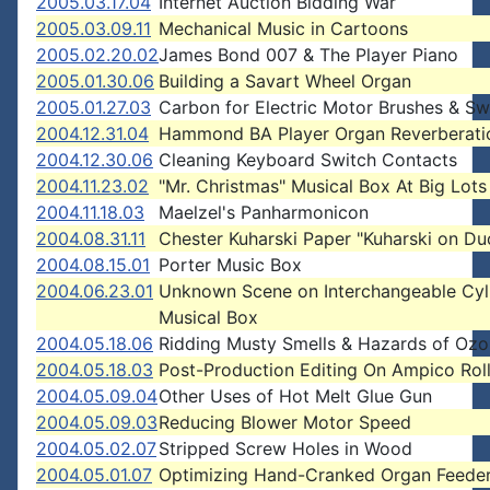
2005.03.17.04
Internet Auction Bidding War
2005.03.09.11
Mechanical Music in Cartoons
2005.02.20.02
James Bond 007 & The Player Piano
2005.01.30.06
Building a Savart Wheel Organ
2005.01.27.03
Carbon for Electric Motor Brushes & Sw
2004.12.31.04
Hammond BA Player Organ Reverberati
2004.12.30.06
Cleaning Keyboard Switch Contacts
2004.11.23.02
"Mr. Christmas" Musical Box At Big Lots
2004.11.18.03
Maelzel's Panharmonicon
2004.08.31.11
Chester Kuharski Paper "Kuharski on Du
2004.08.15.01
Porter Music Box
2004.06.23.01
Unknown Scene on Interchangeable Cyl
Musical Box
2004.05.18.06
Ridding Musty Smells & Hazards of Oz
2004.05.18.03
Post-Production Editing On Ampico Rol
2004.05.09.04
Other Uses of Hot Melt Glue Gun
2004.05.09.03
Reducing Blower Motor Speed
2004.05.02.07
Stripped Screw Holes in Wood
2004.05.01.07
Optimizing Hand-Cranked Organ Feede