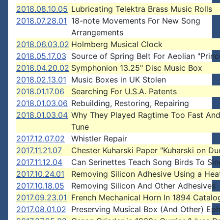
2018.08.10.05
Lubricating Telektra Brass Music Rolls
2018.07.28.01
18-note Movements For New Song
Arrangements
2018.06.03.02
Holmberg Musical Clock
2018.05.17.03
Source of Spring Belt For Aeolian "Princ
2018.04.20.02
Symphonion 13.25" Disc Music Box
2018.02.13.01
Music Boxes in UK Stolen
2018.01.17.06
Searching For U.S.A. Patents
2018.01.03.06
Rebuilding, Restoring, Repairing
2018.01.03.04
Why They Played Ragtime Too Fast And
Tune
2017.12.07.02
Whistler Repair
2017.11.21.07
Chester Kuharski Paper "Kuharski on Du
2017.11.12.04
Can Serinettes Teach Song Birds To Sin
2017.10.24.01
Removing Silicon Adhesive Using a Hea
2017.10.18.05
Removing Silicon And Other Adhesives
2017.09.23.01
French Mechanical Horn In 1894 Catalo
2017.08.01.02
Preserving Musical Box (And Other) Ep