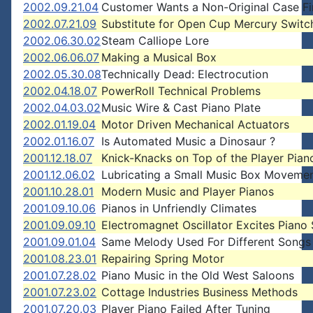
2002.09.21.04
Customer Wants a Non-Original Case Fi
2002.07.21.09
Substitute for Open Cup Mercury Switc
2002.06.30.02
Steam Calliope Lore
2002.06.06.07
Making a Musical Box
2002.05.30.08
Technically Dead: Electrocution
2002.04.18.07
PowerRoll Technical Problems
2002.04.03.02
Music Wire & Cast Piano Plate
2002.01.19.04
Motor Driven Mechanical Actuators
2002.01.16.07
Is Automated Music a Dinosaur ?
2001.12.18.07
Knick-Knacks on Top of the Player Pian
2001.12.06.02
Lubricating a Small Music Box Moveme
2001.10.28.01
Modern Music and Player Pianos
2001.09.10.06
Pianos in Unfriendly Climates
2001.09.09.10
Electromagnet Oscillator Excites Piano 
2001.09.01.04
Same Melody Used For Different Songs
2001.08.23.01
Repairing Spring Motor
2001.07.28.02
Piano Music in the Old West Saloons
2001.07.23.02
Cottage Industries Business Methods
2001.07.20.03
Player Piano Failed After Tuning