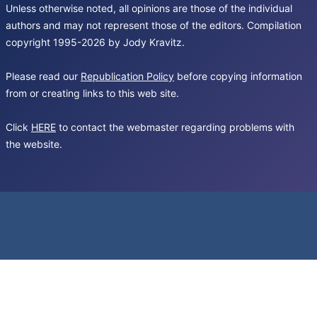
Unless otherwise noted, all opinions are those of the individual
authors and may not represent those of the editors. Compilation
copyright 1995-2026 by Jody Kravitz.
Please read our
Republication Policy
before copying information
from or creating links to this web site.
Click
HERE
to contact the webmaster regarding problems with
the website.