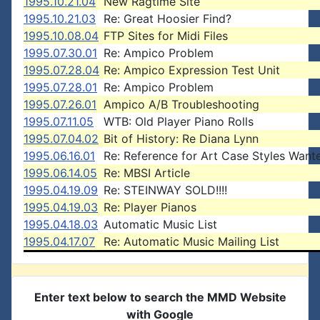
1995.10.21.04
New Ragtime Site
1995.10.21.03
Re: Great Hoosier Find?
1995.10.08.04
FTP Sites for Midi Files
1995.07.30.01
Re: Ampico Problem
1995.07.28.04
Re: Ampico Expression Test Unit
1995.07.28.01
Re: Ampico Problem
1995.07.26.01
Ampico A/B Troubleshooting
1995.07.11.05
WTB: Old Player Piano Rolls
1995.07.04.02
Bit of History: Re Diana Lynn
1995.06.16.01
Re: Reference for Art Case Styles Want
1995.06.14.05
Re: MBSI Article
1995.04.19.09
Re: STEINWAY SOLD!!!!
1995.04.19.03
Re: Player Pianos
1995.04.18.03
Automatic Music List
1995.04.17.07
Re: Automatic Music Mailing List
Enter text below to search the MMD Website
with Google