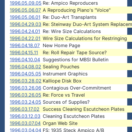
1996.05.09.05
Re: Ampico Reproducers
1996.05.06.07
A Reproducing Piano's "Voice"
1996.05.06.01
Re: Duo-Art Transplants
1996.04.29.03
Re: Steinway Duo-Art System Replacem
1996.04.24.01
Re: Wire Size Calculations
1996.04.22.01
Wire Size Calculations for Restringing
1996.04.18.07
New Home Page
1996.04.15.11
Re: Roll Repair Tape Source?
1996.04.10.04
Suggestions for MBSI Bulletin
1996.04.08.02
Sealing Pouches
1996.04.05.05
Instrument Graphics
1996.03.28.02
Kalliope Disk Box
1996.03.26.06
Contagious Over-Commitment
1996.03.26.05
Re: Force vs Travel
1996.03.24.05
Sources of Supplies?
1996.03.17.02
Success Cleaning Escutcheon Plates
1996.03.12.03
Cleaning Escutcheon Plates
1996.03.07.04
Organ Web Site
1996.03.04.04
FS: 1935 Steck Ampico A/B