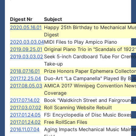
Digest Nr
Subject
2020.05.16.01
Happy 25th Birthday to Mechanical Mus
Digest
2020.03.03.04
MIDI Files to Play Ampico Piano
2019.09.25.01
Original Piano Trio in "Scandals of 1922
2019.03.03.02
Seek 5-inch Cardboard Tube For Crem
Take-up
2018.07.16.01
Prize Honors Paper Ephemera Collector
2017.12.25.04
Duo-Art "La Campanella" Played By Bus
2017.08.05.03
AMICA 2017 Winnipeg Convention New
Coverage
2017.07.14.02
Book "Waldkirch Street and Fairground
2017.03.07.02
Roll Scanning Website Rebuilt
2017.01.24.05
FS: Encyclopedia of Disc Music Boxes
2017.01.24.02
Free RollScan Files
2016.11.07.04
Aging Impacts Mechanical Music Maint