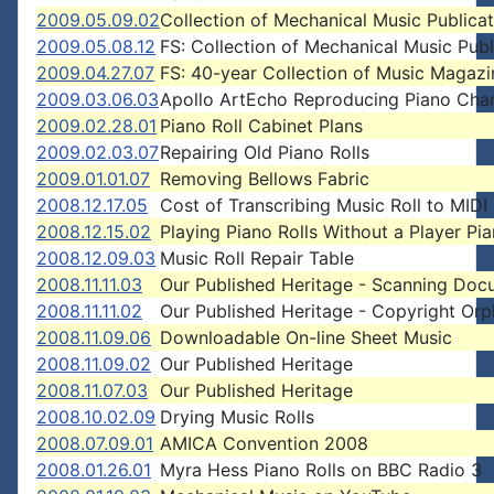
2009.05.09.02
Collection of Mechanical Music Publicat
2009.05.08.12
FS: Collection of Mechanical Music Publ
2009.04.27.07
FS: 40-year Collection of Music Magazi
2009.03.06.03
Apollo ArtEcho Reproducing Piano Cha
2009.02.28.01
Piano Roll Cabinet Plans
2009.02.03.07
Repairing Old Piano Rolls
2009.01.01.07
Removing Bellows Fabric
2008.12.17.05
Cost of Transcribing Music Roll to MIDI 
2008.12.15.02
Playing Piano Rolls Without a Player Pi
2008.12.09.03
Music Roll Repair Table
2008.11.11.03
Our Published Heritage - Scanning Doc
2008.11.11.02
Our Published Heritage - Copyright Or
2008.11.09.06
Downloadable On-line Sheet Music
2008.11.09.02
Our Published Heritage
2008.11.07.03
Our Published Heritage
2008.10.02.09
Drying Music Rolls
2008.07.09.01
AMICA Convention 2008
2008.01.26.01
Myra Hess Piano Rolls on BBC Radio 3