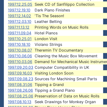
1997.12.25.05
Seek CD of Sanfilippo Collection
1997.12.19.10
Dark Piano Finishes
1997.12.14.02
'Tis The Season!
1997.12.03.10
Leather Belting
1997.11.13.12
Printing Words on Music Rolls
1997.11.09.04
Hotel Pianos
1997.10.25.01
London Visit
1997.10.18.10
Violano Strings
1997.10.08.07
Theremin TV Documentary
1997.10.06.06
Cleaning the Music Box Movement
1997.10.03.06
Demand for Mechanical Music Instrume
1997.09.20.03
Computer Compatibility in UK
1997.09.16.03
Visiting London Soon
1997.09.08.23
Sources for Machining Small Parts
1997.08.31.06
Tipping a Grand
1997.08.26.06
Tipping a Grand Piano
1997.08.25.06
Preservation of Data on Music Rolls
1997.08.10.13
Seek Drawings for Monkey Organ