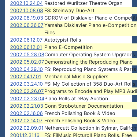
2002.10.24.04
Restored Wurlitzer Theatre Organ
2002.10.08.08
FS: Steinway Duo-Art
2002.08.19.03
CDROM of Disklavier Piano e-Competiti
2002.06.26.07
Yamaha Disklavier Piano e-Competition
Files
2002.06.12.07
Autotypist Rolls
2002.06.12.01
Piano E-Competition
2002.05.28.08
Computer Operating System Upgrades
2002.05.02.07
Demonstrating the Reproducing Piano
2002.04.29.10
FS: Reproducing Piano Systems & Parts
2002.04.17.01
Mechanical Music Suppliers
2002.03.24.10
FS: My Collection of 358 Duo-Art Rolls
2002.02.26.07
Programs to Encode and Play MP3 Audi
2002.02.23.04
Piano Rolls at eBay Auction
2002.02.21.03
Conn Strobotuner Documentation
2002.02.16.06
French Polishing Book & Video
2002.02.14.07
French Polishing Book & Video
2002.02.09.01
Nethercutt Collection in Sylmar, Califor
2001.12.31.16
FS: FilMusic Picturoll Piano Rolls, Free