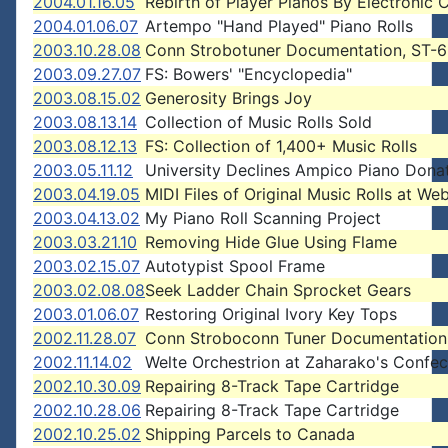
2004.01.16.05
Rebirth of Player Pianos By Electronic 
2004.01.06.07
Artempo "Hand Played" Piano Rolls
2003.10.28.08
Conn Strobotuner Documentation, ST-6
2003.09.27.07
FS: Bowers' "Encyclopedia"
2003.08.15.02
Generosity Brings Joy
2003.08.13.14
Collection of Music Rolls Sold
2003.08.12.13
FS: Collection of 1,400+ Music Rolls
2003.05.11.12
University Declines Ampico Piano Dona
2003.04.19.05
MIDI Files of Original Music Rolls at Web
2003.04.13.02
My Piano Roll Scanning Project
2003.03.21.10
Removing Hide Glue Using Flame
2003.02.15.07
Autotypist Spool Frame
2003.02.08.08
Seek Ladder Chain Sprocket Gears
2003.01.06.07
Restoring Original Ivory Key Tops
2002.11.28.07
Conn Stroboconn Tuner Documentation
2002.11.14.02
Welte Orchestrion at Zaharako's Confec
2002.10.30.09
Repairing 8-Track Tape Cartridge
2002.10.28.06
Repairing 8-Track Tape Cartridge
2002.10.25.02
Shipping Parcels to Canada