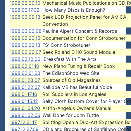
1998.03.30.10
Mechanical Music Publications on CD 
1998.03.17.02
How Many Discs is Enough?
1998.03.09.13
Seek LCD Projection Panel for AMICA
Convention
1998.03.03.08
Pauline Alpert Concert & Records
1998.02.23.15
Documentation for Conn Strobotuner
1998.02.22.18
FS: Conn Strobotuner
1998.02.22.07
Seek Roland D110 Sound Module
1998.02.10.06
'Breakfast With The Arts'
1998.02.01.10
New Piano Tuning & Repair Book
1998.02.01.03
The EdisonShop Web Site
1998.01.28.07
Sources of Old Magazines
1998.01.22.07
Kalliope MB has Beautiful Voice
1998.01.17.16
Roll Suppliers in Los Angeles
1998.01.15.12
Belly Cloth Bottom Cover for Player Gr
1998.01.04.20
Artrio-Angelus Owner's Manual
1998.01.02.06
Well Done for John Tuttle
1997.12.31.17
Splitting Open a Duo-Art Expression B
1997.12.27.09
CD's and Brochures of Sanfilippo Collec