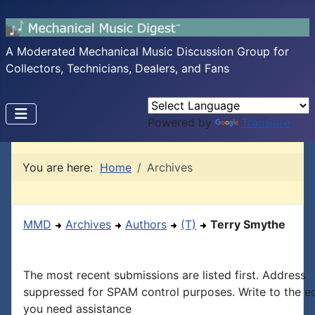
A Moderated Mechanical Music Discussion Group for
Collectors, Technicians, Dealers, and Fans
Powered by
Translate
You are here:
Home
Archives
MMD
Archives
Authors
(T)
Terry Smythe
The most recent submissions are listed first. Address
suppressed for SPAM control purposes. Write to the edi
you need assistance