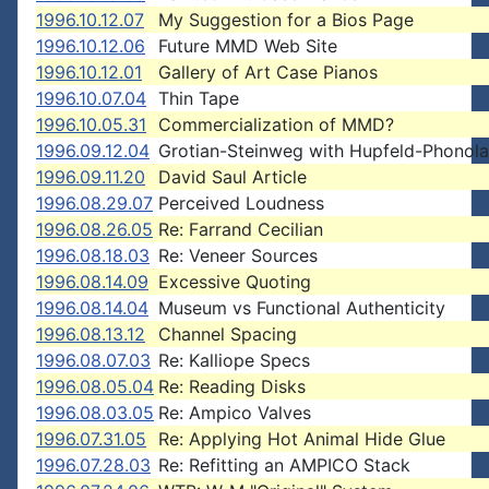
1996.10.12.07
My Suggestion for a Bios Page
1996.10.12.06
Future MMD Web Site
1996.10.12.01
Gallery of Art Case Pianos
1996.10.07.04
Thin Tape
1996.10.05.31
Commercialization of MMD?
1996.09.12.04
Grotian-Steinweg with Hupfeld-Phonola
1996.09.11.20
David Saul Article
1996.08.29.07
Perceived Loudness
1996.08.26.05
Re: Farrand Cecilian
1996.08.18.03
Re: Veneer Sources
1996.08.14.09
Excessive Quoting
1996.08.14.04
Museum vs Functional Authenticity
1996.08.13.12
Channel Spacing
1996.08.07.03
Re: Kalliope Specs
1996.08.05.04
Re: Reading Disks
1996.08.03.05
Re: Ampico Valves
1996.07.31.05
Re: Applying Hot Animal Hide Glue
1996.07.28.03
Re: Refitting an AMPICO Stack