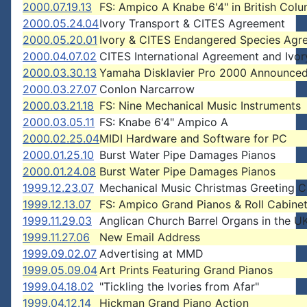
2000.07.19.13
FS: Ampico A Knabe 6'4" in British Col
2000.05.24.04
Ivory Transport & CITES Agreement
2000.05.20.01
Ivory & CITES Endangered Species Agr
2000.04.07.02
CITES International Agreement and Ivor
2000.03.30.13
Yamaha Disklavier Pro 2000 Announce
2000.03.27.07
Conlon Narcarrow
2000.03.21.18
FS: Nine Mechanical Music Instruments
2000.03.05.11
FS: Knabe 6'4" Ampico A
2000.02.25.04
MIDI Hardware and Software for PC
2000.01.25.10
Burst Water Pipe Damages Pianos
2000.01.24.08
Burst Water Pipe Damages Pianos
1999.12.23.07
Mechanical Music Christmas Greeting C
1999.12.13.07
FS: Ampico Grand Pianos & Roll Cabine
1999.11.29.03
Anglican Church Barrel Organs in the U
1999.11.27.06
New Email Address
1999.09.02.07
Advertising at MMD
1999.05.09.04
Art Prints Featuring Grand Pianos
1999.04.18.02
"Tickling the Ivories from Afar"
1999.04.12.14
Hickman Grand Piano Action