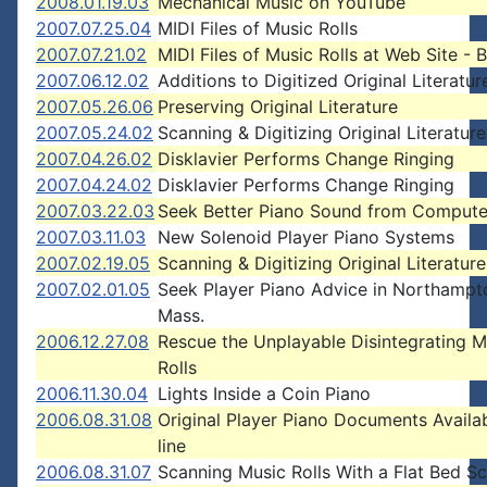
2008.01.19.03
Mechanical Music on YouTube
2007.07.25.04
MIDI Files of Music Rolls
2007.07.21.02
MIDI Files of Music Rolls at Web Site - 
2007.06.12.02
Additions to Digitized Original Literatur
2007.05.26.06
Preserving Original Literature
2007.05.24.02
Scanning & Digitizing Original Literature
2007.04.26.02
Disklavier Performs Change Ringing
2007.04.24.02
Disklavier Performs Change Ringing
2007.03.22.03
Seek Better Piano Sound from Compute
2007.03.11.03
New Solenoid Player Piano Systems
2007.02.19.05
Scanning & Digitizing Original Literature
2007.02.01.05
Seek Player Piano Advice in Northampt
Mass.
2006.12.27.08
Rescue the Unplayable Disintegrating M
Rolls
2006.11.30.04
Lights Inside a Coin Piano
2006.08.31.08
Original Player Piano Documents Availa
line
2006.08.31.07
Scanning Music Rolls With a Flat Bed S