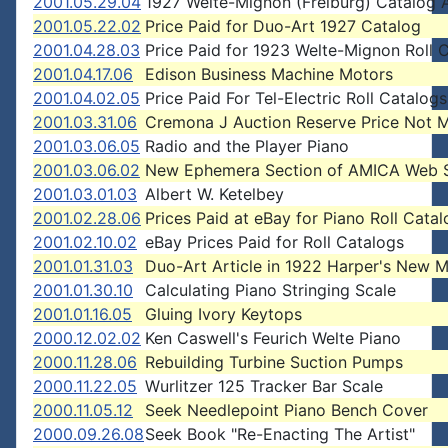
2001.05.29.04
1927 Welte-Mignon (Freiburg) Catalog 
2001.05.22.02
Price Paid for Duo-Art 1927 Catalog
2001.04.28.03
Price Paid for 1923 Welte-Mignon Roll 
2001.04.17.06
Edison Business Machine Motors
2001.04.02.05
Price Paid For Tel-Electric Roll Catalogs
2001.03.31.06
Cremona J Auction Reserve Price Not 
2001.03.06.05
Radio and the Player Piano
2001.03.06.02
New Ephemera Section of AMICA Web S
2001.03.01.03
Albert W. Ketelbey
2001.02.28.06
Prices Paid at eBay for Piano Roll Cata
2001.02.10.02
eBay Prices Paid for Roll Catalogs
2001.01.31.03
Duo-Art Article in 1922 Harper's New 
2001.01.30.10
Calculating Piano Stringing Scale
2001.01.16.05
Gluing Ivory Keytops
2000.12.02.02
Ken Caswell's Feurich Welte Piano
2000.11.28.06
Rebuilding Turbine Suction Pumps
2000.11.22.05
Wurlitzer 125 Tracker Bar Scale
2000.11.05.12
Seek Needlepoint Piano Bench Cover
2000.09.26.08
Seek Book "Re-Enacting The Artist"