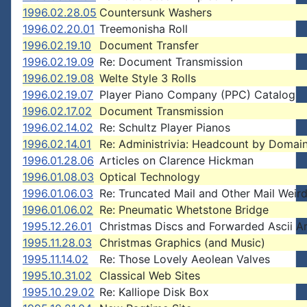
1996.02.28.05
Countersunk Washers
1996.02.20.01
Treemonisha Roll
1996.02.19.10
Document Transfer
1996.02.19.09
Re: Document Transmission
1996.02.19.08
Welte Style 3 Rolls
1996.02.19.07
Player Piano Company (PPC) Catalog
1996.02.17.02
Document Transmission
1996.02.14.02
Re: Schultz Player Pianos
1996.02.14.01
Re: Administrivia: Headcount by Domai
1996.01.28.06
Articles on Clarence Hickman
1996.01.08.03
Optical Technology
1996.01.06.03
Re: Truncated Mail and Other Mail Weir
1996.01.06.02
Re: Pneumatic Whetstone Bridge
1995.12.26.01
Christmas Discs and Forwarded Ascii A
1995.11.28.03
Christmas Graphics (and Music)
1995.11.14.02
Re: Those Lovely Aeolean Valves
1995.10.31.02
Classical Web Sites
1995.10.29.02
Re: Kalliope Disk Box