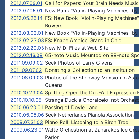
2012.07.09.01
Call for Papers: Your Brain Needs Music
2012.07.05.01
New Book "Violin-Playing Machines" by
2012.05.26.14
FS: New Book "Violin-Playing Machines
Bowers
2012.03.03.01
New Book "Violin-Playing Machines" by
2012.02.23.03
FS: Knabe Ampico Grand in Ohio
2012.02.20.03
New MIDI Files at Web Site
2012.02.16.08
65-note Music Mounted on 88-note Sp
2011.09.09.02
Seek Photos of Larry Givens
2011.09.07.02
Donating a Collection to an Institution
2011.08.09.03
Photos of the Steinway Mansion in Astor
Queens
2010.10.23.04
Splitting Open the Duo-Art Expression 
2010.10.10.05
Strange Duck a Choralcelo, not Orchesc
2010.06.20.01
Passing of Doyle Lane
2010.05.05.06
Seek Netherlands Pianola Association
2009.07.31.03
Piano Roll: Listening to a Birch Tree
2009.06.23.01
Welte Orchestrion at Zaharakos Ice Cr
Parlor