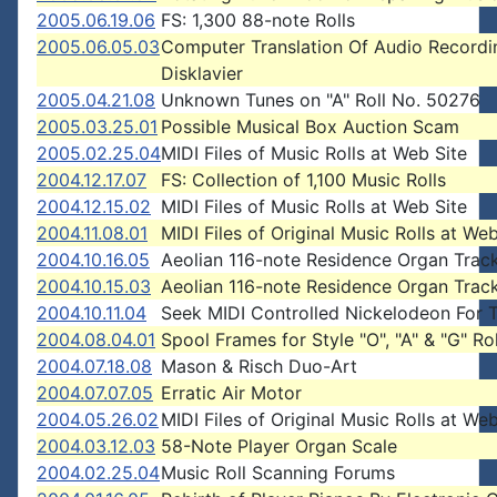
2005.06.19.06
FS: 1,300 88-note Rolls
2005.06.05.03
Computer Translation Of Audio Recordi
Disklavier
2005.04.21.08
Unknown Tunes on "A" Roll No. 50276
2005.03.25.01
Possible Musical Box Auction Scam
2005.02.25.04
MIDI Files of Music Rolls at Web Site
2004.12.17.07
FS: Collection of 1,100 Music Rolls
2004.12.15.02
MIDI Files of Music Rolls at Web Site
2004.11.08.01
MIDI Files of Original Music Rolls at Web
2004.10.16.05
Aeolian 116-note Residence Organ Trac
2004.10.15.03
Aeolian 116-note Residence Organ Trac
2004.10.11.04
Seek MIDI Controlled Nickelodeon For 
2004.08.04.01
Spool Frames for Style "O", "A" & "G" Rol
2004.07.18.08
Mason & Risch Duo-Art
2004.07.07.05
Erratic Air Motor
2004.05.26.02
MIDI Files of Original Music Rolls at Web
2004.03.12.03
58-Note Player Organ Scale
2004.02.25.04
Music Roll Scanning Forums