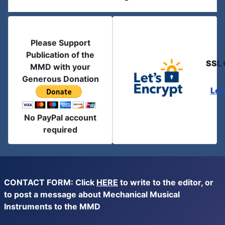
Please Support
Publication of the
SSL 
MMD with your
Generous Donation
Let
No PayPal account
required
CONTACT FORM: Click
HERE
to write to the editor, or
to post a message about Mechanical Musical
Instruments to the MMD