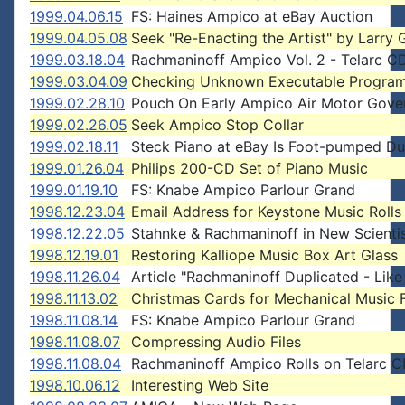
1999.04.06.15
FS: Haines Ampico at eBay Auction
1999.04.05.08
Seek "Re-Enacting the Artist" by Larry 
1999.03.18.04
Rachmaninoff Ampico Vol. 2 - Telarc 
1999.03.04.09
Checking Unknown Executable Progra
1999.02.28.10
Pouch On Early Ampico Air Motor Gove
1999.02.26.05
Seek Ampico Stop Collar
1999.02.18.11
Steck Piano at eBay Is Foot-pumped D
1999.01.26.04
Philips 200-CD Set of Piano Music
1999.01.19.10
FS: Knabe Ampico Parlour Grand
1998.12.23.04
Email Address for Keystone Music Rolls
1998.12.22.05
Stahnke & Rachmaninoff in New Scienti
1998.12.19.01
Restoring Kalliope Music Box Art Glass
1998.11.26.04
Article "Rachmaninoff Duplicated - Lik
1998.11.13.02
Christmas Cards for Mechanical Music 
1998.11.08.14
FS: Knabe Ampico Parlour Grand
1998.11.08.07
Compressing Audio Files
1998.11.08.04
Rachmaninoff Ampico Rolls on Telarc 
1998.10.06.12
Interesting Web Site