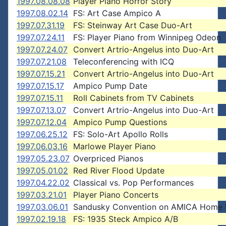
1997.08.08.08
Player Piano Horror Story
1997.08.02.14
FS: Art Case Ampico A
1997.07.31.19
FS: Steinway Art Case Duo-Art
1997.07.24.11
FS: Player Piano from Winnipeg Odeon
1997.07.24.07
Convert Artrio-Angelus into Duo-Art
1997.07.21.08
Teleconferencing with ICQ
1997.07.15.21
Convert Artrio-Angelus into Duo-Art
1997.07.15.17
Ampico Pump Date
1997.07.15.11
Roll Cabinets from TV Cabinets
1997.07.13.07
Convert Artrio-Angelus into Duo-Art
1997.07.12.04
Ampico Pump Questions
1997.06.25.12
FS: Solo-Art Apollo Rolls
1997.06.03.16
Marlowe Player Piano
1997.05.23.07
Overpriced Pianos
1997.05.01.02
Red River Flood Update
1997.04.22.02
Classical vs. Pop Performances
1997.03.21.01
Player Piano Concerts
1997.03.06.01
Sandusky Convention on AMICA Home
1997.02.19.18
FS: 1935 Steck Ampico A/B