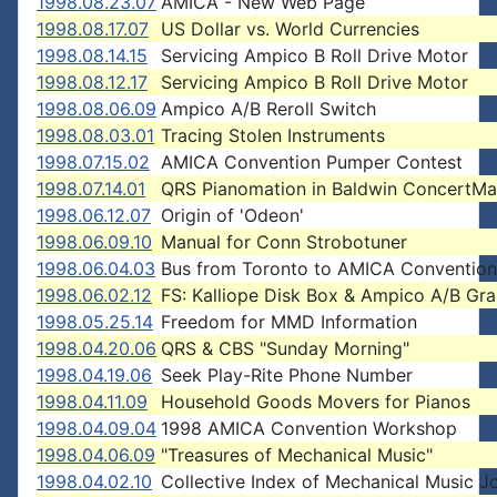
1998.08.23.07
AMICA - New Web Page
1998.08.17.07
US Dollar vs. World Currencies
1998.08.14.15
Servicing Ampico B Roll Drive Motor
1998.08.12.17
Servicing Ampico B Roll Drive Motor
1998.08.06.09
Ampico A/B Reroll Switch
1998.08.03.01
Tracing Stolen Instruments
1998.07.15.02
AMICA Convention Pumper Contest
1998.07.14.01
QRS Pianomation in Baldwin ConcertMa
1998.06.12.07
Origin of 'Odeon'
1998.06.09.10
Manual for Conn Strobotuner
1998.06.04.03
Bus from Toronto to AMICA Convention
1998.06.02.12
FS: Kalliope Disk Box & Ampico A/B Gr
1998.05.25.14
Freedom for MMD Information
1998.04.20.06
QRS & CBS "Sunday Morning"
1998.04.19.06
Seek Play-Rite Phone Number
1998.04.11.09
Household Goods Movers for Pianos
1998.04.09.04
1998 AMICA Convention Workshop
1998.04.06.09
"Treasures of Mechanical Music"
1998.04.02.10
Collective Index of Mechanical Music J