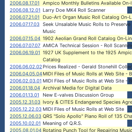
2006.08.17.01
Ampico Monthly Bulletins Available On-l
2006.08.12.01
Larry Doe MK4 Roll Scanner
2006.07.21.01
Duo-Art Organ Music Roll Catalog On-L
2006.07.17.03
Seek Unsalable Music Rolls to Preserve
Music
2006.07.15.04
1902 Aeolian Grand Roll Catalog On-Li
2006.07.07.07
AMICA Technical Session - Roll Scannin
2006.06.19.01
1927 UK Supplement to the 1925 Ampi
Catalog
2006.06.02.02
Prices Realized - Gerald Stonehill Colle
2006.04.05.04
MIDI Files of Music Rolls at Web Site - 
2006.02.03.01
MIDI Files of Music Rolls at Web Site - 
2006.01.18.04
Archival Media for Digital Data
2006.01.13.01
New E-valves Discussion Group
2005.12.31.03
Ivory & CITES Endangered Species Agr
2005.12.22.03
MIDI Files of Music Rolls at Web Site
2005.12.06.03
QRS "Solo Apollo" Piano Roll of 135 Ch
2005.10.02.01
Meaning of Q.R.S.
2005.08.01.04
Rotating Punch Tool for Repairing Music