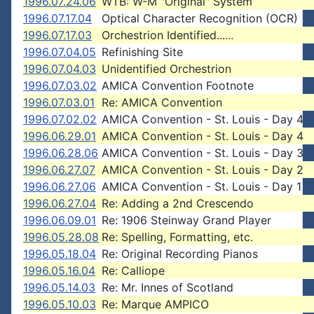
1996.07.24.06
WTB: W-M "Original" System
1996.07.17.04
Optical Character Recognition (OCR)
1996.07.17.03
Orchestrion Identified......
1996.07.04.05
Refinishing Site
1996.07.04.03
Unidentified Orchestrion
1996.07.03.02
AMICA Convention Footnote
1996.07.03.01
Re: AMICA Convention
1996.07.02.02
AMICA Convention - St. Louis - Day 4
1996.06.29.01
AMICA Convention - St. Louis - Day 4
1996.06.28.06
AMICA Convention - St. Louis - Day 3
1996.06.27.07
AMICA Convention - St. Louis - Day 2
1996.06.27.06
AMICA Convention - St. Louis - Day 1
1996.06.27.04
Re: Adding a 2nd Crescendo
1996.06.09.01
Re: 1906 Steinway Grand Player
1996.05.28.08
Re: Spelling, Formatting, etc.
1996.05.18.04
Re: Original Recording Pianos
1996.05.16.04
Re: Calliope
1996.05.14.03
Re: Mr. Innes of Scotland
1996.05.10.03
Re: Marque AMPICO