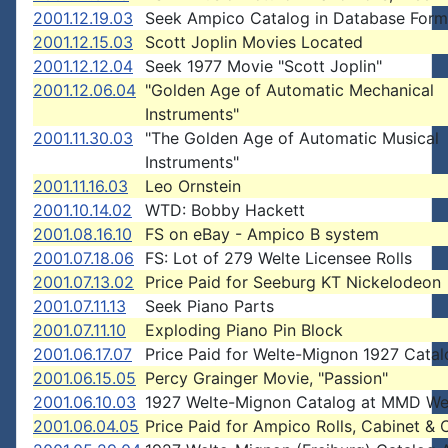
2001.12.19.03
Seek Ampico Catalog in Database Form
2001.12.15.03
Scott Joplin Movies Located
2001.12.12.04
Seek 1977 Movie "Scott Joplin"
2001.12.06.04
"Golden Age of Automatic Mechanical
Instruments"
2001.11.30.03
"The Golden Age of Automatic Musical
Instruments"
2001.11.16.03
Leo Ornstein
2001.10.14.02
WTD: Bobby Hackett
2001.08.16.10
FS on eBay - Ampico B system
2001.07.18.06
FS: Lot of 279 Welte Licensee Rolls
2001.07.13.02
Price Paid for Seeburg KT Nickelodeon
2001.07.11.13
Seek Piano Parts
2001.07.11.10
Exploding Piano Pin Block
2001.06.17.07
Price Paid for Welte-Mignon 1927 Cata
2001.06.15.05
Percy Grainger Movie, "Passion"
2001.06.10.03
1927 Welte-Mignon Catalog at MMD We
2001.06.04.05
Price Paid for Ampico Rolls, Cabinet & 