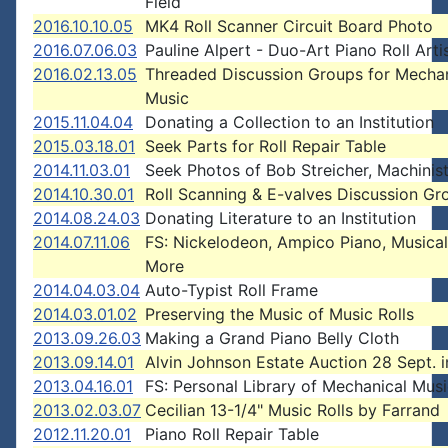
Field
2016.10.10.05
MK4 Roll Scanner Circuit Board Photo
2016.07.06.03
Pauline Alpert - Duo-Art Piano Roll Arti
2016.02.13.05
Threaded Discussion Groups for Mechan
Music
2015.11.04.04
Donating a Collection to an Institution
2015.03.18.01
Seek Parts for Roll Repair Table
2014.11.03.01
Seek Photos of Bob Streicher, Machinis
2014.10.30.01
Roll Scanning & E-valves Discussion Gr
2014.08.24.03
Donating Literature to an Institution
2014.07.11.06
FS: Nickelodeon, Ampico Piano, Musical
More
2014.04.03.04
Auto-Typist Roll Frame
2014.03.01.02
Preserving the Music of Music Rolls
2013.09.26.03
Making a Grand Piano Belly Cloth
2013.09.14.01
Alvin Johnson Estate Auction 28 Sept. 
2013.04.16.01
FS: Personal Library of Mechanical Mus
2013.02.03.07
Cecilian 13-1/4" Music Rolls by Farrand
2012.11.20.01
Piano Roll Repair Table