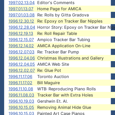
1997.02.13.04
Editor's Comments
1997.01.13.07
Home Page for AMICA
1997.01.03.08
Re: Rolls by Gitta Gradova
1996.12.30.12
Re: Epoxy on Tracker Bar Nipples
1996.12.28.04
Horror Story: Epoxy on Tracker Bar Nip
1996.12.19.13
Re: Roll Repair Table
1996.12.15.07
Ampico Tracker Bar Tubing
1996.12.14.02
AMICA Application On-Line
1996.12.07.03
Re: Tracker Bar Pump
1996.12.04.06
Christmas Illustrations and Gallery
1996.12.04.05
AMICA Web Site
1996.12.02.07
Re: Glue Pot
1996.11.17.06
Toronto Auction
1996.11.17.02
Bill Maguire
1996.11.10.08
WTB: Reproducing Piano Rolls
1996.11.08.03
Tracker Bar with Extra Holes
1996.10.19.03
Gershwin Et. Al.
1996.10.15.05
Removing Animal Hide Glue
1996.10.15.03
Painted Art Case Pianos