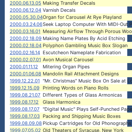
2000.06.13.05
Making Transfer Decals
2000.06.12.04
Varnish Decals
2000.05.30.04
Organ for Carousel At Rye Playland
2000.03.24.06
Seek Laptop Computer With MIDI-Out P
2000.03.16.01
Measuring Airflow Through Porous Wo
2000.02.18.09
Making Name Plates By Acid Etching
2000.02.18.04
Polyphon Gambling Music Box Slogan
2000.02.16.14
Escutcheon Nameplate Fabrication
2000.02.07.01
Avon Musical Carousel
2000.01.11.12
Mitering Organ Pipes
2000.01.06.08
Mandolin Rail Attachment Designs
1999.12.22.01
"Mr. Christmas" Music Box On Sale at L
1999.12.15.09
Printing Words on Piano Rolls
1999.08.21.07
Different Types of Glass Armonicas
1999.08.17.12
Glass Harmonica
1999.08.17.07
"Digital Music" Plays Self-Punched Pape
1999.08.17.03
Packing and Shipping Music Boxes
1999.08.09.08
Pickup Cartridges for Old Phonographs
1999.07.05.02
Old Theaters of Syracuse, New York