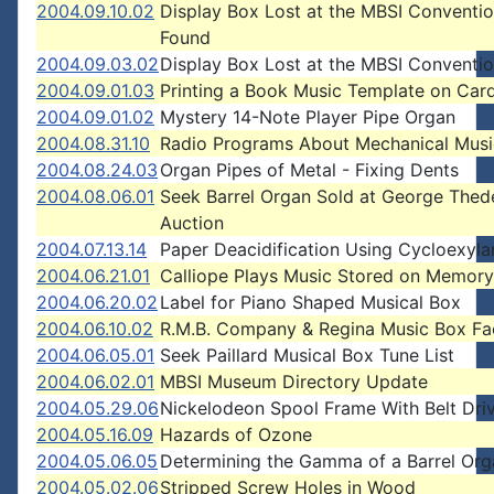
2004.09.10.02
Display Box Lost at the MBSI Conventio
Found
2004.09.03.02
Display Box Lost at the MBSI Conventi
2004.09.01.03
Printing a Book Music Template on Car
2004.09.01.02
Mystery 14-Note Player Pipe Organ
2004.08.31.10
Radio Programs About Mechanical Musi
2004.08.24.03
Organ Pipes of Metal - Fixing Dents
2004.08.06.01
Seek Barrel Organ Sold at George Thed
Auction
2004.07.13.14
Paper Deacidification Using Cycloexyl
2004.06.21.01
Calliope Plays Music Stored on Memor
2004.06.20.02
Label for Piano Shaped Musical Box
2004.06.10.02
R.M.B. Company & Regina Music Box Fa
2004.06.05.01
Seek Paillard Musical Box Tune List
2004.06.02.01
MBSI Museum Directory Update
2004.05.29.06
Nickelodeon Spool Frame With Belt Dri
2004.05.16.09
Hazards of Ozone
2004.05.06.05
Determining the Gamma of a Barrel Org
2004.05.02.06
Stripped Screw Holes in Wood