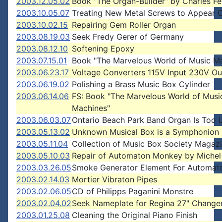
2003.12.05.02
Book "The Organ-Builder" by Charles F
2003.10.05.07
Treating New Metal Screws to Appear 
2003.10.02.15
Repairing Gem Roller Organ
2003.08.19.03
Seek Fredy Gerer of Germany
2003.08.12.10
Softening Epoxy
2003.07.15.01
Book "The Marvelous World of Music M
2003.06.23.17
Voltage Converters 115V Input 230V Ou
2003.06.19.02
Polishing a Brass Music Box Cylinder
2003.06.14.06
FS: Book "The Marvelous World of Musi
Machines"
2003.06.03.07
Ontario Beach Park Band Organ Is Too 
2003.05.13.02
Unknown Musical Box is a Symphonion
2003.05.11.04
Collection of Music Box Society Magaz
2003.05.10.03
Repair of Automaton Monkey by Michel
2003.03.26.05
Smoke Generator Element For Automat
2003.02.14.03
Mortier Vibraton Pipes
2003.02.06.05
CD of Philipps Paganini Monstre
2003.02.04.02
Seek Nameplate for Regina 27" Change
2003.01.25.08
Cleaning the Original Piano Finish