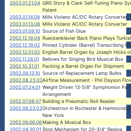
2003.01.21.04
QRS Story & Clark Self-Tuning Piano S
Patent
2003.01.14.09
Mills Violano AC/DC Rotary Converter
2003.01.13.08
Mills Violano AC/DC Rotary Converter
2003.01.09.10
Source of Fish Glue
2002.12.19.04
Rueckenklavier Back Piano Plays Turki
2002.12.19.02
Pinned Cylinder (Barrel) Transcribing M
2002.12.01.02
English Barrel Organ by Joseph Hicks of
2002.11.28.01
Bellows for Singing Bird Musical Box
2002.10.31.01
Packing a Barrel Organ For Shipment
2002.09.13.10
Source of Replacement Lamp Bulbs
2002.08.23.03
Airflow Measurement - Phil Dayson Flo
2002.07.24.01
Weight Driven 13-5/8" Symphonion Part
Arrangement
2002.07.08.07
Building a Pneumatic Roll Reader
2002.06.23.03
Orchestrion in Rochester & Hammondsp
New York
2002.06.06.06
Making A Musical Box
2002.04.30.01
Stop Mechanism for 20-3/4" Regina