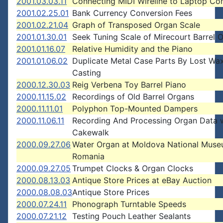
2001.03.03.11
Connecting MIDI Wireline to Laptop Co
2001.02.25.01
Bank Currency Conversion Fees
2001.02.21.04
Graph of Transposed Organ Scale
2001.01.30.01
Seek Tuning Scale of Mirecourt Barrel 
2001.01.16.07
Relative Humidity and the Piano
2001.01.06.02
Duplicate Metal Case Parts By Lost Wa
Casting
2000.12.30.03
Reig Verbena Toy Barrel Piano
2000.11.15.02
Recordings of Old Barrel Organs
2000.11.11.01
Polyphon Top-Mounted Dampers
2000.11.06.11
Recording And Processing Organ Data 
Cakewalk
2000.09.27.06
Water Organ at Moldova National Muse
Romania
2000.09.27.05
Trumpet Clocks & Organ Clocks
2000.08.13.03
Antique Store Prices at eBay Auction
2000.08.08.03
Antique Store Prices
2000.07.24.11
Phonograph Turntable Speeds
2000.07.21.12
Testing Pouch Leather Sealants