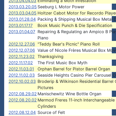
2013.04.04.03
Eliminating a Moth Infestation
2013.03.20.05
Seeburg L Motor Power
2013.03.04.05
Holtzer Cabot Motor for Recordo Playe
2013.01.28.04
Packing & Shipping Musical Box Metal 
2013.01.17.17
Book Music Punch & Die Specification
2013.01.04.07
Repairing & Regulating an Ampico B Pla
Piano
2012.12.27.06
"Teddy Bear's Picnic" Piano Roll
2012.12.07.06
Value of Nicole Frères Musical Box Mo
2012.11.23.02
Thanksgiving
2012.11.17.02
The First Music Box Myth
2012.11.03.01
Orphan Barrel for Pistor Barrel Organ
2012.11.02.03
Seaside Heights Casino Pier Carousel 
2012.10.02.03
Broderip & Wilkinson Residential Barrel
Pictures
2012.08.29.02
Manischewitz Wine Bottle Organ
2012.08.20.02
Mermod Freres 11-inch Interchangeable
Cylinders
2012.08.12.04
Source of Felt