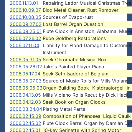
2006.11.13.01
Repairing Lador Musical Christmas Tree
2006.10.09.07
Biox Metal Cleaner, Rust Romover
2006.10.08.05
Sources of Evapo-rust
2006.09.27.02
Lost Barrel Organ Question
2006.09.25.01
Flute Clock in Anniston, Alabama, Mus
2006.07.26.02
Rube Goldberg Restorations
2006.07.11.04
Liability for Flood Damage to Customer
Instrument
2006.05.31.05
Seek Chromatic Musical Box
2006.05.26.02
Jake's Painted Player Piano
2006.05.17.04
Seek Seth Isadore of Belgium
2006.05.07.03
Source of Music Rolls for Mills Violano
2006.05.05.03
Organ-Building Book "Kistdraaiorgel" in
2006.04.13.05
Mills Violano Rolls Recut by Dick Hack
2006.04.12.03
Seek Book on Organ Clocks
2006.03.24.04
Plating Metal Parts
2006.02.15.09
Composition of Phenoseal Liquid Caulk
2006.02.15.02
Flute Clock Barrel Organ by Damian Du
2006.02.15.01
10-key Serinette with Spring Motor