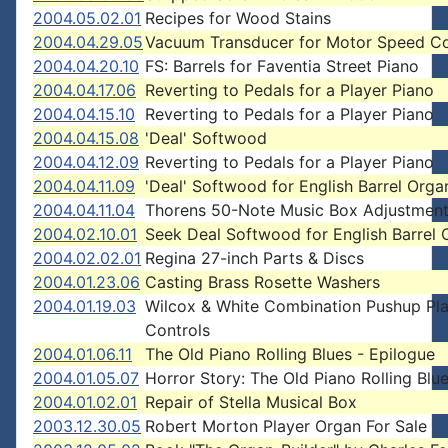
2004.05.02.01
Recipes for Wood Stains
2004.04.29.05
Vacuum Transducer for Motor Speed Co
2004.04.20.10
FS: Barrels for Faventia Street Piano
2004.04.17.06
Reverting to Pedals for a Player Piano
2004.04.15.10
Reverting to Pedals for a Player Piano
2004.04.15.08
'Deal' Softwood
2004.04.12.09
Reverting to Pedals for a Player Piano
2004.04.11.09
'Deal' Softwood for English Barrel Orga
2004.04.11.04
Thorens 50-Note Music Box Adjustmen
2004.02.10.01
Seek Deal Softwood for English Barrel 
2004.02.02.01
Regina 27-inch Parts & Discs
2004.01.23.06
Casting Brass Rosette Washers
2004.01.19.03
Wilcox & White Combination Pushup Pl
Controls
2004.01.06.11
The Old Piano Rolling Blues - Epilogue
2004.01.05.07
Horror Story: The Old Piano Rolling Blu
2004.01.02.01
Repair of Stella Musical Box
2003.12.30.05
Robert Morton Player Organ For Sale