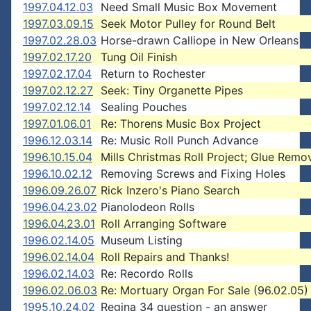
1997.04.12.03
Need Small Music Box Movement
1997.03.09.15
Seek Motor Pulley for Round Belt
1997.02.28.03
Horse-drawn Calliope in New Orleans
1997.02.17.20
Tung Oil Finish
1997.02.17.04
Return to Rochester
1997.02.12.27
Seek: Tiny Organette Pipes
1997.02.12.14
Sealing Pouches
1997.01.06.01
Re: Thorens Music Box Project
1996.12.03.14
Re: Music Roll Punch Advance
1996.10.15.04
Mills Christmas Roll Project; Glue Remo
1996.10.02.12
Removing Screws and Fixing Holes
1996.09.26.07
Rick Inzero's Piano Search
1996.04.23.02
Pianolodeon Rolls
1996.04.23.01
Roll Arranging Software
1996.02.14.05
Museum Listing
1996.02.14.04
Roll Repairs and Thanks!
1996.02.14.03
Re: Recordo Rolls
1996.02.06.03
Re: Mortuary Organ For Sale (96.02.05)
1995.10.24.02
Regina 34 question - an answer