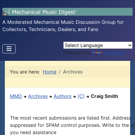
A Moderated Mechanical Music Discussion Group for
Collectors, Technicians, Dealers, and Fans
Powered by
Translate
You are here:
Home
Archives
MMD
Archives
Authors
(C)
Craig Smith
The most recent submissions are listed first. Address
suppressed for SPAM control purposes. Write to the edi
you need assistance