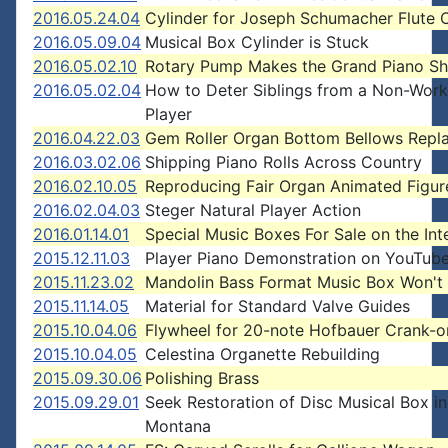
2016.05.24.04
Cylinder for Joseph Schumacher Flute 
2016.05.09.04
Musical Box Cylinder is Stuck
2016.05.02.10
Rotary Pump Makes the Grand Piano S
2016.05.02.04
How to Deter Siblings from a Non-Work
Player
2016.04.22.03
Gem Roller Organ Bottom Bellows Repl
2016.03.02.06
Shipping Piano Rolls Across Country
2016.02.10.05
Reproducing Fair Organ Animated Figur
2016.02.04.03
Steger Natural Player Action
2016.01.14.01
Special Music Boxes For Sale on the Int
2015.12.11.03
Player Piano Demonstration on YouTub
2015.11.23.02
Mandolin Bass Format Music Box Won't 
2015.11.14.05
Material for Standard Valve Guides
2015.10.04.06
Flywheel for 20-note Hofbauer Crank-o
2015.10.04.05
Celestina Organette Rebuilding
2015.09.30.06
Polishing Brass
2015.09.29.01
Seek Restoration of Disc Musical Box in
Montana