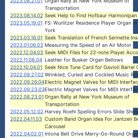
2023.08.21.01
Organ Rally at New York Museum of
Transportation
2023.08.14.02
Seek Help to Find Hofbaur Harmonipan
2023.05.19.01
FS: Wurlitzer Residence Player Organ i
York
2023.03.18.01
Seek Translation of French Serinette Ins
2023.01.06.03
Measuring the Speed of an Air Motor
2022.12.04.03
Seek MIDI Files for 22-note Player Acc
2022.11.08.04
Leather for Busker Organ Bellows
2022.10.04.01
Seek Nice Tune Card for Gavioli Barrel
2022.09.27.02
Wrinkled, Curled and Cockled Music Rol
2022.09.26.04
Electric Magnet Valves for MIDI Interfa
2022.09.23.03
Electric Magnet Valves for MIDI Interfa
2022.08.23.01
Organ Rally at New York Museum of
Transportation
2022.05.12.02
Harvey Roehl Spelling Errors Slide Sho
2022.04.11.03
Custom Band Organ Idea For Jantzen B
Carousel
2022.04.02.01
Intona Belt Drive Merry-Go-Round Orga