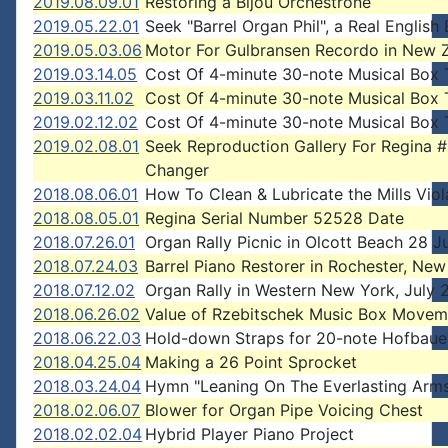
2019.08.09.01
Restoring a Bijou Orchestrone
2019.05.22.01
Seek "Barrel Organ Phil", a Real English
2019.05.03.06
Motor For Gulbransen Recordo in New 
2019.03.14.05
Cost Of 4-minute 30-note Musical Box 
2019.03.11.02
Cost Of 4-minute 30-note Musical Box 
2019.02.12.02
Cost Of 4-minute 30-note Musical Box 
2019.02.08.01
Seek Reproduction Gallery For Regina 
Changer
2018.08.06.01
How To Clean & Lubricate the Mills Vio
2018.08.05.01
Regina Serial Number 52528 Date
2018.07.26.01
Organ Rally Picnic in Olcott Beach 28 J
2018.07.24.03
Barrel Piano Restorer in Rochester, New
2018.07.12.02
Organ Rally in Western New York, July 
2018.06.26.02
Value of Rzebitschek Music Box Movem
2018.06.22.03
Hold-down Straps for 20-note Hofbaue
2018.04.25.04
Making a 26 Point Sprocket
2018.03.24.04
Hymn "Leaning On The Everlasting Arm
2018.02.06.07
Blower for Organ Pipe Voicing Chest
2018.02.02.04
Hybrid Player Piano Project