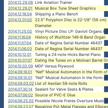
2014.12.29.08
Link Aviation Trainer
2014.12.29.01
Musical Box Tune Sheet Graphics
2014.12.16.04
Shipping a Piano Bench
2014.12.01.02
22.5" Polyphon Disc is 22-1/8" (56 cm)
Diameter
2014.11.25.02
Vinyl Picture Disc LP: Gavioli Organs & 
2014.11.16.04
History of Wurlitzer 146-B Band Organ
2014.11.07.04
Date of Regina Serial Number 46437
2014.11.06.03
Date of Regina Serial Number 46437
2014.10.12.01
Tuning a 24-note Hicks Barrel Piano
2014.10.07.07
Dating the Tunes on a Molinari Barrel O
2014.10.02.09
MDF Versus Plywood
2014.09.16.01
"Nef" Musical Automaton in the Form of
2014.09.10.01
"Nef" Musical Automaton in the Form of
2014.09.03.02
List of Aeolian 58-note Rolls
2014.07.30.14
Sealant for Valve Seats & Plates
2014.07.06.02
Source of PVC-E Glue
2014.06.25.02
Possible Nicole Freres Overture Musica
2014.06.23.07
Repairing Pot Metal Flanges and Elbow