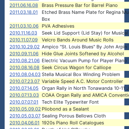
2011.06.16.08
Brass Pressure Bar for Barrel Piano
2011.03.18.01
Etched Brass Name Plate for Regina Mu
Box
2011.03.10.06
PVA Adhesives
2010.11.16.03
Seek Lid Support (Lid Stay) for Musical
2010.11.07.09
Velcro Bands Around Music Rolls
2010.10.29.02
Ampico "St. Louis Blues" By John Arpin
2010.09.11.06
Hide Glue Joints Softened by Alcohol
2010.08.21.06
Electric Vacuum Pump for Player Piano
2010.08.16.08
Seek Circus Wagon for Calliope
2010.08.04.03
Stella Musical Box Winding Problem
2010.07.23.07
Variable Speed A.C. Motor Controller
2010.07.14.05
Organ Rally in North Tonawanda 10-11 
2010.07.13.03
COAA Organ Rally and AMICA Conventi
2010.07.07.01
Tech Elite Typewriter Font
2010.05.09.02
Pliobond as a Sealant
2010.05.03.07
Sealing Porous Bellows Cloth
2010.04.06.01
1920s Piano Roll Catalogues