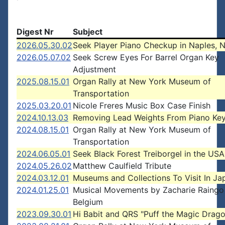
Digest Nr
Subject
2026.05.30.02
Seek Player Piano Checkup in Naples, 
2026.05.07.02
Seek Screw Eyes For Barrel Organ Key
Adjustment
2025.08.15.01
Organ Rally at New York Museum of
Transportation
2025.03.20.01
Nicole Freres Music Box Case Finish
2024.10.13.03
Removing Lead Weights From Piano Ke
2024.08.15.01
Organ Rally at New York Museum of
Transportation
2024.06.05.01
Seek Black Forest Treiborgel in the USA
2024.05.26.02
Matthew Caulfield Tribute
2024.03.12.01
Museums and Collections To Visit In Ja
2024.01.25.01
Musical Movements by Zacharie Raingo
Belgium
2023.09.30.01
Hi Babit and QRS "Puff the Magic Drag