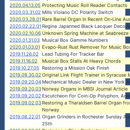
2020.04.13.05
Protecting Music Roll Reader Contacts
2020.03.31.02
Mills Violano DC Polarity Switch
2020.03.28.01
Rare Barrel Organ In Recent On-Line Au
2020.02.22.01
Regina Japanned Black Lacquer Decora
2020.02.10.06
Unknown Spring Machine at Seabreeze
2020.01.31.03
Musical Box Gamme Numbers
2020.01.03.01
Evapo-Rust Rust Remover for Music Bo
2019.11.26.02
Lead Tubing For Tracker Bar
2019.11.16.02
Musical Box Stalls At Heavy Chords
2019.10.27.05
Restoring a Mission Oak Finish
2019.09.30.02
Original Link Flight Trainer in Syracus
2019.09.20.04
Mechanical Music Dealer in New York i
2019.09.20.03
Norway Organs in MBSI Journal Article
2019.09.20.02
Escutcheon For Coin-Op Polyphon, Adler
2019.09.02.03
Restoring a Tharaldsen Barrel Organ fr
Norway
2019.08.22.01
Organ Grinders in Rochester Sunday Au
25th