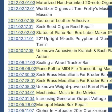
2022.03.01.03
Motorized Hand-cranked 20-note Orga
2022.02.12.01
Wurlitzer Organs at Tom Fretty's Musica
Museum
2021.03.07.05
Source of Leather Adhesive
2021.02.17.01
Seek Reed Organ Reed Repair
2021.02.02.03
Status of Piano Roll Box Label Maker 
2020.12.21.01
22" Upright 16-bells Polyphon at "Zum a
Turm"
2020.10.17.05
Unknown Adhesive in Kranich & Bach Pl
Action
2020.08.21.03
Sealing a Wood Tracker Bar
2020.08.09.02
Piano Roll to MIDI File Transcribing Mac
2020.07.30.03
Seek Brass Medallions For Bruder Barre
2020.07.28.01
Seek Brass Medallions For Bruder Barre
2020.07.05.03
Unknown Weight-powered Barrel Piano
2020.07.04.01
Mechanical Music in the Movies
2020.07.01.04
Increasing Generator Output Voltage
2020.05.28.02
Monopol Music Box Repair
2020.05.11.07
Cipher In Hofbauer 20er Crank-organ