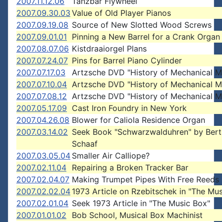
2007.11.12.06
Tanzbar Flywheel
2007.09.30.03
Value of Old Player Pianos
2007.09.19.08
Source of New Slotted Wood Screws
2007.09.01.01
Pinning a New Barrel for a Crank Organ
2007.08.07.06
Kistdraaiorgel Plans
2007.07.24.07
Pins for Barrel Piano Cylinder
2007.07.17.03
Artzsche DVD "History of Mechanical M
2007.07.10.04
Artzsche DVD "History of Mechanical M
2007.07.08.12
Artzsche DVD "History of Mechanical M
2007.05.17.09
Cast Iron Foundry in New York
2007.04.26.08
Blower for Caliola Residence Organ
2007.03.14.02
Seek Book "Schwarzwalduhren" by Bert
Schaaf
2007.03.05.04
Smaller Air Calliope?
2007.02.11.04
Repairing a Broken Tracker Bar
2007.02.04.07
Making Trumpet Pipes With Free Reeds
2007.02.02.04
1973 Article on Rzebitschek in "The Mu
2007.02.01.04
Seek 1973 Article in "The Music Box"
2007.01.01.02
Bob School, Musical Box Machinist