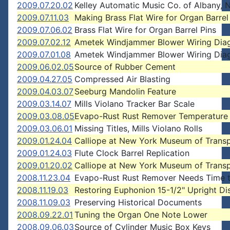
2009.07.20.02
Kelley Automatic Music Co. of Albany,
2009.07.11.03
Making Brass Flat Wire for Organ Barrel
2009.07.06.02
Brass Flat Wire for Organ Barrel Pins
2009.07.02.12
Ametek Windjammer Blower Wiring Dia
2009.07.01.08
Ametek Windjammer Blower Wiring Dia
2009.06.02.05
Source of Rubber Cement
2009.04.27.05
Compressed Air Blasting
2009.04.03.07
Seeburg Mandolin Feature
2009.03.14.07
Mills Violano Tracker Bar Scale
2009.03.08.05
Evapo-Rust Rust Remover Temperature
2009.03.06.01
Missing Titles, Mills Violano Rolls
2009.01.24.04
Calliope at New York Museum of Transp
2009.01.24.03
Flute Clock Barrel Replication
2009.01.20.02
Calliope at New York Museum of Transp
2008.11.23.04
Evapo-Rust Rust Remover Needs Time 
2008.11.19.03
Restoring Euphonion 15-1/2" Upright Di
2008.11.09.03
Preserving Historical Documents
2008.09.22.01
Tuning the Organ One Note Lower
2008.09.06.03
Source of Cylinder Music Box Keys