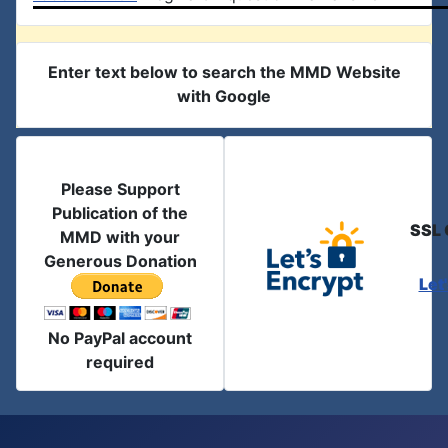
Enter text below to search the MMD Website
with Google
Please Support
Publication of the
SSL 
MMD with your
Generous Donation
Let
No PayPal account
required