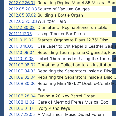
2012.07.26.01
Repairing Regina Model 35 Musical Box
2012.05.20.03
Source of Vacuum Gauges
2012.05.07.02
Building a Bottle Organ
2012.03.23.03
Wurlitzer Harp
2011.12.30.02
Diameter of Reginaphone Turntable
2011.11.17.05
Using Tracker Bar Pump
2011.10.19.02
Starrett Organette Plays 12.75" Disc
2011.10.16.03
Use Laser to Cut Paper & Leather Gask
2011.10.09.04
Rebuilding Tournaphone Organette, Flo
2011.10.01.03
Label "Directions for Using the Tourna
2011.09.08.02
Donating a Collection to an Institution
2011.09.04.03
Repairing the Separators Inside a Disc 
2011.09.02.04
Repairing the Separators Inside a Disc 
2011.08.30.06
Repairing Mira 18-1/2" Double-Comb Mu
Box
2011.08.28.04
Tuning a 20-key Barrel Organ
2011.08.12.02
Care of Mermod Freres Musical Box
2011.08.01.17
Ivory Piano Keys
2011.07.22.05
A Mechanical Music Digest Forum