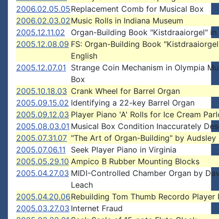
2006.02.05.05
Replacement Comb for Musical Box
2006.02.03.02
Music Rolls in Indiana Museum
2005.12.11.02
Organ-Building Book "Kistdraaiorgel" in
2005.12.08.09
FS: Organ-Building Book "Kistdraaiorgel
English
2005.12.07.01
Strange Coin Mechanism in Olympia Mu
Box
2005.10.18.03
Crank Wheel for Barrel Organ
2005.09.15.02
Identifying a 22-key Barrel Organ
2005.09.12.03
Player Piano 'A' Rolls for Ice Cream Parl
2005.08.03.01
Musical Box Condition Inaccurately Des
2005.07.31.07
"The Art of Organ-Building" by Audsley
2005.07.06.11
Seek Player Piano in Virginia
2005.05.29.10
Ampico B Rubber Mounting Blocks
2005.04.27.03
MIDI-Controlled Chamber Organ by Dav
Leach
2005.04.20.06
Rebuilding Tom Thumb Recordo Player 
2005.03.27.03
Internet Fraud