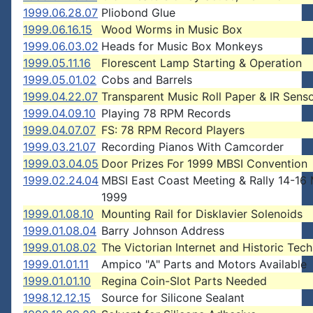
1999.06.28.07
Pliobond Glue
1999.06.16.15
Wood Worms in Music Box
1999.06.03.02
Heads for Music Box Monkeys
1999.05.11.16
Florescent Lamp Starting & Operation
1999.05.01.02
Cobs and Barrels
1999.04.22.07
Transparent Music Roll Paper & IR Sens
1999.04.09.10
Playing 78 RPM Records
1999.04.07.07
FS: 78 RPM Record Players
1999.03.21.07
Recording Pianos With Camcorder
1999.03.04.05
Door Prizes For 1999 MBSI Convention
1999.02.24.04
MBSI East Coast Meeting & Rally 14-16
1999
1999.01.08.10
Mounting Rail for Disklavier Solenoids
1999.01.08.04
Barry Johnson Address
1999.01.08.02
The Victorian Internet and Historic Tec
1999.01.01.11
Ampico "A" Parts and Motors Available
1999.01.01.10
Regina Coin-Slot Parts Needed
1998.12.12.15
Source for Silicone Sealant