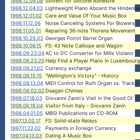
1998.12.09.08
Solvent for Silicone Adhesive
1998.12.04.03
Lightweight Piano Aboard the Hindenbu
1998.12.01.02
Care and Value Of Your Music Box
1998.11.12.06
Noise Canceling Systems For Blowers
1998.11.05.01
Repairing 36-note Thorens Movement
1998.10.29.03
Georges Poirot Barrel Organ
1998.10.06.15
FS: 43 Note Calliope and Wagon
1998.09.23.04
AC to DC Converter for Mills Violano
1998.08.23.20
Help Find a Player Piano in Luxembourg
1998.08.21.02
Currency exchange
1998.08.15.15
"Wellington's Victory" - History
1998.08.13.04
MIDI Control for Ruth Organ vs. Tracker
1998.08.02.02
Deagan Chimes
1998.07.18.03
Giovanni Zanin's Visit in the Good Ol' 
1998.06.19.04
Visitor from Italy - Giovanni Zanin
1998.04.01.05
MBSI Publications on CD-ROM
1997.12.02.17
FS: Solid-state Relays
1997.11.22.02
Payments in Foreign Currency
1997.04.13.03
Dating A Music Box