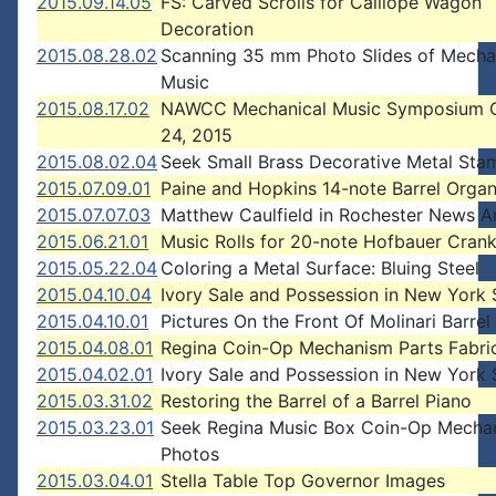
2015.09.14.05
FS: Carved Scrolls for Calliope Wagon
Decoration
2015.08.28.02
Scanning 35 mm Photo Slides of Mecha
Music
2015.08.17.02
NAWCC Mechanical Music Symposium O
24, 2015
2015.08.02.04
Seek Small Brass Decorative Metal Sta
2015.07.09.01
Paine and Hopkins 14-note Barrel Organ
2015.07.07.03
Matthew Caulfield in Rochester News Ar
2015.06.21.01
Music Rolls for 20-note Hofbauer Cran
2015.05.22.04
Coloring a Metal Surface: Bluing Steel
2015.04.10.04
Ivory Sale and Possession in New York 
2015.04.10.01
Pictures On the Front Of Molinari Barre
2015.04.08.01
Regina Coin-Op Mechanism Parts Fabri
2015.04.02.01
Ivory Sale and Possession in New York 
2015.03.31.02
Restoring the Barrel of a Barrel Piano
2015.03.23.01
Seek Regina Music Box Coin-Op Mecha
Photos
2015.03.04.01
Stella Table Top Governor Images