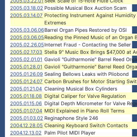
2005.03.22.01
Seek Scale of 15-note Flute Clock
2005.03.18.02
Possible Musical Box Auction Scam
2005.03.14.07
Protecting Instrument Against Humidity
Extremes
2005.03.06.06
Barrel Organ Pipes Restored by OSI
2005.03.06.05
Reading the Pinned Music of an Organ B
2005.02.26.05
Internet Fraud - Contacting the Seller
2005.02.17.03
Stella 9" Music Box Brings $47,000 at A
2005.02.01.01
Gavioli "Guitharmonie" Barrel Reed Org
2005.01.28.01
Gavioli "Guitharmonie" Barrel Reed Org
2005.01.26.09
Sealing Bellows Leaks with Pliobond
2005.01.24.07
Carbon Brushes for Motor Starting Swi
2005.01.21.04
Cleaning Musical Box Cylinders
2005.01.18.08
Digital Caliper for Valve Regulation
2005.01.15.06
Digital Depth Micrometer for Valve Reg
2005.01.07.04
MIDI Explained in Piano Roll Terms
2005.01.03.02
Reginaphone Style 246
2004.12.28.05
Cleaning Keyboard Switch Contacts
2004.12.13.02
Palm Pilot MIDI Player