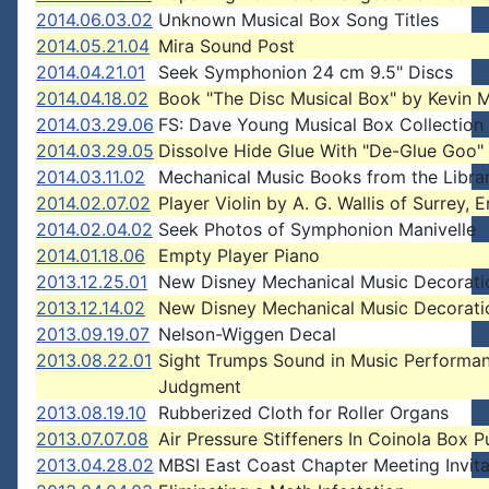
2014.06.03.02
Unknown Musical Box Song Titles
2014.05.21.04
Mira Sound Post
2014.04.21.01
Seek Symphonion 24 cm 9.5" Discs
2014.04.18.02
Book "The Disc Musical Box" by Kevin 
2014.03.29.06
FS: Dave Young Musical Box Collection
2014.03.29.05
Dissolve Hide Glue With "De-Glue Goo"
2014.03.11.02
Mechanical Music Books from the Libra
2014.02.07.02
Player Violin by A. G. Wallis of Surrey, 
2014.02.04.02
Seek Photos of Symphonion Manivelle
2014.01.18.06
Empty Player Piano
2013.12.25.01
New Disney Mechanical Music Decorati
2013.12.14.02
New Disney Mechanical Music Decorati
2013.09.19.07
Nelson-Wiggen Decal
2013.08.22.01
Sight Trumps Sound in Music Performa
Judgment
2013.08.19.10
Rubberized Cloth for Roller Organs
2013.07.07.08
Air Pressure Stiffeners In Coinola Box 
2013.04.28.02
MBSI East Coast Chapter Meeting Invita