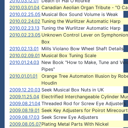
2010.03.12.01
Death of Hal O'Rourke
2010.03.01.04
Canadian Aeolian Organ Tribute - "O C
2010.02.25.05
Musical Box Sound Volume is Weak
2010.02.24.02
Tuning the Wurlitzer Automatic Harp
2010.02.23.13
Tuning the Wurlitzer Automatic Harp
2010.02.23.05
Unknown Control Lever on Symphonion
Box
2010.02.13.01
Mills Violano Bow Wheel Shaft Details
2010.02.09.01
Musical Box Tuning Scale
2010.01.24.03
New Book "How to Make, Tune and Voi
Pipes"
2010.01.01.01
Orange Tree Automaton Illusion by Rob
Houdin
2009.12.20.03
Seek Musical Box Nuts in UK
2009.11.25.04
Electrified Interchangeable Cylinder Mu
2009.08.21.04
Threaded Rod for Screw Eye Adjusters
2009.08.19.01
Seek Key Adjusters for Poirot Mirecour
2009.08.17.03
Seek Screw Eye Adjusters
2009.08.05.07
Plating Metal Parts With Nickel