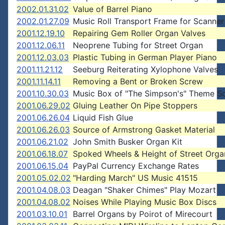
2002.01.31.02
Value of Barrel Piano
2002.01.27.09
Music Roll Transport Frame for Scanner
2001.12.19.10
Repairing Gem Roller Organ Valves
2001.12.06.11
Neoprene Tubing for Street Organ
2001.12.03.03
Plastic Tubing in German Player Piano
2001.11.21.12
Seeburg Reiterating Xylophone Valves
2001.11.14.11
Removing a Bent or Broken Screw
2001.10.30.03
Music Box of "The Simpson's" Theme S
2001.06.29.02
Gluing Leather On Pipe Stoppers
2001.06.26.04
Liquid Fish Glue
2001.06.26.03
Source of Armstrong Gasket Material
2001.06.21.02
John Smith Busker Organ Kit
2001.06.18.07
Spoked Wheels & Height of Street Orga
2001.06.15.04
PayPal Currency Exchange Rates
2001.05.02.02
"Harding March" US Music 41515
2001.04.08.03
Deagan "Shaker Chimes" Play Mozart
2001.04.08.02
Noises While Playing Music Box Discs
2001.03.10.01
Barrel Organs by Poirot of Mirecourt