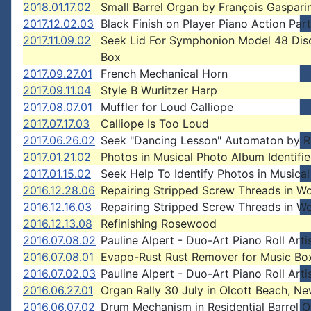
2018.01.17.02
Small Barrel Organ by François Gasparin
2017.12.02.03
Black Finish on Player Piano Action Par
2017.11.09.02
Seek Lid For Symphonion Model 48 Dis
Box
2017.09.27.01
French Mechanical Horn
2017.09.11.04
Style B Wurlitzer Harp
2017.08.07.01
Muffler for Loud Calliope
2017.07.17.03
Calliope Is Too Loud
2017.06.26.02
Seek "Dancing Lesson" Automaton by R
2017.01.21.02
Photos in Musical Photo Album Identifi
2017.01.15.02
Seek Help To Identify Photos in Musica
2016.12.28.06
Repairing Stripped Screw Threads in W
2016.12.16.03
Repairing Stripped Screw Threads in W
2016.12.13.08
Refinishing Rosewood
2016.07.08.02
Pauline Alpert - Duo-Art Piano Roll Arti
2016.07.08.01
Evapo-Rust Rust Remover for Music Bo
2016.07.02.03
Pauline Alpert - Duo-Art Piano Roll Arti
2016.06.27.01
Organ Rally 30 July in Olcott Beach, N
2016.06.07.02
Drum Mechanism in Residential Barrel 