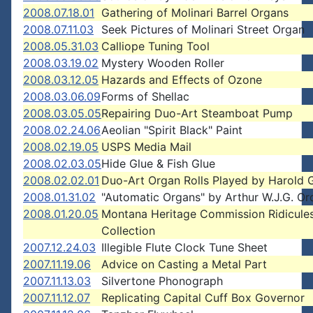
2008.07.18.01
Gathering of Molinari Barrel Organs
2008.07.11.03
Seek Pictures of Molinari Street Organ
2008.05.31.03
Calliope Tuning Tool
2008.03.19.02
Mystery Wooden Roller
2008.03.12.05
Hazards and Effects of Ozone
2008.03.06.09
Forms of Shellac
2008.03.05.05
Repairing Duo-Art Steamboat Pump
2008.02.24.06
Aeolian "Spirit Black" Paint
2008.02.19.05
USPS Media Mail
2008.02.03.05
Hide Glue & Fish Glue
2008.02.02.01
Duo-Art Organ Rolls Played by Harold 
2008.01.31.02
"Automatic Organs" by Arthur W.J.G. O
2008.01.20.05
Montana Heritage Commission Ridicule
Collection
2007.12.24.03
Illegible Flute Clock Tune Sheet
2007.11.19.06
Advice on Casting a Metal Part
2007.11.13.03
Silvertone Phonograph
2007.11.12.07
Replicating Capital Cuff Box Governor