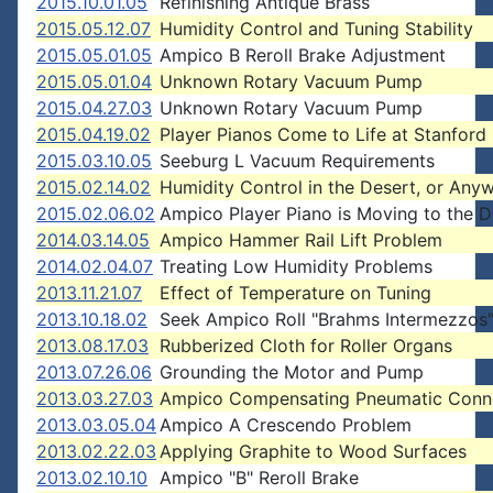
2015.10.01.05
Refinishing Antique Brass
2015.05.12.07
Humidity Control and Tuning Stability
2015.05.01.05
Ampico B Reroll Brake Adjustment
2015.05.01.04
Unknown Rotary Vacuum Pump
2015.04.27.03
Unknown Rotary Vacuum Pump
2015.04.19.02
Player Pianos Come to Life at Stanford 
2015.03.10.05
Seeburg L Vacuum Requirements
2015.02.14.02
Humidity Control in the Desert, or Any
2015.02.06.02
Ampico Player Piano is Moving to the D
2014.03.14.05
Ampico Hammer Rail Lift Problem
2014.02.04.07
Treating Low Humidity Problems
2013.11.21.07
Effect of Temperature on Tuning
2013.10.18.02
Seek Ampico Roll "Brahms Intermezzos
2013.08.17.03
Rubberized Cloth for Roller Organs
2013.07.26.06
Grounding the Motor and Pump
2013.03.27.03
Ampico Compensating Pneumatic Conn
2013.03.05.04
Ampico A Crescendo Problem
2013.02.22.03
Applying Graphite to Wood Surfaces
2013.02.10.10
Ampico "B" Reroll Brake