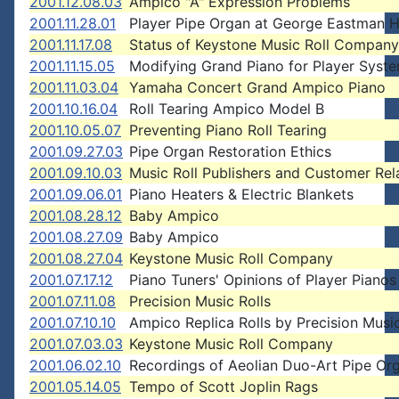
2001.12.08.03
Ampico "A" Expression Problems
2001.11.28.01
Player Pipe Organ at George Eastman 
2001.11.17.08
Status of Keystone Music Roll Company
2001.11.15.05
Modifying Grand Piano for Player Syst
2001.11.03.04
Yamaha Concert Grand Ampico Piano
2001.10.16.04
Roll Tearing Ampico Model B
2001.10.05.07
Preventing Piano Roll Tearing
2001.09.27.03
Pipe Organ Restoration Ethics
2001.09.10.03
Music Roll Publishers and Customer Rel
2001.09.06.01
Piano Heaters & Electric Blankets
2001.08.28.12
Baby Ampico
2001.08.27.09
Baby Ampico
2001.08.27.04
Keystone Music Roll Company
2001.07.17.12
Piano Tuners' Opinions of Player Pianos
2001.07.11.08
Precision Music Rolls
2001.07.10.10
Ampico Replica Rolls by Precision Music
2001.07.03.03
Keystone Music Roll Company
2001.06.02.10
Recordings of Aeolian Duo-Art Pipe Org
2001.05.14.05
Tempo of Scott Joplin Rags