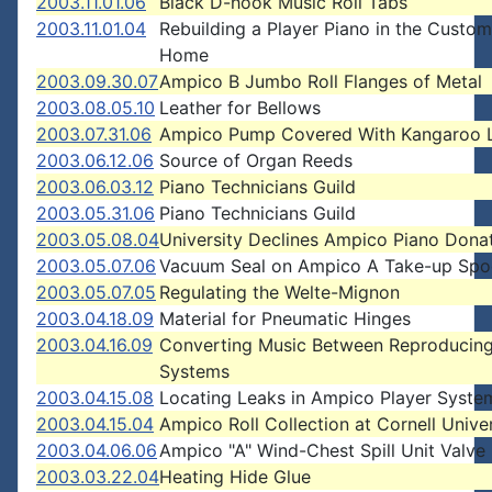
2003.11.01.06
Black D-hook Music Roll Tabs
2003.11.01.04
Rebuilding a Player Piano in the Custom
Home
2003.09.30.07
Ampico B Jumbo Roll Flanges of Metal
2003.08.05.10
Leather for Bellows
2003.07.31.06
Ampico Pump Covered With Kangaroo 
2003.06.12.06
Source of Organ Reeds
2003.06.03.12
Piano Technicians Guild
2003.05.31.06
Piano Technicians Guild
2003.05.08.04
University Declines Ampico Piano Dona
2003.05.07.06
Vacuum Seal on Ampico A Take-up Spo
2003.05.07.05
Regulating the Welte-Mignon
2003.04.18.09
Material for Pneumatic Hinges
2003.04.16.09
Converting Music Between Reproducing
Systems
2003.04.15.08
Locating Leaks in Ampico Player Syste
2003.04.15.04
Ampico Roll Collection at Cornell Univer
2003.04.06.06
Ampico "A" Wind-Chest Spill Unit Valve
2003.03.22.04
Heating Hide Glue