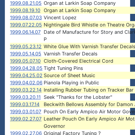
1999.08.21.05
Organ at Larkin Soap Company
1999.08.19.10
Organ at Larkin Soap Company
1999.08.07.03
Vincent Lopez
1999.07.22.05
Nightingale Bird Whistle on Theatre Or
1999.06.14.07
Date of Manufacture for Story and Cla
P
1999.05.23.12
White Glue With Varnish Transfer Decal
1999.05.14.05
Varnish Transfer Decals
1999.05.07.10
Cloth-Covered Electrical Cord
1999.04.28.05
Tight Tuning Pins
1999.04.25.02
Source of Sheet Music
1999.04.02.06
Pianola Playing in Public
1999.03.22.14
Installing Rubber Tubing on Tracker Bar
1999.03.20.11
Seek "Thanks for the Lobster"
1999.03.17.14
Beckwith Bellows Assembly for Damon 
1999.03.01.07
Pouch On Early Ampico Air Motor Gove
1999.02.27.07
Leather Pouch On Early Ampico Air Mot
Governor
1999.02.27.06
Original Factory Tuning ?