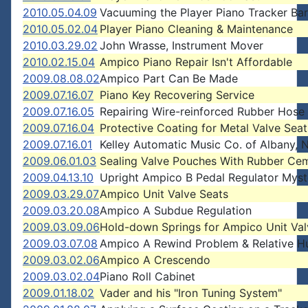
2010.05.04.09
Vacuuming the Player Piano Tracker Bar
2010.05.02.04
Player Piano Cleaning & Maintenance
2010.03.29.02
John Wrasse, Instrument Mover
2010.02.15.04
Ampico Piano Repair Isn't Affordable
2009.08.08.02
Ampico Part Can Be Made
2009.07.16.07
Piano Key Recovering Service
2009.07.16.05
Repairing Wire-reinforced Rubber Hose
2009.07.16.04
Protective Coating for Metal Valve Seat
2009.07.16.01
Kelley Automatic Music Co. of Albany,
2009.06.01.03
Sealing Valve Pouches With Rubber Ce
2009.04.13.10
Upright Ampico B Pedal Regulator Myst
2009.03.29.07
Ampico Unit Valve Seats
2009.03.20.08
Ampico A Subdue Regulation
2009.03.09.06
Hold-down Springs for Ampico Unit Val
2009.03.07.08
Ampico A Rewind Problem & Relative H
2009.03.02.06
Ampico A Crescendo
2009.03.02.04
Piano Roll Cabinet
2009.01.18.02
Vader and his "Iron Tuning System"