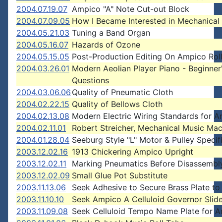
2004.07.19.07
Ampico "A" Note Cut-out Block
2004.07.09.05
How I Became Interested in Mechanical
2004.05.21.03
Tuning a Band Organ
2004.05.16.07
Hazards of Ozone
2004.05.15.05
Post-Production Editing On Ampico Rol
2004.03.26.01
Modern Aeolian Player Piano - Beginner
Questions
2004.03.06.06
Quality of Pneumatic Cloth
2004.02.22.15
Quality of Bellows Cloth
2004.02.13.08
Modern Electric Wiring Standards for A
2004.02.11.01
Robert Streicher, Mechanical Music Mac
2004.01.28.04
Seeburg Style "L" Motor & Pulley Specif
2003.12.02.16
1913 Chickering Ampico Upright
2003.12.02.11
Marking Pneumatics Before Disassembl
2003.12.02.09
Small Glue Pot Substitute
2003.11.13.06
Seek Adhesive to Secure Brass Plate t
2003.11.10.10
Seek Ampico A Celluloid Governor Slide
2003.11.09.08
Seek Celluloid Tempo Name Plate for 