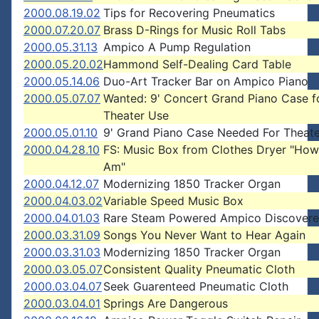
2000.08.19.02
Tips for Recovering Pneumatics
2000.07.20.07
Brass D-Rings for Music Roll Tabs
2000.05.31.13
Ampico A Pump Regulation
2000.05.20.02
Hammond Self-Dealing Card Table
2000.05.14.06
Duo-Art Tracker Bar on Ampico Piano
2000.05.07.07
Wanted: 9' Concert Grand Piano Case f
Theater Use
2000.05.01.10
9' Grand Piano Case Needed For Theate
2000.04.28.10
FS: Music Box from Clothes Dryer "How
Am"
2000.04.12.07
Modernizing 1850 Tracker Organ
2000.04.03.02
Variable Speed Music Box
2000.04.01.03
Rare Steam Powered Ampico Discover
2000.03.31.09
Songs You Never Want to Hear Again
2000.03.31.03
Modernizing 1850 Tracker Organ
2000.03.05.07
Consistent Quality Pneumatic Cloth
2000.03.04.07
Seek Guarenteed Pneumatic Cloth
2000.03.04.01
Springs Are Dangerous