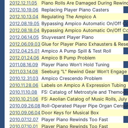
2012.12.11.05
Piano Rolls Are Damaged During Rewin
2012.10.19.06
Replacing Player Piano Casters
2012.10.13.04
Regulating The Ampico A
2012.08.19.05
Bypassing Ampico Automatic On/Off Co
2012.08.18.04
Bypassing Ampico Automatic On/Off Co
2012.06.14.05
Stuyvesant Player Piano
2012.06.09.03
Glue for Player Piano Exhausters & Rese
2012.04.25.01
Ampico A Pump Spill & Test Roll
2012.01.24.06
Ampico B Pump Problem
2011.08.16.09
Player Piano Won't Hold Tuning
2011.03.14.08
Seeburg "L" Rewind Gear Won't Engage
2010.12.31.03
Ampico Crescendo Problem
2010.11.28.06
Labels on Ampico A Expression Tubing
2010.11.10.08
FS: Catalog of Metrostyle and Themodi
2010.10.21.06
FS: Aeolian Catalog of Music Rolls, Jul
2010.09.26.08
Roll-Operated Player Pipe Organ Censu
2010.09.06.04
Door Keys for Musical Box
2010.07.12.07
Player Piano Rewinds Too Fast
2010.07.10.01
Player Piano Rewinds Too Fast