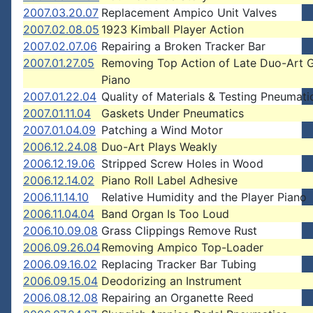
2007.03.20.07
Replacement Ampico Unit Valves
2007.02.08.05
1923 Kimball Player Action
2007.02.07.06
Repairing a Broken Tracker Bar
2007.01.27.05
Removing Top Action of Late Duo-Art 
Piano
2007.01.22.04
Quality of Materials & Testing Pneumati
2007.01.11.04
Gaskets Under Pneumatics
2007.01.04.09
Patching a Wind Motor
2006.12.24.08
Duo-Art Plays Weakly
2006.12.19.06
Stripped Screw Holes in Wood
2006.12.14.02
Piano Roll Label Adhesive
2006.11.14.10
Relative Humidity and the Player Piano
2006.11.04.04
Band Organ Is Too Loud
2006.10.09.08
Grass Clippings Remove Rust
2006.09.26.04
Removing Ampico Top-Loader
2006.09.16.02
Replacing Tracker Bar Tubing
2006.09.15.04
Deodorizing an Instrument
2006.08.12.08
Repairing an Organette Reed