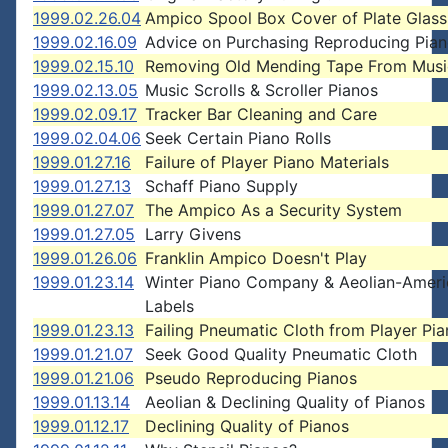
1999.02.26.04
Ampico Spool Box Cover of Plate Glass
1999.02.16.09
Advice on Purchasing Reproducing Pia
1999.02.15.10
Removing Old Mending Tape From Music
1999.02.13.05
Music Scrolls & Scroller Pianos
1999.02.09.17
Tracker Bar Cleaning and Care
1999.02.04.06
Seek Certain Piano Rolls
1999.01.27.16
Failure of Player Piano Materials
1999.01.27.13
Schaff Piano Supply
1999.01.27.07
The Ampico As a Security System
1999.01.27.05
Larry Givens
1999.01.26.06
Franklin Ampico Doesn't Play
1999.01.23.14
Winter Piano Company & Aeolian-Ameri
Labels
1999.01.23.13
Failing Pneumatic Cloth from Player Pi
1999.01.21.07
Seek Good Quality Pneumatic Cloth
1999.01.21.06
Pseudo Reproducing Pianos
1999.01.13.14
Aeolian & Declining Quality of Pianos
1999.01.12.17
Declining Quality of Pianos