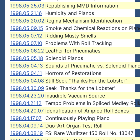
1998.05.25.03
Republishing MMD Information
1998.05.21.16
Humidity and Pianos
1998.05.20.02
Regina Mechanism Identification
1998.05.09.15
Smoke and Chemical Reactions on Pian
1998.05.07.12
Ridding Musty Smells
1998.05.07.10
Problems With Roll Tracking
1998.05.06.22
Leather for Pneumatics
1998.05.05.18
Solenoid Pianos
1998.05.04.13
Sounds of Pneumatic vs. Solenoid Pian
1998.05.04.11
Horrors of Restorations
1998.05.04.08
Still Seek "Thanks For the Lobster"
1998.04.30.09
Seek 'Thanks for the Lobster'
1998.04.23.20
Inaudible Vacuum Source
1998.04.21.12
Tempo Problems in Spliced Medley Roll
1998.04.20.07
Identification of Ampico Roll Boxes
1998.04.17.07
Continuously Playing Piano
1998.04.09.14
Duo-Art Organ Test Roll
1998.04.08.19
FS: Rare Wurlitzer 150 Roll No. 13047