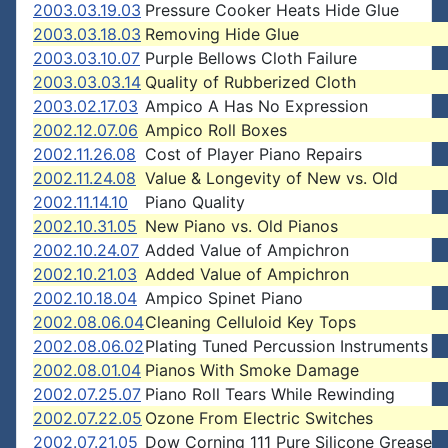
2003.03.19.03
Pressure Cooker Heats Hide Glue
2003.03.18.03
Removing Hide Glue
2003.03.10.07
Purple Bellows Cloth Failure
2003.03.03.14
Quality of Rubberized Cloth
2003.02.17.03
Ampico A Has No Expression
2002.12.07.06
Ampico Roll Boxes
2002.11.26.08
Cost of Player Piano Repairs
2002.11.24.08
Value & Longevity of New vs. Old
2002.11.14.10
Piano Quality
2002.10.31.05
New Piano vs. Old Pianos
2002.10.24.07
Added Value of Ampichron
2002.10.21.03
Added Value of Ampichron
2002.10.18.04
Ampico Spinet Piano
2002.08.06.04
Cleaning Celluloid Key Tops
2002.08.06.02
Plating Tuned Percussion Instruments
2002.08.01.04
Pianos With Smoke Damage
2002.07.25.07
Piano Roll Tears While Rewinding
2002.07.22.05
Ozone From Electric Switches
2002.07.21.05
Dow Corning 111 Pure Silicone Grease