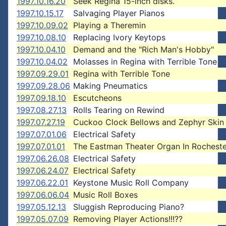
1997.10.16.20
Seek Regina 15-inch disks.
1997.10.15.17
Salvaging Player Pianos
1997.10.09.02
Playing a Theremin
1997.10.08.10
Replacing Ivory Keytops
1997.10.04.10
Demand and the "Rich Man's Hobby"
1997.10.04.02
Molasses in Regina with Terrible Tone
1997.09.29.01
Regina with Terrible Tone
1997.09.28.06
Making Pneumatics
1997.09.18.10
Escutcheons
1997.08.27.13
Rolls Tearing on Rewind
1997.07.27.19
Cuckoo Clock Bellows and Zephyr Skin
1997.07.01.06
Electrical Safety
1997.07.01.01
The Eastman Theater Organ In Rocheste
1997.06.26.08
Electrical Safety
1997.06.24.07
Electrical Safety
1997.06.22.01
Keystone Music Roll Company
1997.06.06.04
Music Roll Boxes
1997.05.12.13
Sluggish Reproducing Piano?
1997.05.07.09
Removing Player Actions!!!??