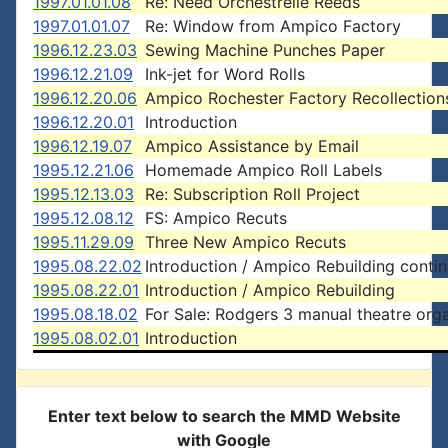
1997.01.01.08
Re: Need Orchestrelle Reeds
1997.01.01.07
Re: Window from Ampico Factory
1996.12.23.03
Sewing Machine Punches Paper
1996.12.21.09
Ink-jet for Word Rolls
1996.12.20.06
Ampico Rochester Factory Recollection
1996.12.20.01
Introduction
1996.12.19.07
Ampico Assistance by Email
1995.12.21.06
Homemade Ampico Roll Labels
1995.12.13.03
Re: Subscription Roll Project
1995.12.08.12
FS: Ampico Recuts
1995.11.29.09
Three New Ampico Recuts
1995.08.22.02
Introduction / Ampico Rebuilding conti
1995.08.22.01
Introduction / Ampico Rebuilding
1995.08.18.02
For Sale: Rodgers 3 manual theatre org
1995.08.02.01
Introduction
Enter text below to search the MMD Website
with Google