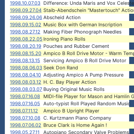
1998.10.07.03
Difference: Unda Maris and Vox Celest
1998.09.27.04
Staib-Abendschein "Mastertouch" Actio
1998.09.26.06
Abscheid Action
1998.09.15.02
Music Box with German Inscription
1998.08.27.12
Making Fiber Phonograph Needles
1998.08.22.05
Ironing Piano Rolls
1998.08.20.19
Pouches and Rubber Cement
1998.08.15.20
Ampico B Roll Drive Motor - Warm Tem
1998.08.13.15
Servicing Ampico B Roll Drive Motor
1998.08.06.03
Seek Don Rand
1998.08.04.10
Adjusting Ampico A Pump Pressure
1998.08.03.12
H. C. Bay Player Action
1998.08.03.07
Buying Original Music Rolls
1998.07.16.08
MIDI-file Player for Mason and Hamlin 
1998.07.16.05
Auto-typist Roll Played Random Music
1998.07.11.12
Ampico B Upright Player
1998.07.10.08
C. Kurtzmann Piano Company
1998.07.06.02
Bruce Clark is Home Again !
1998.05.27.11
Autopiano Secondary Valve Problems