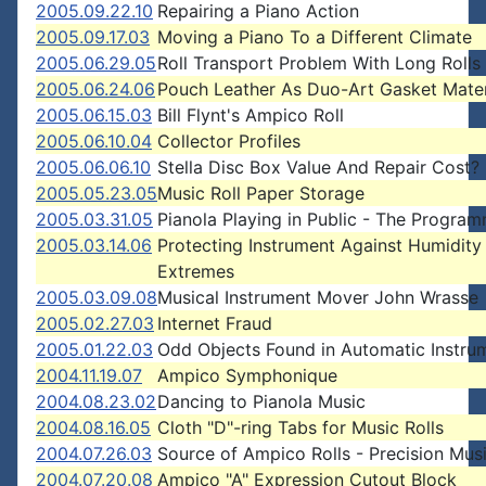
2005.09.22.10
Repairing a Piano Action
2005.09.17.03
Moving a Piano To a Different Climate
2005.06.29.05
Roll Transport Problem With Long Rolls
2005.06.24.06
Pouch Leather As Duo-Art Gasket Mater
2005.06.15.03
Bill Flynt's Ampico Roll
2005.06.10.04
Collector Profiles
2005.06.06.10
Stella Disc Box Value And Repair Cost?
2005.05.23.05
Music Roll Paper Storage
2005.03.31.05
Pianola Playing in Public - The Progra
2005.03.14.06
Protecting Instrument Against Humidity
Extremes
2005.03.09.08
Musical Instrument Mover John Wrasse
2005.02.27.03
Internet Fraud
2005.01.22.03
Odd Objects Found in Automatic Instru
2004.11.19.07
Ampico Symphonique
2004.08.23.02
Dancing to Pianola Music
2004.08.16.05
Cloth "D"-ring Tabs for Music Rolls
2004.07.26.03
Source of Ampico Rolls - Precision Musi
2004.07.20.08
Ampico "A" Expression Cutout Block