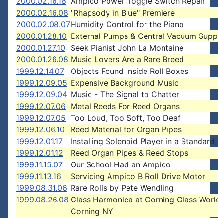
2000.02.16.18
Ampico Power Toggle Switch Repair
2000.02.16.08
"Rhapsody in Blue" Premiere
2000.02.08.07
Humidity Control for the Piano
2000.01.28.10
External Pumps & Central Vacuum Supp
2000.01.27.10
Seek Pianist John La Montaine
2000.01.26.08
Music Lovers Are a Rare Breed
1999.12.14.07
Objects Found Inside Roll Boxes
1999.12.09.05
Expensive Background Music
1999.12.09.04
Music - The Signal to Chatter
1999.12.07.06
Metal Reeds For Reed Organs
1999.12.07.05
Too Loud, Too Soft, Too Deaf
1999.12.06.10
Reed Material for Organ Pipes
1999.12.01.17
Installing Solenoid Player in a Standard
1999.12.01.12
Reed Organ Pipes & Reed Stops
1999.11.15.07
Our School Had an Ampico
1999.11.13.16
Servicing Ampico B Roll Drive Motor
1999.08.31.06
Rare Rolls by Pete Wendling
1999.08.26.08
Glass Harmonica at Corning Glass Work
Corning NY