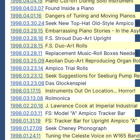
1998.04.04.19
Piano Cut-off During Solo Instrument
1998.04.03.07
Found Inside a Piano
1998.04.01.16
Dangers of Tuning and Moving Pianos
1998.03.30.24
Seek New Top-Hat Old-Style Ampico B
1998.03.29.15
Embarrassing Piano Stories - In the As
1998.03.28.16
F.S. Stroud Duo-Art Upright
1998.03.28.15
F.S. Duo-Art Rolls
1998.03.28.11
Replacement Music-Roll Boxes Needed
1998.03.25.09
Aeolian Duo-Art Reproducing Organ Rol
1998.03.23.14
Ampico Trial Rolls
1998.03.23.12
Seek Suggestions for Seeburg Pump Re
1998.03.23.08
Das Glockenspiel
1998.03.17.15
Instruments Out On Location... Horror!
1998.03.13.08
Rolmonica
1998.02.20.18
J. Lawrence Cook at Imperial Industrial
1998.02.03.11
FS: Model "A" Ampico Tracker Bar
1998.01.31.19
FS: Tracker Bar for Upright Ampico "A"
1998.01.27.09
Seek Cheney Phonograph
1998.01.24.11
Tuning the Celeste Voice on W165 Ban