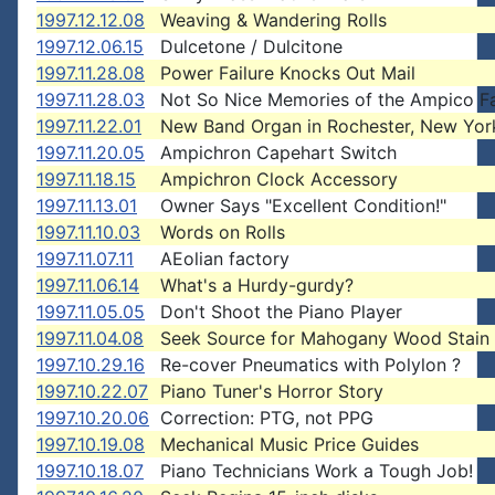
1997.12.12.08
Weaving & Wandering Rolls
1997.12.06.15
Dulcetone / Dulcitone
1997.11.28.08
Power Failure Knocks Out Mail
1997.11.28.03
Not So Nice Memories of the Ampico F
1997.11.22.01
New Band Organ in Rochester, New Yor
1997.11.20.05
Ampichron Capehart Switch
1997.11.18.15
Ampichron Clock Accessory
1997.11.13.01
Owner Says "Excellent Condition!"
1997.11.10.03
Words on Rolls
1997.11.07.11
AEolian factory
1997.11.06.14
What's a Hurdy-gurdy?
1997.11.05.05
Don't Shoot the Piano Player
1997.11.04.08
Seek Source for Mahogany Wood Stain
1997.10.29.16
Re-cover Pneumatics with Polylon ?
1997.10.22.07
Piano Tuner's Horror Story
1997.10.20.06
Correction: PTG, not PPG
1997.10.19.08
Mechanical Music Price Guides
1997.10.18.07
Piano Technicians Work a Tough Job!