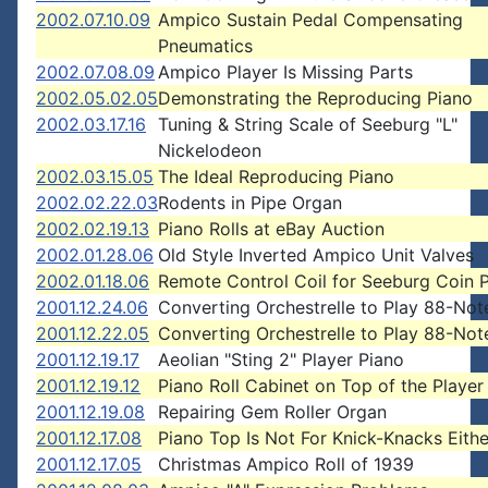
2002.07.10.09
Ampico Sustain Pedal Compensating
Pneumatics
2002.07.08.09
Ampico Player Is Missing Parts
2002.05.02.05
Demonstrating the Reproducing Piano
2002.03.17.16
Tuning & String Scale of Seeburg "L"
Nickelodeon
2002.03.15.05
The Ideal Reproducing Piano
2002.02.22.03
Rodents in Pipe Organ
2002.02.19.13
Piano Rolls at eBay Auction
2002.01.28.06
Old Style Inverted Ampico Unit Valves
2002.01.18.06
Remote Control Coil for Seeburg Coin 
2001.12.24.06
Converting Orchestrelle to Play 88-Note
2001.12.22.05
Converting Orchestrelle to Play 88-Note
2001.12.19.17
Aeolian "Sting 2" Player Piano
2001.12.19.12
Piano Roll Cabinet on Top of the Player
2001.12.19.08
Repairing Gem Roller Organ
2001.12.17.08
Piano Top Is Not For Knick-Knacks Eithe
2001.12.17.05
Christmas Ampico Roll of 1939