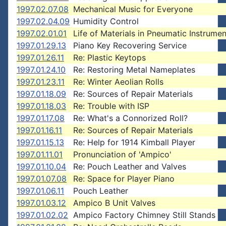
1997.02.07.08
Mechanical Music for Everyone
1997.02.04.09
Humidity Control
1997.02.01.01
Life of Materials in Pneumatic Instrumen
1997.01.29.13
Piano Key Recovering Service
1997.01.26.11
Re: Plastic Keytops
1997.01.24.10
Re: Restoring Metal Nameplates
1997.01.23.11
Re: Winter Aeolian Rolls
1997.01.18.09
Re: Sources of Repair Materials
1997.01.18.03
Re: Trouble with ISP
1997.01.17.08
Re: What's a Connorized Roll?
1997.01.16.11
Re: Sources of Repair Materials
1997.01.15.13
Re: Help for 1914 Kimball Player
1997.01.11.01
Pronunciation of 'Ampico'
1997.01.10.04
Re: Pouch Leather and Valves
1997.01.07.08
Re: Space for Player Piano
1997.01.06.11
Pouch Leather
1997.01.03.12
Ampico B Unit Valves
1997.01.02.02
Ampico Factory Chimney Still Stands