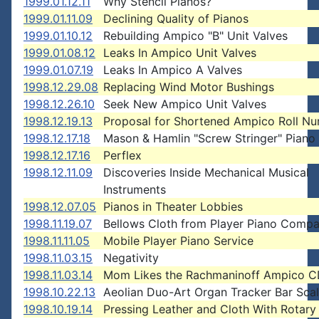
1999.01.12.11
Why Stencil Pianos?
1999.01.11.09
Declining Quality of Pianos
1999.01.10.12
Rebuilding Ampico "B" Unit Valves
1999.01.08.12
Leaks In Ampico Unit Valves
1999.01.07.19
Leaks In Ampico A Valves
1998.12.29.08
Replacing Wind Motor Bushings
1998.12.26.10
Seek New Ampico Unit Valves
1998.12.19.13
Proposal for Shortened Ampico Roll N
1998.12.17.18
Mason & Hamlin "Screw Stringer" Piano
1998.12.17.16
Perflex
1998.12.11.09
Discoveries Inside Mechanical Musical
Instruments
1998.12.07.05
Pianos in Theater Lobbies
1998.11.19.07
Bellows Cloth from Player Piano Comp
1998.11.11.05
Mobile Player Piano Service
1998.11.03.15
Negativity
1998.11.03.14
Mom Likes the Rachmaninoff Ampico 
1998.10.22.13
Aeolian Duo-Art Organ Tracker Bar Sca
1998.10.19.14
Pressing Leather and Cloth With Rotary 