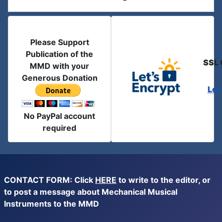
Please Support
Publication of the
SSL 
MMD with your
Generous Donation
Let
No PayPal account
required
CONTACT FORM: Click
HERE
to write to the editor, or
to post a message about Mechanical Musical
Instruments to the MMD