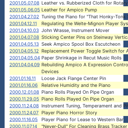
2001.05.07.08
Leather vs. Rubberized Cloth for Rotar
2001.05.06.05
Leather for Ampico Pump
2001.04.27.02
Tuning the Piano for "That Honky-Tonk
2001.04.12.11
Regulating the Welte-Mignon Player Sy
2001.04.10.03
John Wrasse, Instrument Mover
2001.04.07.08
Sticking Center Pins on Steinway Vertic
2001.04.05.13
Seek Ampico Spool Box Escutcheon
2001.04.05.12
Replacement Power Toggle Switch for
2001.04.05.04
Paper Shrinkage in Recut Music Rolls
2001.04.04.09
Rebuilding Ampico A Expression Contro
Devices
2001.01.16.11
Loose Jack Flange Center Pin
2001.01.16.06
Relative Humidity and the Piano
2000.12.01.08
Piano Rolls Played On Pipe Organ
2000.11.29.05
Piano Rolls Played On Pipe Organ
2000.11.24.08
Instrument Tuning, Temperament and Pi
2000.11.24.07
Player Piano Horror Story
2000.11.16.05
Player Piano for Lease to Western Bar
2000.11.07.14
"Never-Dull" For Cleaning Brass Tracker