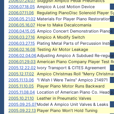
2006.07.24.07
Sluggish Ampico Pedal Pneumatics
2006.07.18.05
Ampico A Lost Motion Device
2006.07.11.06
Regulating PianoDisc Solenoid Player 
2006.05.21.02
Materials For Player Piano Restoration
2006.05.16.07
How to Make Decalcomania
2006.04.15.05
Ampico Concert Demonstration Pianos
2006.03.27.16
Ampico A Modify Switch
2006.03.27.15
Plating Metal Parts of Percussion Instr
2006.02.16.08
Testing Air Motor Leakage
2006.02.04.06
Adjusting Ampico A Subdued Re-regula
2006.01.29.03
American Piano Company Player Test Ro
2005.12.22.02
Ivory Transport & CITES Agreement
2005.12.17.02
Ampico Christmas Roll "Merry Christma
2005.11.13.06
"I Wish I Were Twins" Ampico 214971
2005.11.10.05
Player Piano Motor Runs Backward
2005.11.08.04
Location of American Piano Co. Headqu
2005.10.21.10
Leather in Pneumatic Valves
2005.09.25.07
Model A Ampico Unit Valves & Leaks
2005.09.22.13
Player Piano Won't Hold Tuning