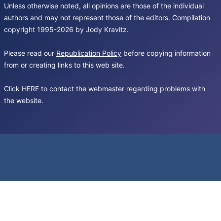
Unless otherwise noted, all opinions are those of the individual
authors and may not represent those of the editors. Compilation
copyright 1995-2026 by Jody Kravitz.
Please read our
Republication Policy
before copying information
from or creating links to this web site.
Click
HERE
to contact the webmaster regarding problems with
the website.