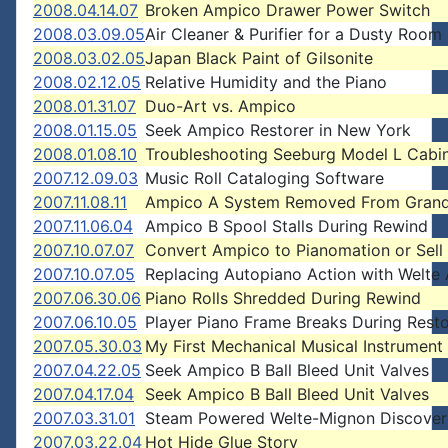
2008.04.14.07
Broken Ampico Drawer Power Switch
2008.03.09.05
Air Cleaner & Purifier for a Dusty Room
2008.03.02.05
Japan Black Paint of Gilsonite
2008.02.12.05
Relative Humidity and the Piano
2008.01.31.07
Duo-Art vs. Ampico
2008.01.15.05
Seek Ampico Restorer in New York
2008.01.08.10
Troubleshooting Seeburg Model L Cabin
2007.12.09.03
Music Roll Cataloging Software
2007.11.08.11
Ampico A System Removed From Grand
2007.11.06.04
Ampico B Spool Stalls During Rewind
2007.10.07.07
Convert Ampico to Pianomation or Sell 
2007.10.07.05
Replacing Autopiano Action with Welte 
2007.06.30.06
Piano Rolls Shredded During Rewind
2007.06.10.05
Player Piano Frame Breaks During Resto
2007.05.30.03
My First Mechanical Musical Instrument
2007.04.22.05
Seek Ampico B Ball Bleed Unit Valves
2007.04.17.04
Seek Ampico B Ball Bleed Unit Valves
2007.03.31.01
Steam Powered Welte-Mignon Discove
2007.03.22.04
Hot Hide Glue Story