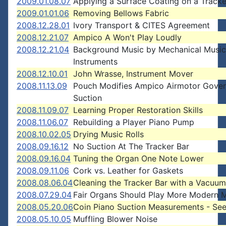
2009.01.08.07
Applying a Surface Coating on a Tracke
2009.01.01.06
Removing Bellows Fabric
2008.12.28.01
Ivory Transport & CITES Agreement
2008.12.21.07
Ampico A Won't Play Loudly
2008.12.21.04
Background Music by Mechanical Music
Instruments
2008.12.10.01
John Wrasse, Instrument Mover
2008.11.13.09
Pouch Modifies Ampico Airmotor Gover
Suction
2008.11.09.07
Learning Proper Restoration Skills
2008.11.06.07
Rebuilding a Player Piano Pump
2008.10.02.05
Drying Music Rolls
2008.09.16.12
No Suction At The Tracker Bar
2008.09.16.04
Tuning the Organ One Note Lower
2008.09.11.06
Cork vs. Leather for Gaskets
2008.08.06.04
Cleaning the Tracker Bar with a Vacuum
2008.07.29.04
Fair Organs Should Play More Modern 
2008.05.20.06
Coin Piano Suction Measurements - Se
2008.05.10.05
Muffling Blower Noise