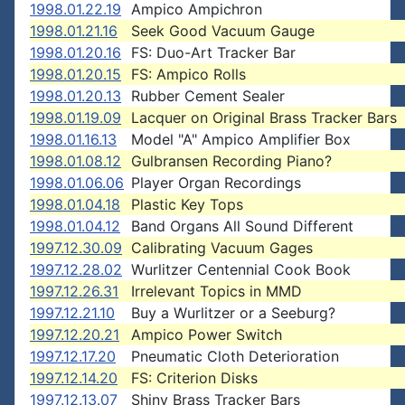
1998.01.22.19
Ampico Ampichron
1998.01.21.16
Seek Good Vacuum Gauge
1998.01.20.16
FS: Duo-Art Tracker Bar
1998.01.20.15
FS: Ampico Rolls
1998.01.20.13
Rubber Cement Sealer
1998.01.19.09
Lacquer on Original Brass Tracker Bars
1998.01.16.13
Model "A" Ampico Amplifier Box
1998.01.08.12
Gulbransen Recording Piano?
1998.01.06.06
Player Organ Recordings
1998.01.04.18
Plastic Key Tops
1998.01.04.12
Band Organs All Sound Different
1997.12.30.09
Calibrating Vacuum Gages
1997.12.28.02
Wurlitzer Centennial Cook Book
1997.12.26.31
Irrelevant Topics in MMD
1997.12.21.10
Buy a Wurlitzer or a Seeburg?
1997.12.20.21
Ampico Power Switch
1997.12.17.20
Pneumatic Cloth Deterioration
1997.12.14.20
FS: Criterion Disks
1997.12.13.07
Shiny Brass Tracker Bars