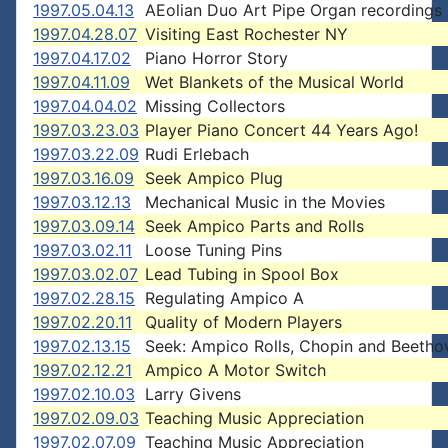
1997.05.04.13
AEolian Duo Art Pipe Organ recordings
1997.04.28.07
Visiting East Rochester NY
1997.04.17.02
Piano Horror Story
1997.04.11.09
Wet Blankets of the Musical World
1997.04.04.02
Missing Collectors
1997.03.23.03
Player Piano Concert 44 Years Ago!
1997.03.22.09
Rudi Erlebach
1997.03.16.09
Seek Ampico Plug
1997.03.12.13
Mechanical Music in the Movies
1997.03.09.14
Seek Ampico Parts and Rolls
1997.03.02.11
Loose Tuning Pins
1997.03.02.07
Lead Tubing in Spool Box
1997.02.28.15
Regulating Ampico A
1997.02.20.11
Quality of Modern Players
1997.02.13.15
Seek: Ampico Rolls, Chopin and Beetho
1997.02.12.21
Ampico A Motor Switch
1997.02.10.03
Larry Givens
1997.02.09.03
Teaching Music Appreciation
1997.02.07.09
Teaching Music Appreciation