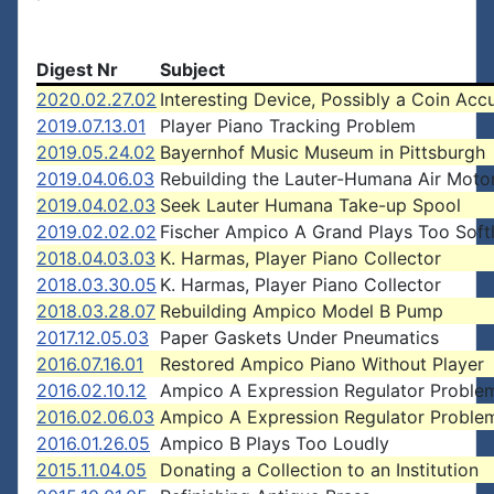
Digest Nr
Subject
2020.02.27.02
Interesting Device, Possibly a Coin Acc
2019.07.13.01
Player Piano Tracking Problem
2019.05.24.02
Bayernhof Music Museum in Pittsburgh
2019.04.06.03
Rebuilding the Lauter-Humana Air Moto
2019.04.02.03
Seek Lauter Humana Take-up Spool
2019.02.02.02
Fischer Ampico A Grand Plays Too Soft
2018.04.03.03
K. Harmas, Player Piano Collector
2018.03.30.05
K. Harmas, Player Piano Collector
2018.03.28.07
Rebuilding Ampico Model B Pump
2017.12.05.03
Paper Gaskets Under Pneumatics
2016.07.16.01
Restored Ampico Piano Without Player
2016.02.10.12
Ampico A Expression Regulator Proble
2016.02.06.03
Ampico A Expression Regulator Proble
2016.01.26.05
Ampico B Plays Too Loudly
2015.11.04.05
Donating a Collection to an Institution