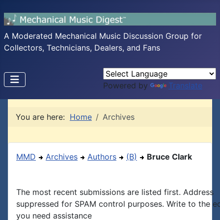
A Moderated Mechanical Music Discussion Group for
Collectors, Technicians, Dealers, and Fans
Powered by
Translate
You are here:
Home
Archives
MMD
Archives
Authors
(B)
Bruce Clark
The most recent submissions are listed first. Address
suppressed for SPAM control purposes. Write to the edi
you need assistance