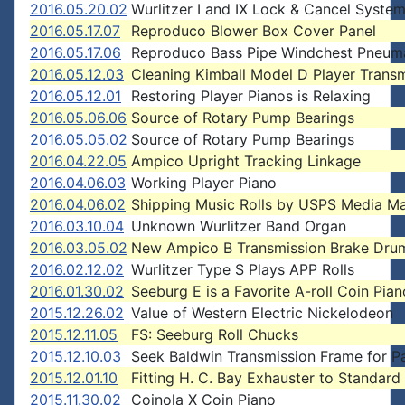
2016.05.20.02
Wurlitzer I and IX Lock & Cancel Syste
2016.05.17.07
Reproduco Blower Box Cover Panel
2016.05.17.06
Reproduco Bass Pipe Windchest Pneum
2016.05.12.03
Cleaning Kimball Model D Player Trans
2016.05.12.01
Restoring Player Pianos is Relaxing
2016.05.06.06
Source of Rotary Pump Bearings
2016.05.05.02
Source of Rotary Pump Bearings
2016.04.22.05
Ampico Upright Tracking Linkage
2016.04.06.03
Working Player Piano
2016.04.06.02
Shipping Music Rolls by USPS Media Ma
2016.03.10.04
Unknown Wurlitzer Band Organ
2016.03.05.02
New Ampico B Transmission Brake Dru
2016.02.12.02
Wurlitzer Type S Plays APP Rolls
2016.01.30.02
Seeburg E is a Favorite A-roll Coin Pian
2015.12.26.02
Value of Western Electric Nickelodeon
2015.12.11.05
FS: Seeburg Roll Chucks
2015.12.10.03
Seek Baldwin Transmission Frame for P
2015.12.01.10
Fitting H. C. Bay Exhauster to Standard
2015.11.30.02
Coinola X Coin Piano