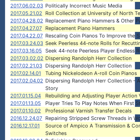
2017.06.02.03
Politically Incorrect Music Media
2017.05.21.02
Roll Collection at University of North T
2017.04.28.02
Replacement Piano Hammers & Other P
2017.04.27.07
Replacement Piano Hammers
2017.04.22.07
Rescaling Coin Pianos To Improve the 
2017.03.24.03
Seek Peerless 44-note Rolls for Recutti
2017.03.16.05
Seek 44-note Peerless Player Endless R
2017.03.02.02
Dispersing Randolph Herr Collection
2017.02.21.03
Dispersing Randolph Herr Collection
2017.02.14.01
Tubing Nickelodeon A-roll Coin Pianos
2017.02.04.02
Dispersing Randolph Herr Collection - 
Story
2017.01.15.04
Rebuilding and Adjusting Player Action 
2017.01.13.05
Player Tries To Play Notes When First S
2017.01.10.02
Professional Varnish Transfer Decals
2016.12.24.07
Repairing Stripped Screw Threads in W
2016.12.17.01
Source of Ampico A Transmission & Con
Switches