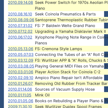
2010.09.14.08
Seek Power Switch for 1970s Aeolian P
Piano
2010.08.16.10
Seek Coinola Pneumatics & Parts
2010.08.09.06
Santoprene Thermoplastic Rubber Tubi
2010.07.31.02
FS: 7' Baldwin Welte Grand Piano
2010.07.12.02
Upgrading a Yamaha Disklavier Mark II
2010.06.17.02
Xylophone Playing Note Range in Coin-
Pianos
2010.05.13.06
FS: Cremona Style Lamps
2010.05.07.03
Connecting the Tubes of an "A" Roll Coi
2010.03.12.09
FS: Wurlitzer APP & "A" Rolls, Chucks &
2010.03.08.05
Playing General MIDI Files on Yamaha Di
2010.03.01.06
Player Action Stack for Coinola C-2
2010.02.09.10
Ampico Piano Repair Isn't Affordable
2010.01.26.07
Removing Old Rubber From Tracker Bar
2010.01.14.06
Sources of Vacuum Supply Hose
2010.01.11.05
Mink Oil
2010.01.05.06
Books on Rebuilding a Player Piano & P
2009.11.30.10
Seek Wurlitzer Duplex Spool Frames