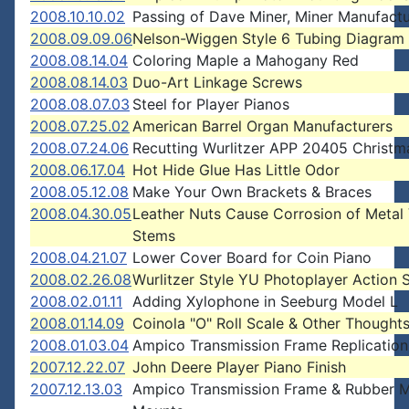
2008.10.10.02
Passing of Dave Miner, Miner Manufactu
2008.09.09.06
Nelson-Wiggen Style 6 Tubing Diagram
2008.08.14.04
Coloring Maple a Mahogany Red
2008.08.14.03
Duo-Art Linkage Screws
2008.08.07.03
Steel for Player Pianos
2008.07.25.02
American Barrel Organ Manufacturers
2008.07.24.06
Recutting Wurlitzer APP 20405 Christm
2008.06.17.04
Hot Hide Glue Has Little Odor
2008.05.12.08
Make Your Own Brackets & Braces
2008.04.30.05
Leather Nuts Cause Corrosion of Metal
Stems
2008.04.21.07
Lower Cover Board for Coin Piano
2008.02.26.08
Wurlitzer Style YU Photoplayer Action 
2008.02.01.11
Adding Xylophone in Seeburg Model L
2008.01.14.09
Coinola "O" Roll Scale & Other Thought
2008.01.03.04
Ampico Transmission Frame Replication
2007.12.22.07
John Deere Player Piano Finish
2007.12.13.03
Ampico Transmission Frame & Rubber 