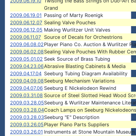
2009.06.19.10
Twisting the Bass Strings on Duo-Art B
Grand
2009.06.19.01
Passing of Marty Roenigk
2009.06.12.07
Sealing Valve Pouches
2009.06.12.05
Making Wurlitzer Unit Valves
2009.06.11.07
Source of Decals for Orchestrions
2009.06.08.02
Player Piano Co. Auction & Wurlitzer Pi
2009.06.02.08
Sealing Valve Pouches With Rubber Ce
2009.05.01.02
Seek Source of Brass Tubing
2009.04.23.06
Abrasive Blasting Cabinets & Media
2009.04.17.04
Seeburg Tubing Diagram Availability
2009.04.09.08
Seeburg Mechanism Variations
2009.04.07.06
Seeburg E Nickelodeon Rewind
2009.03.31.08
Source of Steel Slotted Head Wood Sc
2009.03.28.05
Seeburg & Wurlitzer Maintenance Litera
2009.03.28.04
Coach Lamps on Seeburg Nickelodeon
2009.03.28.03
Seeburg "E" Description
2009.03.26.05
Player Piano Parts Suppliers
2009.03.26.01
Instruments at Stone Mountain Museum