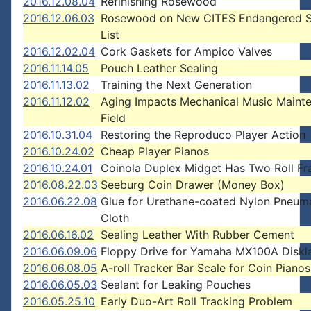
2016.12.08.04
Refinishing Rosewood
2016.12.06.03
Rosewood on New CITES Endangered S
List
2016.12.02.04
Cork Gaskets for Ampico Valves
2016.11.14.05
Pouch Leather Sealing
2016.11.13.02
Training the Next Generation
2016.11.12.02
Aging Impacts Mechanical Music Maint
Field
2016.10.31.04
Restoring the Reproduco Player Action
2016.10.24.02
Cheap Player Pianos
2016.10.24.01
Coinola Duplex Midget Has Two Roll F
2016.08.22.03
Seeburg Coin Drawer (Money Box)
2016.06.22.08
Glue for Urethane-coated Nylon Pneum
Cloth
2016.06.16.02
Sealing Leather With Rubber Cement
2016.06.09.06
Floppy Drive for Yamaha MX100A Diskla
2016.06.08.05
A-roll Tracker Bar Scale for Coin Pianos
2016.06.05.03
Sealant for Leaking Pouches
2016.05.25.10
Early Duo-Art Roll Tracking Problem