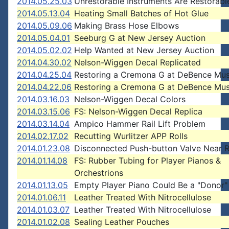
2014.05.25.03
Unrestorable Instruments Are Restorabl
2014.05.13.04
Heating Small Batches of Hot Glue
2014.05.09.06
Making Brass Hose Elbows
2014.05.04.01
Seeburg G at New Jersey Auction
2014.05.02.02
Help Wanted at New Jersey Auction
2014.04.30.02
Nelson-Wiggen Decal Replicated
2014.04.25.04
Restoring a Cremona G at DeBence Mu
2014.04.22.06
Restoring a Cremona G at DeBence Mu
2014.03.16.03
Nelson-Wiggen Decal Colors
2014.03.15.06
FS: Nelson-Wiggen Decal Replica
2014.03.14.04
Ampico Hammer Rail Lift Problem
2014.02.17.02
Recutting Wurlitzer APP Rolls
2014.01.23.08
Disconnected Push-button Valve Near R
2014.01.14.08
FS: Rubber Tubing for Player Pianos &
Orchestrions
2014.01.13.05
Empty Player Piano Could Be a "Donor"
2014.01.06.11
Leather Treated With Nitrocellulose
2014.01.03.07
Leather Treated With Nitrocellulose
2014.01.02.08
Sealing Leather Pouches