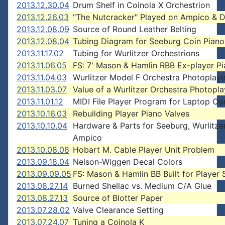
2013.12.30.04
Drum Shelf in Coinola X Orchestrion
2013.12.26.03
"The Nutcracker" Played on Ampico & 
2013.12.08.09
Source of Round Leather Belting
2013.12.08.04
Tubing Diagram for Seeburg Coin Piano
2013.11.17.02
Tubing for Wurlitzer Orchestrions
2013.11.06.05
FS: 7' Mason & Hamlin RBB Ex-player P
2013.11.04.03
Wurlitzer Model F Orchestra Photoplaye
2013.11.03.07
Value of a Wurlitzer Orchestra Photopla
2013.11.01.12
MIDI File Player Program for Laptop C
2013.10.16.03
Rebuilding Player Piano Valves
2013.10.10.04
Hardware & Parts for Seeburg, Wurlitzer
Ampico
2013.10.08.08
Hobart M. Cable Player Unit Problem
2013.09.18.04
Nelson-Wiggen Decal Colors
2013.09.09.05
FS: Mason & Hamlin BB Built for Player
2013.08.27.14
Burned Shellac vs. Medium C/A Glue
2013.08.27.13
Source of Blotter Paper
2013.07.28.02
Valve Clearance Setting
2013.07.24.07
Tuning a Coinola K