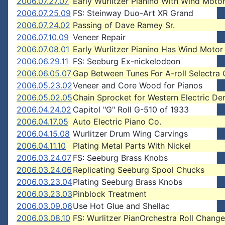
2006.07.27.07
Early Wurlitzer Pianino With Wind Moto
2006.07.25.09
FS: Steinway Duo-Art XR Grand
2006.07.24.02
Passing of Dave Ramey Sr.
2006.07.10.09
Veneer Repair
2006.07.08.01
Early Wurlitzer Pianino Has Wind Motor
2006.06.29.11
FS: Seeburg Ex-nickelodeon
2006.06.05.07
Gap Between Tunes For A-roll Selectra
2006.05.23.02
Veneer and Core Wood for Pianos
2006.05.02.05
Chain Sprocket for Western Electric De
2006.04.24.02
Capitol "G" Roll G-510 of 1933
2006.04.17.05
Auto Electric Piano Co.
2006.04.15.08
Wurlitzer Drum Wing Carvings
2006.04.11.10
Plating Metal Parts With Nickel
2006.03.24.07
FS: Seeburg Brass Knobs
2006.03.24.06
Replicating Seeburg Spool Chucks
2006.03.23.04
Plating Seeburg Brass Knobs
2006.03.23.03
Pinblock Treatment
2006.03.09.06
Use Hot Glue and Shellac
2006.03.08.10
FS: Wurlitzer PianOrchestra Roll Change