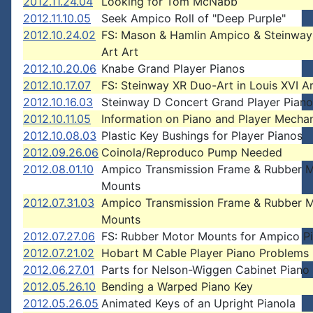
2012.11.24.04
Looking for Tom McNabb
2012.11.10.05
Seek Ampico Roll of "Deep Purple"
2012.10.24.02
FS: Mason & Hamlin Ampico & Steinway
Art Art
2012.10.20.06
Knabe Grand Player Pianos
2012.10.17.07
FS: Steinway XR Duo-Art in Louis XVI A
2012.10.16.03
Steinway D Concert Grand Player Pian
2012.10.11.05
Information on Piano and Player Mecha
2012.10.08.03
Plastic Key Bushings for Player Pianos
2012.09.26.06
Coinola/Reproduco Pump Needed
2012.08.01.10
Ampico Transmission Frame & Rubber 
Mounts
2012.07.31.03
Ampico Transmission Frame & Rubber 
Mounts
2012.07.27.06
FS: Rubber Motor Mounts for Ampico P
2012.07.21.02
Hobart M Cable Player Piano Problems
2012.06.27.01
Parts for Nelson-Wiggen Cabinet Piano
2012.05.26.10
Bending a Warped Piano Key
2012.05.26.05
Animated Keys of an Upright Pianola