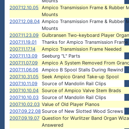
Mounts
2007.12.10.05
Ampico Transmission Frame & Rubber 
Mounts
2007.12.08.04
Ampico Transmission Frame & Rubber 
Mounts
2007.11.23.09
Gulbransen Two-keyboard Player Orga
2007.11.19.01
Thanks for Ampico Transmission Frame
2007.11.17.14
Ampico Transmission Frame Needed
2007.11.13.09
Seeburg "L" Parts
2007.11.07.09
Ampico A System Removed From Grand
2007.11.06.06
Ampico B Spool Stalls During Rewind
2007.10.31.05
Seek Ampico Grand Take-up Spool
2007.10.11.09
Source of Mandolin Rail Clips
2007.10.10.04
Source of Ampico Valve Stem Brads
2007.10.10.03
Source of Mandolin Rail Clips
2007.10.02.03
Value of Old Player Pianos
2007.09.22.08
Source of New Slotted Wood Screws
2007.09.19.07
Question for Wurlitzer Band Organ Wiz
Answered