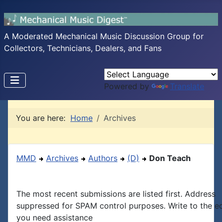
A Moderated Mechanical Music Discussion Group for
Collectors, Technicians, Dealers, and Fans
Powered by
Translate
You are here:
Home
Archives
MMD
Archives
Authors
(D)
Don Teach
The most recent submissions are listed first. Address
suppressed for SPAM control purposes. Write to the edi
you need assistance