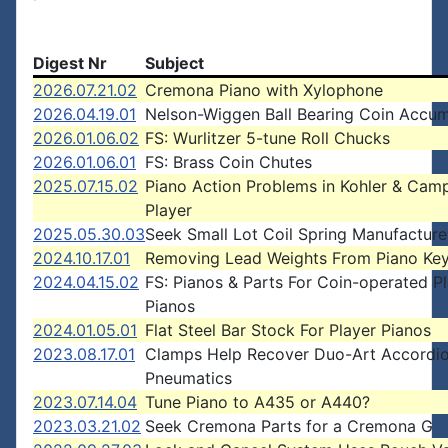
Digest Nr
Subject
2026.07.21.02
Cremona Piano with Xylophone
2026.04.19.01
Nelson-Wiggen Ball Bearing Coin Accum
2026.01.06.02
FS: Wurlitzer 5-tune Roll Chucks
2026.01.06.01
FS: Brass Coin Chutes
2025.07.15.02
Piano Action Problems in Kohler & Camp
Player
2025.05.30.03
Seek Small Lot Coil Spring Manufacture
2024.10.17.01
Removing Lead Weights From Piano Ke
2024.04.15.02
FS: Pianos & Parts For Coin-operated P
Pianos
2024.01.05.01
Flat Steel Bar Stock For Player Pianos
2023.08.17.01
Clamps Help Recover Duo-Art Accordi
Pneumatics
2023.07.14.04
Tune Piano to A435 or A440?
2023.03.21.02
Seek Cremona Parts for a Cremona G