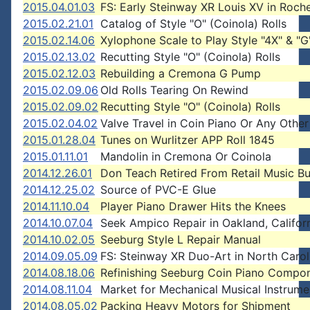
2015.04.01.03
FS: Early Steinway XR Louis XV in Roch
2015.02.21.01
Catalog of Style "O" (Coinola) Rolls
2015.02.14.06
Xylophone Scale to Play Style "4X" & "G"
2015.02.13.02
Recutting Style "O" (Coinola) Rolls
2015.02.12.03
Rebuilding a Cremona G Pump
2015.02.09.06
Old Rolls Tearing On Rewind
2015.02.09.02
Recutting Style "O" (Coinola) Rolls
2015.02.04.02
Valve Travel in Coin Piano Or Any Other
2015.01.28.04
Tunes on Wurlitzer APP Roll 1845
2015.01.11.01
Mandolin in Cremona Or Coinola
2014.12.26.01
Don Teach Retired From Retail Music Bu
2014.12.25.02
Source of PVC-E Glue
2014.11.10.04
Player Piano Drawer Hits the Knees
2014.10.07.04
Seek Ampico Repair in Oakland, Californ
2014.10.02.05
Seeburg Style L Repair Manual
2014.09.05.09
FS: Steinway XR Duo-Art in North Carol
2014.08.18.06
Refinishing Seeburg Coin Piano Compo
2014.08.11.04
Market for Mechanical Musical Instrume
2014.08.05.02
Packing Heavy Motors for Shipment