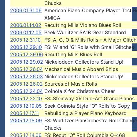
Chucks
2006.01.31.06
American Piano Company Player Test Ro
AMICA
2006.01.14.02
Recutting Mills Violano Blues Roll
2006.01.12.05
Seek Wurlitzer SA1B Gear Standard
2005.12.31.10
FS: A, G, O & Mills Rolls - A Major Glitch
2005.12.29.10
FS: 'A' and 'G' Rolls with Small Glitches
2005.12.29.06
Recutting Mills Blues Roll
2005.12.29.02
Nickelodeon Collectors Stand Up!
2005.12.26.04
Mechanical Music Aboard Ships
2005.12.26.03
Nickelodeon Collectors Stand Up!
2005.12.26.02
Sources of Music Rolls
2005.12.24.04
Coinola X for Christmas Cheer
2005.12.22.10
FS: Steinway XR Duo-Art Grand Pianos
2005.12.19.05
Seek Coinola Style "O" Rolls to Copy
2005.12.17.11
Rebuilding a Player Piano Keyboard
2005.12.15.09
FS: Wurlitzer PianOrchestra Roll Change
Chucks
2005.12.14.06
FS: Recut "O" Roll Columbia O-468