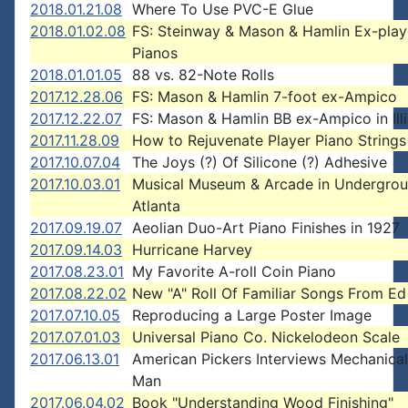
2018.01.21.08
Where To Use PVC-E Glue
2018.01.02.08
FS: Steinway & Mason & Hamlin Ex-play
Pianos
2018.01.01.05
88 vs. 82-Note Rolls
2017.12.28.06
FS: Mason & Hamlin 7-foot ex-Ampico
2017.12.22.07
FS: Mason & Hamlin BB ex-Ampico in Illi
2017.11.28.09
How to Rejuvenate Player Piano Strings
2017.10.07.04
The Joys (?) Of Silicone (?) Adhesive
2017.10.03.01
Musical Museum & Arcade in Undergro
Atlanta
2017.09.19.07
Aeolian Duo-Art Piano Finishes in 1927
2017.09.14.03
Hurricane Harvey
2017.08.23.01
My Favorite A-roll Coin Piano
2017.08.22.02
New "A" Roll Of Familiar Songs From Ed
2017.07.10.05
Reproducing a Large Poster Image
2017.07.01.03
Universal Piano Co. Nickelodeon Scale
2017.06.13.01
American Pickers Interviews Mechanica
Man
2017.06.04.02
Book "Understanding Wood Finishing"