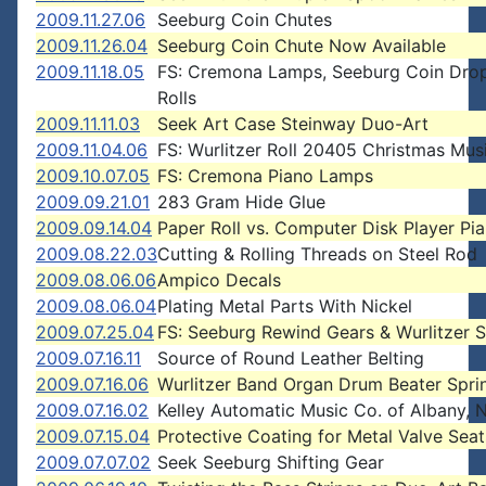
2009.11.27.06
Seeburg Coin Chutes
2009.11.26.04
Seeburg Coin Chute Now Available
2009.11.18.05
FS: Cremona Lamps, Seeburg Coin Dro
Rolls
2009.11.11.03
Seek Art Case Steinway Duo-Art
2009.11.04.06
FS: Wurlitzer Roll 20405 Christmas Mus
2009.10.07.05
FS: Cremona Piano Lamps
2009.09.21.01
283 Gram Hide Glue
2009.09.14.04
Paper Roll vs. Computer Disk Player Pi
2009.08.22.03
Cutting & Rolling Threads on Steel Rod
2009.08.06.06
Ampico Decals
2009.08.06.04
Plating Metal Parts With Nickel
2009.07.25.04
FS: Seeburg Rewind Gears & Wurlitzer 
2009.07.16.11
Source of Round Leather Belting
2009.07.16.06
Wurlitzer Band Organ Drum Beater Spri
2009.07.16.02
Kelley Automatic Music Co. of Albany,
2009.07.15.04
Protective Coating for Metal Valve Seat
2009.07.07.02
Seek Seeburg Shifting Gear