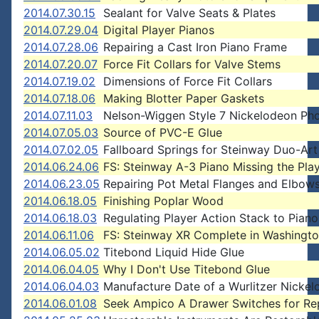
2014.07.30.15
Sealant for Valve Seats & Plates
2014.07.29.04
Digital Player Pianos
2014.07.28.06
Repairing a Cast Iron Piano Frame
2014.07.20.07
Force Fit Collars for Valve Stems
2014.07.19.02
Dimensions of Force Fit Collars
2014.07.18.06
Making Blotter Paper Gaskets
2014.07.11.03
Nelson-Wiggen Style 7 Nickelodeon Ph
2014.07.05.03
Source of PVC-E Glue
2014.07.02.05
Fallboard Springs for Steinway Duo-Ar
2014.06.24.06
FS: Steinway A-3 Piano Missing the Pla
2014.06.23.05
Repairing Pot Metal Flanges and Elbow
2014.06.18.05
Finishing Poplar Wood
2014.06.18.03
Regulating Player Action Stack to Piano
2014.06.11.06
FS: Steinway XR Complete in Washingt
2014.06.05.02
Titebond Liquid Hide Glue
2014.06.04.05
Why I Don't Use Titebond Glue
2014.06.04.03
Manufacture Date of a Wurlitzer Nicke
2014.06.01.08
Seek Ampico A Drawer Switches for Rep