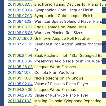
2011.09.08.05
Electronic Tuning Devices for Piano Tun
2011.09.08.04
Symphonion Gold Lacquer Finish
2011.09.07.03
Symphonion Gold Lacquer Finish
2011.08.14.02
Wurlitzer Spinet Solenoid Player Piano
2011.08.05.10
Edge Damage on Piano Rolls
2011.08.05.06
Wurlitzer Pianino Roll Sizes
2011.07.29.06
Unknown Ampico Roll Recutter
2011.07.23.12
Seek Cast Iron Action Shifter for Stein
Art
2011.06.24.04
Seek Rachmaninoff "Star Spangled Bann
2011.06.06.06
Preserving Audio Fidelity in YouTube Vi
2011.05.28.03
Lacquer Wood Finishes
2011.05.11.07
Coinola X on YouTube
2011.05.11.06
Nickelodeons on TV Shows
2011.05.02.04
Value of Push-up Piano Player
2011.04.30.06
Lacquer Wood Finishes
2011.04.29.02
Value of Push-up Piano Player
2011.04.01.03
Making Coinola Xylophone Repeating