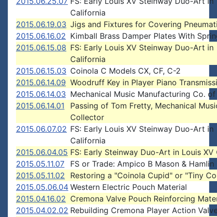
2015.06.25.07
FS: Early Louis XV Steinway Duo-Art in
California
2015.06.19.03
Jigs and Fixtures for Covering Pneumat
2015.06.16.02
Kimball Brass Damper Plates With Spri
2015.06.15.08
FS: Early Louis XV Steinway Duo-Art in
California
2015.06.15.03
Coinola C Models CX, CF, C-2
2015.06.14.09
Woodruff Key in Player Piano Transmiss
2015.06.14.03
Mechanical Music Manufacturing Co. of
2015.06.14.01
Passing of Tom Fretty, Mechanical Musi
Collector
2015.06.07.02
FS: Early Louis XV Steinway Duo-Art in
California
2015.06.04.05
FS: Early Steinway Duo-Art in Louis XV
2015.05.11.07
FS or Trade: Ampico B Mason & Hamlin
2015.05.11.02
Restoring a "Coinola Cupid" or "Tiny Co
2015.05.06.04
Western Electric Pouch Material
2015.04.16.02
Cremona Valve Pouch Reinforcing Mater
2015.04.02.02
Rebuilding Cremona Player Action Valv