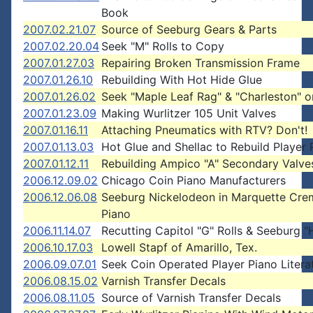
Book
2007.02.21.07
Source of Seeburg Gears & Parts
2007.02.20.04
Seek "M" Rolls to Copy
2007.01.27.03
Repairing Broken Transmission Frame
2007.01.26.10
Rebuilding With Hot Hide Glue
2007.01.26.02
Seek "Maple Leaf Rag" & "Charleston" o
2007.01.23.09
Making Wurlitzer 105 Unit Valves
2007.01.16.11
Attaching Pneumatics with RTV? Don't!
2007.01.13.03
Hot Glue and Shellac to Rebuild Player 
2007.01.12.11
Rebuilding Ampico "A" Secondary Valve
2006.12.09.02
Chicago Coin Piano Manufacturers
2006.12.06.08
Seeburg Nickelodeon in Marquette Cr
Piano
2006.11.14.07
Recutting Capitol "G" Rolls & Seeburg "H
2006.10.17.03
Lowell Stapf of Amarillo, Tex.
2006.09.07.01
Seek Coin Operated Player Piano Litera
2006.08.15.02
Varnish Transfer Decals
2006.08.11.05
Source of Varnish Transfer Decals