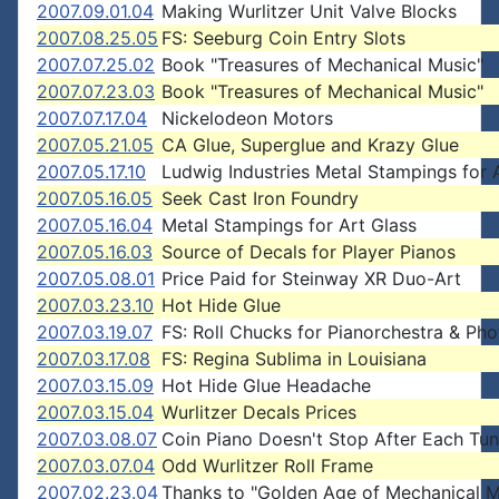
2007.09.01.04
Making Wurlitzer Unit Valve Blocks
2007.08.25.05
FS: Seeburg Coin Entry Slots
2007.07.25.02
Book "Treasures of Mechanical Music"
2007.07.23.03
Book "Treasures of Mechanical Music"
2007.07.17.04
Nickelodeon Motors
2007.05.21.05
CA Glue, Superglue and Krazy Glue
2007.05.17.10
Ludwig Industries Metal Stampings for 
2007.05.16.05
Seek Cast Iron Foundry
2007.05.16.04
Metal Stampings for Art Glass
2007.05.16.03
Source of Decals for Player Pianos
2007.05.08.01
Price Paid for Steinway XR Duo-Art
2007.03.23.10
Hot Hide Glue
2007.03.19.07
FS: Roll Chucks for Pianorchestra & Pho
2007.03.17.08
FS: Regina Sublima in Louisiana
2007.03.15.09
Hot Hide Glue Headache
2007.03.15.04
Wurlitzer Decals Prices
2007.03.08.07
Coin Piano Doesn't Stop After Each Tu
2007.03.07.04
Odd Wurlitzer Roll Frame
2007.02.23.04
Thanks to "Golden Age of Mechanical M