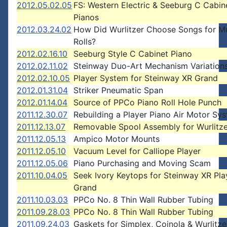
2012.05.02.05
FS: Western Electric & Seeburg C Cabin
Pianos
2012.03.24.02
How Did Wurlitzer Choose Songs for M
Rolls?
2012.02.16.10
Seeburg Style C Cabinet Piano
2012.02.11.02
Steinway Duo-Art Mechanism Variation
2012.02.10.05
Player System for Steinway XR Grand
2012.01.31.04
Striker Pneumatic Span
2012.01.14.04
Source of PPCo Piano Roll Hole Punch
2011.12.30.07
Rebuilding a Player Piano Air Motor Sy
2011.12.13.07
Removable Spool Assembly for Wurlitz
2011.12.05.13
Ampico Motor Mounts
2011.12.05.10
Vacuum Level for Calliope Player
2011.12.05.06
Piano Purchasing and Moving Scam
2011.10.04.05
Seek Ivory Keytops for Steinway XR Pla
Grand
2011.10.03.03
PPCo No. 8 Thin Wall Rubber Tubing
2011.09.28.03
PPCo No. 8 Thin Wall Rubber Tubing
2011.09.24.03
Gaskets for Simplex, Coinola & Wurlitze