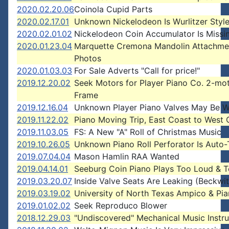
2020.02.20.06
Coinola Cupid Parts
2020.02.17.01
Unknown Nickelodeon Is Wurlitzer Style
2020.02.01.02
Nickelodeon Coin Accumulator Is Missi
2020.01.23.04
Marquette Cremona Mandolin Attachme
Photos
2020.01.03.03
For Sale Adverts "Call for price!"
2019.12.20.02
Seek Motors for Player Piano Co. 2-mo
Frame
2019.12.16.04
Unknown Player Piano Valves May Be Wu
2019.11.22.02
Piano Moving Trip, East Coast to West 
2019.11.03.05
FS: A New "A" Roll of Christmas Music
2019.10.26.05
Unknown Piano Roll Perforator Is Auto-
2019.07.04.04
Mason Hamlin RAA Wanted
2019.04.14.01
Seeburg Coin Piano Plays Too Loud & T
2019.03.20.07
Inside Valve Seats Are Leaking (Beckwit
2019.03.19.02
University of North Texas Ampico & Pia
2019.01.02.02
Seek Reproduco Blower
2018.12.29.03
"Undiscovered" Mechanical Music Instr