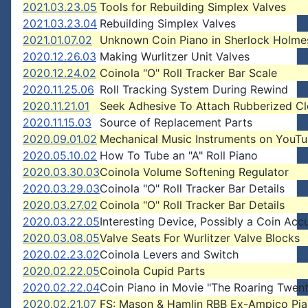
2021.03.23.05
Tools for Rebuilding Simplex Valves
2021.03.23.04
Rebuilding Simplex Valves
2021.01.07.02
Unknown Coin Piano in Sherlock Holme
2020.12.26.03
Making Wurlitzer Unit Valves
2020.12.24.02
Coinola "O" Roll Tracker Bar Scale
2020.11.25.06
Roll Tracking System During Rewind
2020.11.21.01
Seek Adhesive To Attach Rubberized Cl
2020.11.15.03
Source of Replacement Parts
2020.09.01.02
Mechanical Music Instruments on YouT
2020.05.10.02
How To Tube an "A" Roll Piano
2020.03.30.03
Coinola Volume Softening Regulator
2020.03.29.03
Coinola "O" Roll Tracker Bar Details
2020.03.27.02
Coinola "O" Roll Tracker Bar Details
2020.03.22.05
Interesting Device, Possibly a Coin Acc
2020.03.08.05
Valve Seats For Wurlitzer Valve Blocks
2020.02.23.02
Coinola Levers and Switch
2020.02.22.05
Coinola Cupid Parts
2020.02.22.04
Coin Piano in Movie "The Roaring Twent
2020.02.21.07
FS: Mason & Hamlin RBB Ex-Ampico Pi