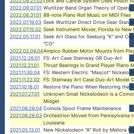
2022.09.27.03
Lock and Cancel System Uses Pouch Va
2022.09.07.01
Wurlitzer Band Organ Theory of Operat
2022.08.31.01
88-note Piano Roll Music on MIDI Files
2022.07.19.03
Seek Wurlitzer Direct Drive Gear Stand
2022.07.15.02
Seek Instrument Mover, Florida to New
2022.05.17.01
Seek Art Glass for Seeburg "K" and Coi
"CO"
2022.02.04.04
Ampico Rubber Motor Mounts from Pla
2021.12.26.01
FS: Art Case Steinway OR Duo-Art
2021.12.21.01
Thrust Bearings in Grand Player Piano 
2021.11.30.04
FS: Western Electric "Mascot" Nickelod
2021.11.22.02
FS: Steinway Art Case Duo-Art Model 
2021.10.18.01
Restore the Piano When Restoring the P
2021.07.27.01
Unknown Small Nickelodeon is a Coinol
Midget
2021.06.29.04
Coinola Spool Frame Maintenance
2021.06.29.03
Orchestrion Moved from Pennsylvania t
Louisiana
2021.05.13.01
New Nickelodeon "A" Roll by Meliora Mu