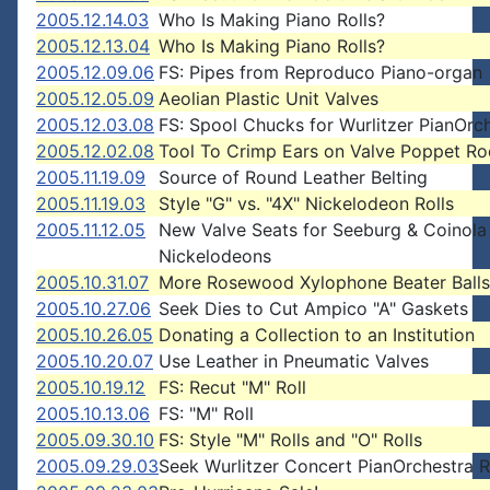
2005.12.14.03
Who Is Making Piano Rolls?
2005.12.13.04
Who Is Making Piano Rolls?
2005.12.09.06
FS: Pipes from Reproduco Piano-organ
2005.12.05.09
Aeolian Plastic Unit Valves
2005.12.03.08
FS: Spool Chucks for Wurlitzer PianOrc
2005.12.02.08
Tool To Crimp Ears on Valve Poppet Ro
2005.11.19.09
Source of Round Leather Belting
2005.11.19.03
Style "G" vs. "4X" Nickelodeon Rolls
2005.11.12.05
New Valve Seats for Seeburg & Coinola
Nickelodeons
2005.10.31.07
More Rosewood Xylophone Beater Balls
2005.10.27.06
Seek Dies to Cut Ampico "A" Gaskets
2005.10.26.05
Donating a Collection to an Institution
2005.10.20.07
Use Leather in Pneumatic Valves
2005.10.19.12
FS: Recut "M" Roll
2005.10.13.06
FS: "M" Roll
2005.09.30.10
FS: Style "M" Rolls and "O" Rolls
2005.09.29.03
Seek Wurlitzer Concert PianOrchestra R