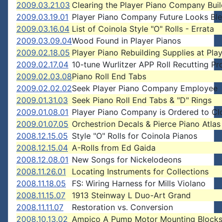
2009.03.21.03
Clearing the Player Piano Company Buil
2009.03.19.01
Player Piano Company Future Looks Bl
2009.03.16.04
List of Coinola Style "O" Rolls - Errata
2009.03.09.04
Wood Found in Player Pianos
2009.02.18.05
Player Piano Rebuilding Supplies at Pla
2009.02.17.04
10-tune Wurlitzer APP Roll Recutting Pr
2009.02.03.08
Piano Roll End Tabs
2009.02.02.02
Seek Player Piano Company Employee
2009.01.31.03
Seek Piano Roll End Tabs & "D" Rings
2009.01.08.01
Player Piano Company is Ordered to Cl
2009.01.07.05
Orchestrion Decals & Pierce Piano Atlas
2008.12.15.05
Style "O" Rolls for Coinola Pianos
2008.12.15.04
A-Rolls from Ed Gaida
2008.12.08.01
New Songs for Nickelodeons
2008.11.26.01
Locating Instruments for Collections
2008.11.18.05
FS: Wiring Harness for Mills Violano
2008.11.15.07
1913 Steinway L Duo-Art Grand
2008.11.11.07
Restoration vs. Conversion
2008.10.13.02
Ampico A Pump Motor Mounting Block