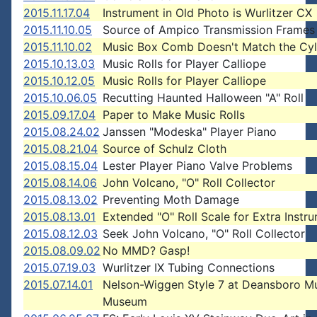
2015.11.17.04
Instrument in Old Photo is Wurlitzer CX
2015.11.10.05
Source of Ampico Transmission Frames
2015.11.10.02
Music Box Comb Doesn't Match the Cyl
2015.10.13.03
Music Rolls for Player Calliope
2015.10.12.05
Music Rolls for Player Calliope
2015.10.06.05
Recutting Haunted Halloween "A" Roll
2015.09.17.04
Paper to Make Music Rolls
2015.08.24.02
Janssen "Modeska" Player Piano
2015.08.21.04
Source of Schulz Cloth
2015.08.15.04
Lester Player Piano Valve Problems
2015.08.14.06
John Volcano, "O" Roll Collector
2015.08.13.02
Preventing Moth Damage
2015.08.13.01
Extended "O" Roll Scale for Extra Instr
2015.08.12.03
Seek John Volcano, "O" Roll Collector
2015.08.09.02
No MMD? Gasp!
2015.07.19.03
Wurlitzer IX Tubing Connections
2015.07.14.01
Nelson-Wiggen Style 7 at Deansboro M
Museum