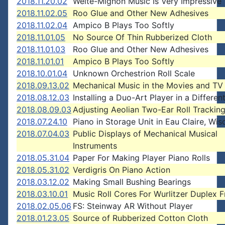
2018.11.20.02
Welte-Mignon Music Is Very Impressive
2018.11.02.05
Roo Glue and Other New Adhesives
2018.11.02.04
Ampico B Plays Too Softly
2018.11.01.05
No Source Of Thin Rubberized Cloth
2018.11.01.03
Roo Glue and Other New Adhesives
2018.11.01.01
Ampico B Plays Too Softly
2018.10.01.04
Unknown Orchestrion Roll Scale
2018.09.13.02
Mechanical Music in the Movies and TV
2018.08.12.03
Installing a Duo-Art Player in a Differen
2018.08.09.03
Adjusting Aeolian Two-Ear Roll Trackin
2018.07.24.10
Piano in Storage Unit in Eau Claire, Wis
2018.07.04.03
Public Displays of Mechanical Musical
Instruments
2018.05.31.04
Paper For Making Player Piano Rolls
2018.05.31.02
Verdigris On Piano Action
2018.03.12.02
Making Small Bushing Bearings
2018.03.10.01
Music Roll Cores For Wurlitzer Duplex 
2018.02.05.06
FS: Steinway AR Without Player
2018.01.23.05
Source of Rubberized Cotton Cloth