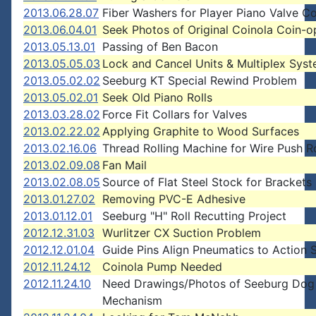
2013.06.28.07
Fiber Washers for Player Piano Valve C
2013.06.04.01
Seek Photos of Original Coinola Coin-o
2013.05.13.01
Passing of Ben Bacon
2013.05.05.03
Lock and Cancel Units & Multiplex Sys
2013.05.02.02
Seeburg KT Special Rewind Problem
2013.05.02.01
Seek Old Piano Rolls
2013.03.28.02
Force Fit Collars for Valves
2013.02.22.02
Applying Graphite to Wood Surfaces
2013.02.16.06
Thread Rolling Machine for Wire Push 
2013.02.09.08
Fan Mail
2013.02.08.05
Source of Flat Steel Stock for Brackets
2013.01.27.02
Removing PVC-E Adhesive
2013.01.12.01
Seeburg "H" Roll Recutting Project
2012.12.31.03
Wurlitzer CX Suction Problem
2012.12.01.04
Guide Pins Align Pneumatics to Action 
2012.11.24.12
Coinola Pump Needed
2012.11.24.10
Need Drawings/Photos of Seeburg Dog
Mechanism