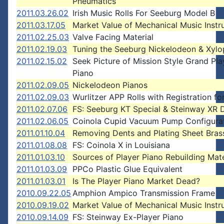
Pneumatics
2011.03.26.02
Irish Music Rolls For Seeburg Model B
2011.03.17.05
Market Value of Mechanical Music Inst
2011.02.25.03
Valve Facing Material
2011.02.19.03
Tuning the Seeburg Nickelodeon & Xyl
2011.02.15.02
Seek Picture of Mission Style Grand Pla
Piano
2011.02.09.05
Nickelodeon Pianos
2011.02.09.03
Wurlitzer APP Rolls with Registration for
2011.02.07.06
FS: Seeburg KT Special & Steinway XR 
2011.02.06.05
Coinola Cupid Vacuum Pump Configura
2011.01.10.04
Removing Dents and Plating Sheet Bras
2011.01.08.08
FS: Coinola X in Louisiana
2011.01.03.10
Sources of Player Piano Rebuilding Mate
2011.01.03.09
PPCo Plastic Glue Equivalent
2011.01.03.01
Is The Player Piano Market Dead?
2010.09.22.05
Amphion Ampico Transmission Frame
2010.09.19.02
Market Value of Mechanical Music Inst
2010.09.14.09
FS: Steinway Ex-Player Piano