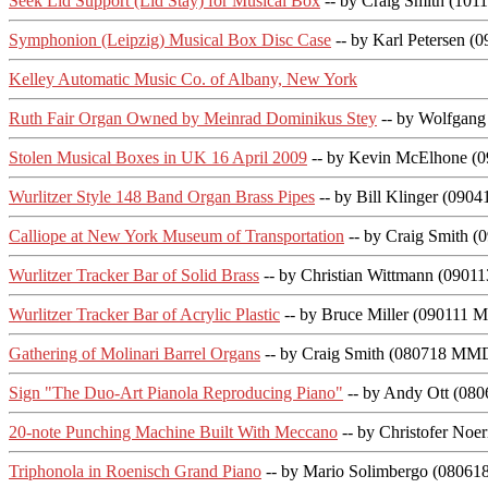
Seek Lid Support (Lid Stay) for Musical Box
-- by Craig Smith (10
Symphonion (Leipzig) Musical Box Disc Case
-- by Karl Petersen 
Kelley Automatic Music Co. of Albany, New York
Ruth Fair Organ Owned by Meinrad Dominikus Stey
-- by Wolfgan
Stolen Musical Boxes in UK 16 April 2009
-- by Kevin McElhone (
Wurlitzer Style 148 Band Organ Brass Pipes
-- by Bill Klinger (09
Calliope at New York Museum of Transportation
-- by Craig Smith 
Wurlitzer Tracker Bar of Solid Brass
-- by Christian Wittmann (0901
Wurlitzer Tracker Bar of Acrylic Plastic
-- by Bruce Miller (090111 
Gathering of Molinari Barrel Organs
-- by Craig Smith (080718 MMD
Sign "The Duo-Art Pianola Reproducing Piano"
-- by Andy Ott (08
20-note Punching Machine Built With Meccano
-- by Christofer No
Triphonola in Roenisch Grand Piano
-- by Mario Solimbergo (0806