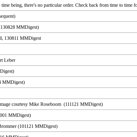
 time being, there's no particular order. Check back from time to time fo
equent)
s (130828 MMDigest)
ll, 130811 MMDigest
rt Leber
Digest)
24 MMDigest)
 image courtesy Mike Roseboom (111121 MMDigest)
11001 MMDigest)
Brommer (101121 MMDigest)