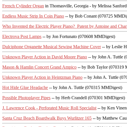
French Cylinder Organ
in Thomasville, Georgia - by Melissa Sanford
Endless Music Strip In Coin Piano
-- by Bob Conant (070725 MMDi
Who Invented the Electric Player Piano? Patent by Antoine and Char
Electrova Post Lamps
-- by Jon Fortunato (070608 MMDigest)
Dulciphone Organette Musical Sewing Machine Cover
-- by Leslie 
Unknown Player Action in David Moore Piano
-- by John A. Tuttle
Mason & Hamlin Concert Grand Ampico
-- by Bob Taylor (070319
Unknown Player Action in Heintzman Piano
-- by John A. Tuttle (
Hot Hide Glue Headache
-- by John A. Tuttle (070315 MMDigest)
Possible Photoplayer Pipes
-- by Herb Crandell (070301 MMDigest)
J. Lawrence Cook - Perforated Music Roll Specialist
-- by Ken Vine
Santa Cruz Beach Boardwalk Buys Wurlitzer 165
-- by Matthew Caul