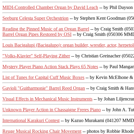
MIDI-Controlled Chamber Organ by David Leach
-- by Phil Dayso
Seeburg Celesta Super Orchestrion
-- by Stephen Kent Goodman (0
Reading the Pinned Music of an Organ Barrel
-- by Craig Smith (05
Barrel Organ Pipes Restored by OSI
-- by Craig Smith (050306 MMD
Louis Bacigalupi (Bacigalupo): organ builder, wrestler, actor, herpetol
"Volks-Klavier" Self-Playing Zither
-- by Christian Greinacher (05
Mystery Player Piano Action Stack Plays 65 Notes
-- by Paul Manga
List of Tunes for Capital Cuff Music Boxes
-- by Kevin McElhone & 
Gavioli "Guitharmonie" Barrel Reed Organ
-- by Craig Smith & Han
Visual Effects in Mechanical Music Instruments
-- by Johan Liljencr
Unknown Player Action in Chassaigne Freres Piano
-- by John A. Tu
International Karakuri Contest
-- by Kazuo Murakami (041207 MMDi
Reuge Musical Rocking Chair Movement
-- photos by Robbie Rhod