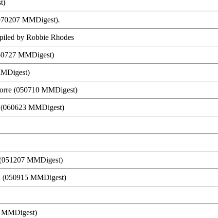
t)
 (070207 MMDigest).
ompiled by Robbie Rhodes
060727 MMDigest)
MMDigest)
orre (050710 MMDigest)
h (060623 MMDigest)
h (051207 MMDigest)
ld (050915 MMDigest)
1 MMDigest)