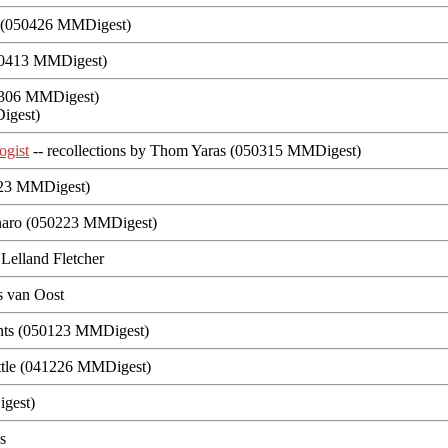
n (050426 MMDigest)
50413 MMDigest)
0306 MMDigest)
igest)
ogist
-- recollections by Thom Yaras (050315 MMDigest)
0223 MMDigest)
naro (050223 MMDigest)
Lelland Fletcher
s van Oost
ants (050123 MMDigest)
ttle (041226 MMDigest)
gest)
es