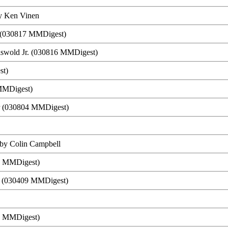
y Ken Vinen
n (030817 MMDigest)
riswold Jr. (030816 MMDigest)
st)
 MMDigest)
er (030804 MMDigest)
 by Colin Campbell
23 MMDigest)
on (030409 MMDigest)
9 MMDigest)