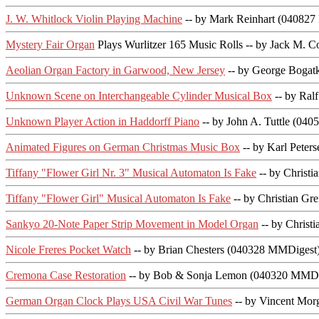
J. W. Whitlock Violin Playing Machine
-- by Mark Reinhart (04082
Mystery Fair Organ
Plays Wurlitzer 165 Music Rolls -- by Jack M
Aeolian Organ Factory in Garwood, New Jersey
-- by George Boga
Unknown Scene on Interchangeable Cylinder Musical Box
-- by Ral
Unknown Player Action in Haddorff Piano
-- by John A. Tuttle (04
Animated Figures on German Christmas Music Box
-- by Karl Pete
Tiffany "Flower Girl Nr. 3" Musical Automaton Is Fake
-- by Christ
Tiffany "Flower Girl" Musical Automaton Is Fake
-- by Christian G
Sankyo 20-Note Paper Strip Movement in Model Organ
-- by Christ
Nicole Freres Pocket Watch
-- by Brian Chesters (040328 MMDigest
Cremona Case Restoration
-- by Bob & Sonja Lemon (040320 MMDi
German Organ Clock Plays USA Civil War Tunes
-- by Vincent Mo