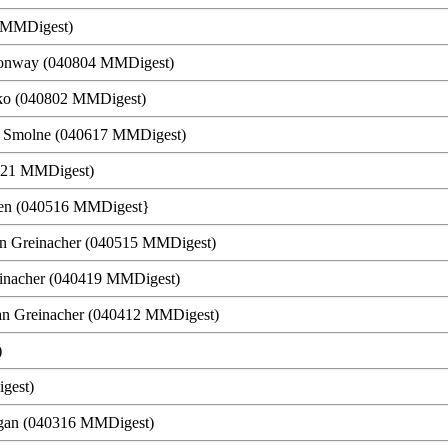
7 MMDigest)
. Conway (040804 MMDigest)
tko (040802 MMDigest)
f Smolne (040617 MMDigest)
0521 MMDigest)
rsen (040516 MMDigest}
ian Greinacher (040515 MMDigest)
reinacher (040419 MMDigest)
ian Greinacher (040412 MMDigest)
)
gest)
rgan (040316 MMDigest)