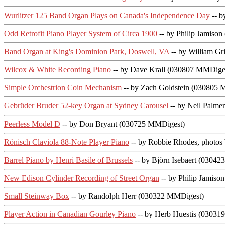
Wurlitzer 125 Band Organ Plays on Canada's Independence Day
-- b
Odd Retrofit Piano Player System of Circa 1900
-- by Philip Jamiso
Band Organ at King's Dominion Park, Doswell, VA
-- by William G
Wilcox & White Recording Piano
-- by Dave Krall (030807 MMDige
Simple Orchestrion Coin Mechanism
-- by Zach Goldstein (030805
Gebrüder Bruder 52-key Organ at Sydney Carousel
-- by Neil Palm
Peerless Model D
-- by Don Bryant (030725 MMDigest)
Rönisch Claviola 88-Note Player Piano
-- by Robbie Rhodes, photos
Barrel Piano by Henri Basile of Brussels
-- by Björn Isebaert (0304
New Edison Cylinder Recording of Street Organ
-- by Philip Jamis
Small Steinway Box
-- by Randolph Herr (030322 MMDigest)
Player Action in Canadian Gourley Piano
-- by Herb Huestis (03031