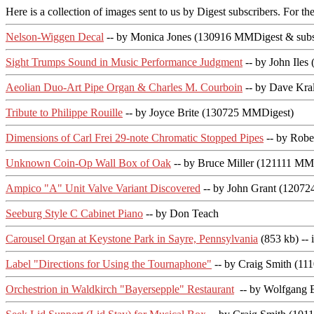
Here is a collection of images sent to us by Digest subscribers. For the
Nelson-Wiggen Decal
-- by Monica Jones (130916 MMDigest & subs
Sight Trumps Sound in Music Performance Judgment
-- by John Ile
Aeolian Duo-Art Pipe Organ & Charles M. Courboin
-- by Dave Kra
Tribute to Philippe Rouille
-- by Joyce Brite (130725 MMDigest)
Dimensions of Carl Frei 29-note Chromatic Stopped Pipes
-- by Robe
Unknown Coin-Op Wall Box of Oak
-- by Bruce Miller (121111 MM
Ampico "A" Unit Valve Variant Discovered
-- by John Grant (1207
Seeburg Style C Cabinet Piano
-- by Don Teach
Carousel Organ at Keystone Park in Sayre, Pennsylvania
(853 kb) --
Label "Directions for Using the Tournaphone"
-- by Craig Smith (1
Orchestrion in Waldkirch "Bayersepple" Restaurant
-- by Wolfgang 