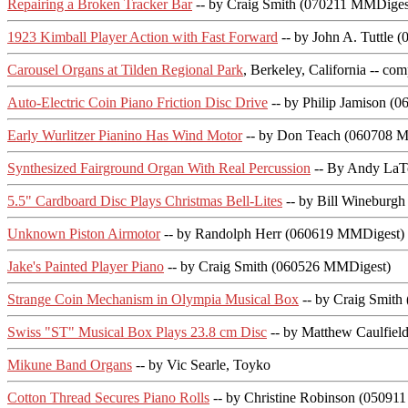
Repairing a Broken Tracker Bar
-- by Craig Smith (070211 MMDiges
1923 Kimball Player Action with Fast Forward
-- by John A. Tuttle
Carousel Organs at Tilden Regional Park
, Berkeley, California -- c
Auto-Electric Coin Piano Friction Disc Drive
-- by Philip Jamison (
Early Wurlitzer Pianino Has Wind Motor
-- by Don Teach (060708 
Synthesized Fairground Organ With Real Percussion
-- By Andy LaT
5.5" Cardboard Disc Plays Christmas Bell-Lites
-- by Bill Wineburg
Unknown Piston Airmotor
-- by Randolph Herr (060619 MMDigest)
Jake's Painted Player Piano
-- by Craig Smith (060526 MMDigest)
Strange Coin Mechanism in Olympia Musical Box
-- by Craig Smit
Swiss "ST" Musical Box Plays 23.8 cm Disc
-- by Matthew Caulfie
Mikune Band Organs
-- by Vic Searle, Toyko
Cotton Thread Secures Piano Rolls
-- by Christine Robinson (05091