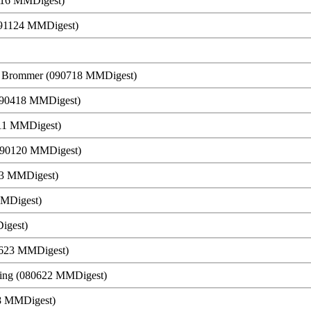
1116 MMDigest)
(091124 MMDigest)
g Brommer (090718 MMDigest)
090418 MMDigest)
0411 MMDigest)
(090120 MMDigest)
13 MMDigest)
MMDigest)
igest)
0623 MMDigest)
ering (080622 MMDigest)
18 MMDigest)