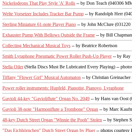
Nickelodeons That Play Style 'A' Rolls
-- by Don Teach (040306 MM
Welte Vorsetzer Includes Tracker Bar Pump
-- by Randolph Herr (0
Sterling Miniature 61-note Player Piano
-- by John McClure (03122
Exhauster Pump With Bellows Outside the Frame
-- by Bill Chapma
Collecting Mechanical Musical Toys
-- by Beatrice Robertson
Smith Lyraphone Pneumatic Power Roller Push-Up Player
-- by Ray 
Stella Oiler
(Stella Discs Must Be Lubricated Every Playing) -- photo
Tiffany "Flower Girl" Musical Automaton
-- by Christian Greinach
Power roller instruments: Hupfeld, Pianotist, Pianovo, Lyraphone
Gavioli 44-key "Gavioliflute" Organ No. 2049
-- by Hans van Oost
Gavioli 38-note "Harmoniflute a Trombone" Organ
-- by Marc Kauf
48-key Dutch Street Organ "Winnie the Pooh" Stolen
-- by Stephen
"Das Eichhörnchen" Dutch Street Organ by Pluer
-- photos courtesy