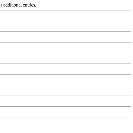
r additional entries.