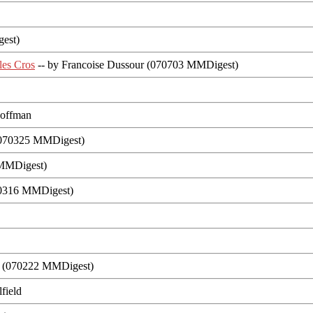
gest)
les Cros
-- by Francoise Dussour (070703 MMDigest)
Hoffman
 (070325 MMDigest)
 MMDigest)
070316 MMDigest)
n (070222 MMDigest)
field