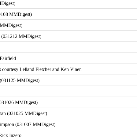
Digest)
40108 MMDigest)
0 MMDigest)
n (031212 MMDigest)
Fairfield
s courtesy Lelland Fletcher and Ken Vinen
er (031125 MMDigest)
 (031026 MMDigest)
man (031025 MMDigest)
 Simpson (031007 MMDigest)
 Rick Inzero